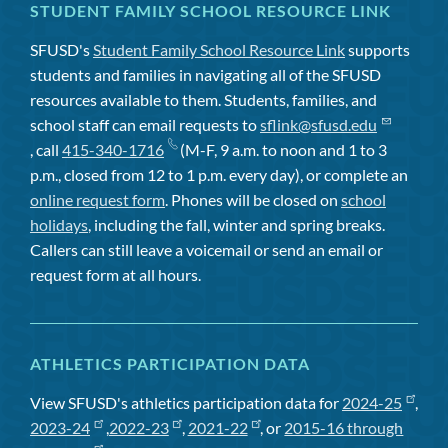
STUDENT FAMILY SCHOOL RESOURCE LINK
SFUSD's
Student Family School Resource Link
supports
students and families in navigating all of the SFUSD
resources available to them. Students, families, and
school staff can email requests to
sflink@sfusd.edu
, call
415-340-1716
(M-F, 9 a.m. to noon and 1 to 3
p.m., closed from 12 to 1 p.m. every day), or complete an
online request form
. Phones will be closed on
school
holidays
, including the fall, winter and spring breaks.
Callers can still leave a voicemail or send an email or
request form at all hours.
ATHLETICS PARTICIPATION DATA
View SFUSD's athletics participation data for
2024-25
,
2023-24
,
2022-23
,
2021-22
, or
2015-16 through