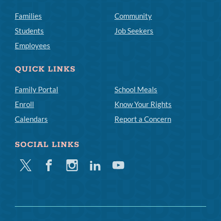
Families
Community
Students
Job Seekers
Employees
QUICK LINKS
Family Portal
School Meals
Enroll
Know Your Rights
Calendars
Report a Concern
SOCIAL LINKS
Twitter
Facebook
Instagram
Linkedin
Youtube