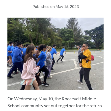
section
Published on May 15, 2023
On Wednesday, May 10, the Roosevelt Middle
School community set out together for the return