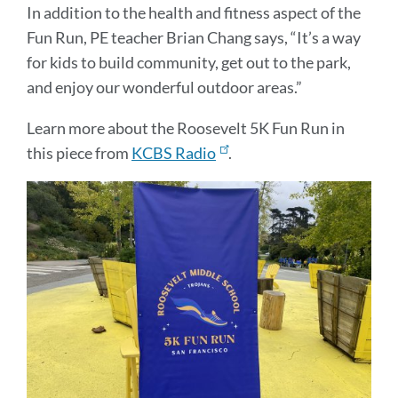
In addition to the health and fitness aspect of the
Fun Run, PE teacher Brian Chang says, “It’s a way
for kids to build community, get out to the park,
and enjoy our wonderful outdoor areas.”
Learn more about the Roosevelt 5K Fun Run in
this piece from
KCBS Radio
.