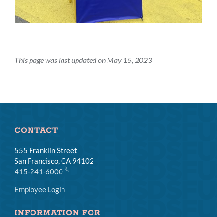
This page was last updated on May 15, 2023
CONTACT
555 Franklin Street
San Francisco, CA 94102
415-241-6000
Employee Login
INFORMATION FOR