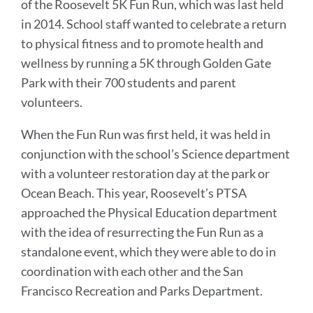
of the Roosevelt 5K Fun Run, which was last held
in 2014. School staff wanted to celebrate a return
to physical fitness and to promote health and
wellness by running a 5K through Golden Gate
Park with their 700 students and parent
volunteers.
When the Fun Run was first held, it was held in
conjunction with the school’s Science department
with a volunteer restoration day at the park or
Ocean Beach. This year, Roosevelt’s PTSA
approached the Physical Education department
with the idea of resurrecting the Fun Run as a
standalone event, which they were able to do in
coordination with each other and the San
Francisco Recreation and Parks Department.