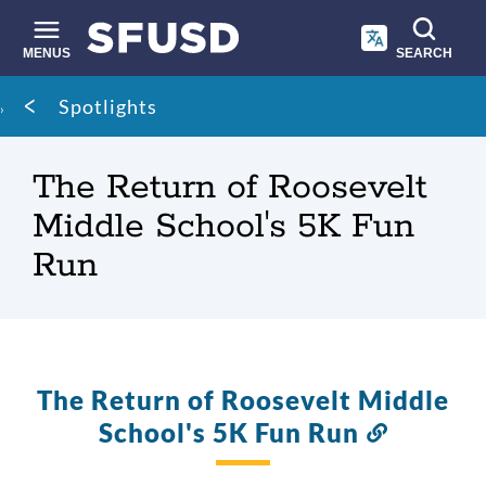
Skip
to
main
MENUS
SEARCH
content
Site
Breadcrumb
Spotlights
search
The Return of Roosevelt
Middle School's 5K Fun
Run
The Return of Roosevelt Middle
School's 5K Fun Run
Link
to
this