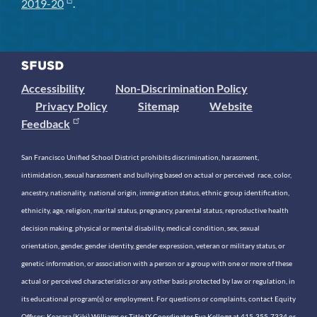
2019-20
.
Accessibility
Non-Discrimination Policy
Privacy Policy
Sitemap
Website
Feedback
San Francisco Unified School District prohibits discrimination, harassment,
intimidation, sexual harassment and bullying based on actual or perceived race, color,
ancestry, nationality, national origin, immigration status, ethnic group identification,
ethnicity, age, religion, marital status, pregnancy, parental status, reproductive health
decision making, physical or mental disability, medical condition, sex, sexual
orientation, gender, gender identity, gender expression, veteran or military status, or
genetic information, or association with a person or a group with one or more of these
actual or perceived characteristics or any other basis protected by law or regulation, in
its educational program(s) or employment. For questions or complaints, contact Equity
Officer: Keasara (Kiki) Williams or Title IX Coordinator Eva Kellogg at 415-355-7334 or