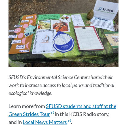
SFUSD's Environmental Science Center shared their
work to increase access to local parks and traditional
ecological knowledge.
Learn more from
SFUSD students and staff at the
Green Strides Tour
in this KCBS Radio story,
and in
Local News Matters
.