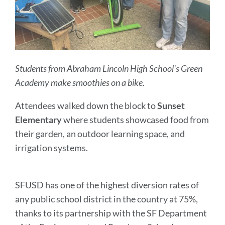
Students from Abraham Lincoln High School's Green
Academy make smoothies on a bike.
Attendees walked down the block to
Sunset
Elementary
where students showcased food from
their garden, an outdoor learning space, and
irrigation systems.
SFUSD has one of the highest diversion rates of
any public school district in the country at 75%,
thanks to its partnership with the SF Department