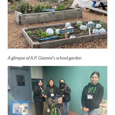
A glimpse of A.P. Giannni's school garden