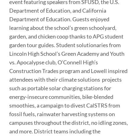
event featuring speakers from SFUSD, the U.S.
Department of Education, and California
Department of Education. Guests enjoyed
learning about the school’s green schoolyard,
garden, and chicken coop thanks to APG student
garden tour guides. Student solutionaries from
Lincoln High School’s Green Academy and Youth
vs. Apocalypse club, O’Connell High’s
Construction Trades program and Lowell inspired
attendees with their climate solutions projects
such as portable solar charging stations for
energy-insecure communities, bike-blended
smoothies, a campaign to divest CalSTRS from
fossil fuels, rainwater harvesting systems on
campuses throughout the district, no idling zones,
and more. District teams including the