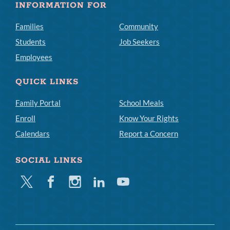
INFORMATION FOR
Families
Community
Students
Job Seekers
Employees
QUICK LINKS
Family Portal
School Meals
Enroll
Know Your Rights
Calendars
Report a Concern
SOCIAL LINKS
Twitter
Facebook
Instagram
Linkedin
Youtube