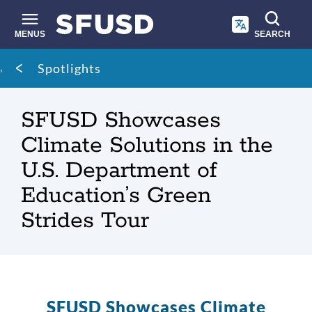
Skip
to
main
MENUS
SEARCH
content
Site
Breadcrumb
Spotlights
search
SFUSD Showcases
Climate Solutions in the
U.S. Department of
Education’s Green
Strides Tour
SFUSD Showcases Climate