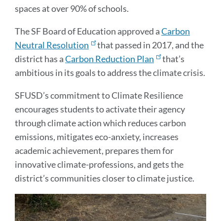
spaces at over 90% of schools.
The SF Board of Education approved a
Carbon
Neutral Resolution
that passed in 2017, and the
district has a
Carbon Reduction Plan
that’s
ambitious in its goals to address the climate crisis.
SFUSD’s commitment to Climate Resilience
encourages students to activate their agency
through climate action which reduces carbon
emissions, mitigates eco-anxiety, increases
academic achievement, prepares them for
innovative climate-professions, and gets the
district’s communities closer to climate justice.