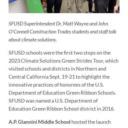
SFUSD Superintendent Dr. Matt Wayne and John
O'Connell Construction Trades students and staff talk
about climate solutions.
SFUSD schools were the first two stops on the
2023 Climate Solutions Green Strides Tour, which
visited schools and districts in Northern and
Central California Sept. 19-21 to highlight the
innovative practices of honorees of the U.S.
Department of Education Green Ribbon Schools.
SFUSD was named a U.S. Department of
Education Green Ribbon School district in 2016.
A.P. Giannini Middle School
hosted the launch