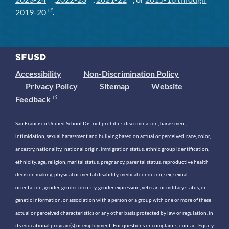
2019-20
.
Accessibility
Non-Discrimination Policy
Privacy Policy
Sitemap
Website
Feedback
San Francisco Unified School District prohibits discrimination, harassment,
intimidation, sexual harassment and bullying based on actual or perceived race, color,
ancestry, nationality, national origin, immigration status, ethnic group identification,
ethnicity, age, religion, marital status, pregnancy, parental status, reproductive health
decision making, physical or mental disability, medical condition, sex, sexual
orientation, gender, gender identity, gender expression, veteran or military status, or
genetic information, or association with a person or a group with one or more of these
actual or perceived characteristics or any other basis protected by law or regulation, in
its educational program(s) or employment. For questions or complaints, contact Equity