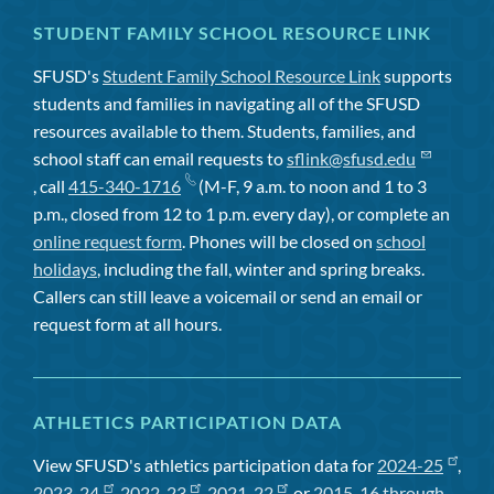
STUDENT FAMILY SCHOOL RESOURCE LINK
SFUSD's
Student Family School Resource Link
supports
students and families in navigating all of the SFUSD
resources available to them. Students, families, and
school staff can email requests to
sflink@sfusd.edu
, call
415-340-1716
(M-F, 9 a.m. to noon and 1 to 3
p.m., closed from 12 to 1 p.m. every day), or complete an
online request form
. Phones will be closed on
school
holidays
, including the fall, winter and spring breaks.
Callers can still leave a voicemail or send an email or
request form at all hours.
ATHLETICS PARTICIPATION DATA
View SFUSD's athletics participation data for
2024-25
,
2023-24
,
2022-23
,
2021-22
, or
2015-16 through