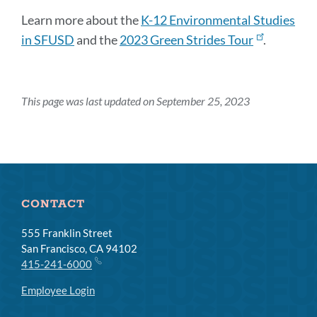
Learn more about the
K-12 Environmental Studies
in SFUSD
and the
2023 Green Strides Tour
.
This page was last updated on September 25, 2023
CONTACT
555 Franklin Street
San Francisco, CA 94102
415-241-6000
Employee Login