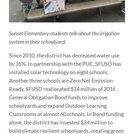
Sunset Elementary students talk about the irrigation
system in their schoolyard.
Since 2010, the district has decreased water use
by 35%. In partnership with the PUC, SFUSD has
installed solar technology on eight schools.
Another three schools are Zero Net Emission
Ready. SFUSD reallocated $14 million of 2016
General Obligation Bond funds to improve
schoolyards and expand Outdoor Learning
Classrooms at almost 60 schools. In Bond funding
alone, the district has
invested $34 million to
build climate resilient schoolyards, creating green