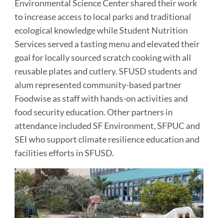
Environmental Science Center shared their work
to increase access to local parks and traditional
ecological knowledge while Student Nutrition
Services served a tasting menu and elevated their
goal for locally sourced scratch cooking with all
reusable plates and cutlery. SFUSD students and
alum represented community-based partner
Foodwise as staff with hands-on activities and
food security education. Other partners in
attendance included SF Environment, SFPUC and
SEI who support climate resilience education and
facilities efforts in SFUSD.