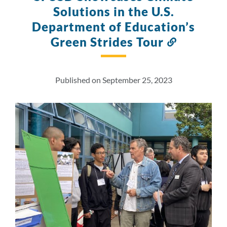
Solutions in the U.S.
Department of Education’s
Green Strides Tour
Link
to
this
section
Published on September 25, 2023