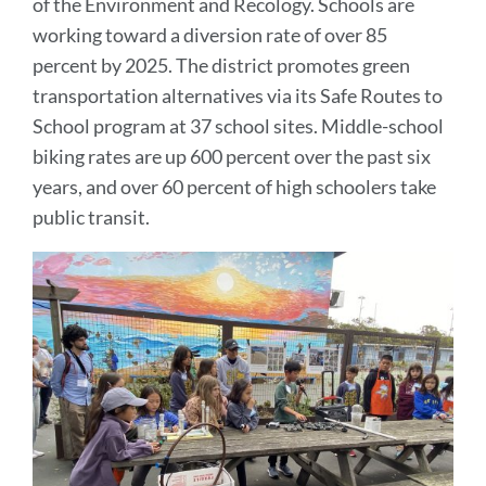
of the Environment and Recology. Schools are
working toward a diversion rate of over 85
percent by 2025. The district promotes green
transportation alternatives via its Safe Routes to
School program at 37 school sites. Middle-school
biking rates are up 600 percent over the past six
years, and over 60 percent of high schoolers take
public transit.