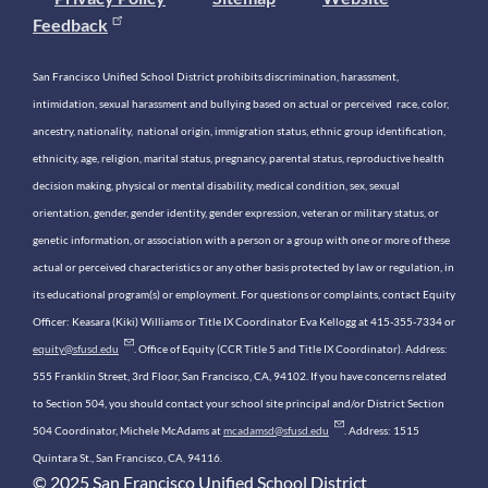
Feedback
San Francisco Unified School District prohibits discrimination, harassment,
intimidation, sexual harassment and bullying based on actual or perceived race, color,
ancestry, nationality, national origin, immigration status, ethnic group identification,
ethnicity, age, religion, marital status, pregnancy, parental status, reproductive health
decision making, physical or mental disability, medical condition, sex, sexual
orientation, gender, gender identity, gender expression, veteran or military status, or
genetic information, or association with a person or a group with one or more of these
actual or perceived characteristics or any other basis protected by law or regulation, in
its educational program(s) or employment. For questions or complaints, contact Equity
Officer: Keasara (Kiki) Williams or Title IX Coordinator Eva Kellogg at 415-355-7334 or
equity@sfusd.edu
. Office of Equity (CCR Title 5 and Title IX Coordinator). Address:
555 Franklin Street, 3rd Floor, San Francisco, CA, 94102. If you have concerns related
to Section 504, you should contact your school site principal and/or District Section
504 Coordinator, Michele McAdams at
mcadamsd@sfusd.edu
. Address: 1515
Quintara St., San Francisco, CA, 94116.
© 2025 San Francisco Unified School District