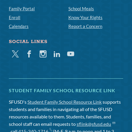
Family Portal
School Meals
Enroll
Know Your Rights
Calendars
Report a Concern
SOCIAL LINKS
Twitter
Facebook
Instagram
Linkedin
Youtube
STUDENT FAMILY SCHOOL RESOURCE LINK
SFUSD's
Student Family School Resource Link
supports
students and families in navigating all of the SFUSD
resources available to them. Students, families, and
school staff can email requests to
sflink@sfusd.edu
, call
415-340-1716
(M-F, 9 a.m. to noon and 1 to 3