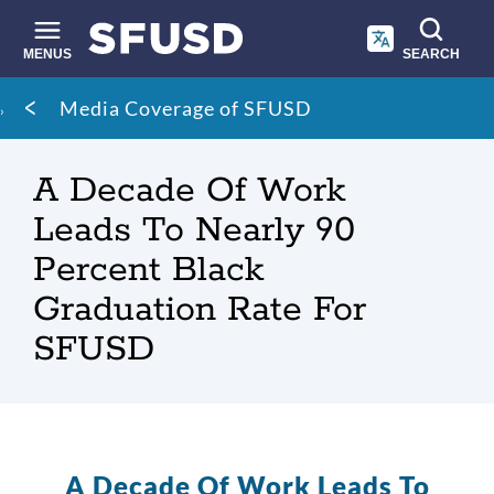
Skip
to
main
MENUS
SEARCH
content
Site
Breadcrumb
Media Coverage of SFUSD
search
A Decade Of Work
Leads To Nearly 90
Percent Black
Graduation Rate For
SFUSD
A Decade Of Work Leads To