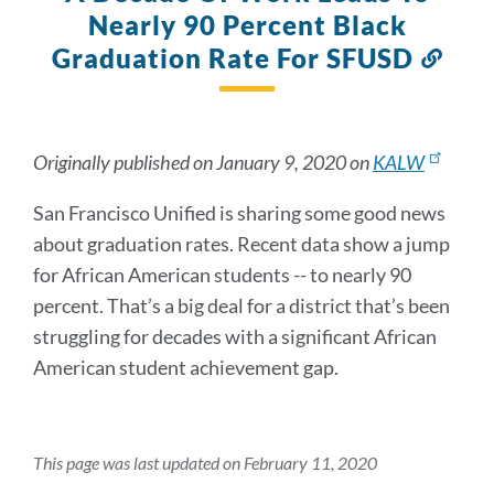
Nearly 90 Percent Black
Graduation Rate For SFUSD
Link
to
this
sect
Originally published on January 9, 2020 on
KALW
San Francisco Unified is sharing some good news
about graduation rates. Recent data show a jump
for African American students -- to nearly 90
percent. That’s a big deal for a district that’s been
struggling for decades with a significant African
American student achievement gap.
This page was last updated on February 11, 2020