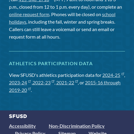
p.m., closed from 12 to 1 p.m. every day), or complete an
online request form
. Phones will be closed on
school
holidays
, including the fall, winter and spring breaks.
Callers can still leave a voicemail or send an email or
request form at all hours.
ATHLETICS PARTICIPATION DATA
View SFUSD's athletics participation data for
2024-25
,
2023-24
,
2022-23
,
2021-22
, or
2015-16 through
2019-20
.
Accessibility
Non-Discrimination Policy
Privacy Policy
Sitemap
Website