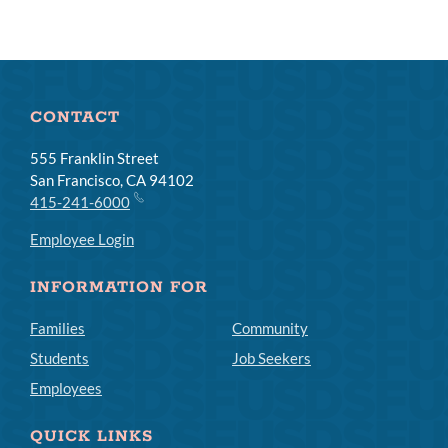
CONTACT
555 Franklin Street
San Francisco, CA 94102
415-241-6000
Employee Login
INFORMATION FOR
Families
Community
Students
Job Seekers
Employees
QUICK LINKS