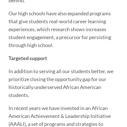
behind.
Our high schools have also expanded programs
that give students real-world career learning
experiences, which research shows increases
student engagement, a precursor for persisting
through high school.
Targeted support
In addition to serving all our students better, we
prioritize closing the opportunity gap for our
historically underserved African American
students.
In recent years we have invested in an African
American Achievement & Leadership Initiative
(AAALI), a set of programs and strategies to