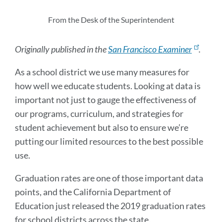
this
section
From the Desk of the Superintendent
Originally published in the
San Francisco Examiner
.
As a school district we use many measures for
how well we educate students. Looking at data is
important not just to gauge the effectiveness of
our programs, curriculum, and strategies for
student achievement but also to ensure we’re
putting our limited resources to the best possible
use.
Graduation rates are one of those important data
points, and the California Department of
Education just released the 2019 graduation rates
for school districts across the state.