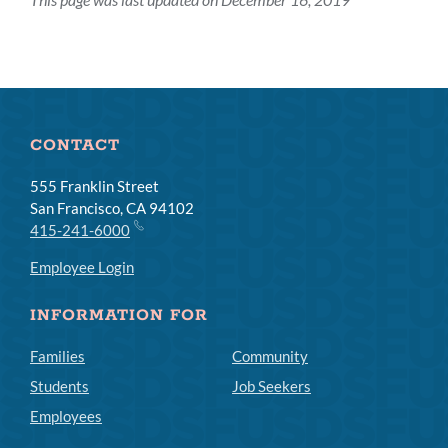
CONTACT
555 Franklin Street
San Francisco, CA 94102
415-241-6000
Employee Login
INFORMATION FOR
Families
Community
Students
Job Seekers
Employees