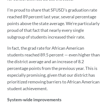
I’m proud to share that SFUSD’s graduation rate
reached 89 percent last year, several percentage
points above the state average. We’re particularly
proud of that fact that nearly every single
subgroup of students increased their rate.
In fact, the grad rate for African American
students reached 89.5 percent — even higher than
the district average and an increase of 8.2
percentage points from the previous year. This is
especially promising, given that our district has
prioritized removing barriers to African American
student achievement.
System-wide improvements