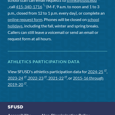
school staff can email requests to
sflink@sfusd.edu
, call
415-340-1716
(M-F, 9 a.m. to noon and 1 to 3
p.m., closed from 12 to 1 p.m. every day), or complete an
online request form
. Phones will be closed on
school
holidays
, including the fall, winter and spring breaks.
Callers can still leave a voicemail or send an email or
request form at all hours.
ATHLETICS PARTICIPATION DATA
View SFUSD's athletics participation data for
2024-25
,
2023-24
,
2022-23
,
2021-22
, or
2015-16 through
2019-20
.