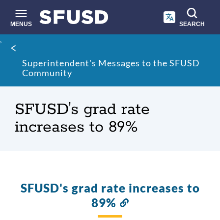
Skip
to
main
MENUS
SEARCH
content
Site
Breadcrumb
search
Superintendent's Messages to the SFUSD
Community
SFUSD's grad rate
increases to 89%
SFUSD's grad rate increases to
89%
Link
to