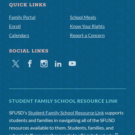
QUICK LINKS
Family Portal
School Meals
Enroll
Know Your Rights
Calendars
Report a Concern
SOCIAL LINKS
Twitter
Facebook
Instagram
Linkedin
Youtube
STUDENT FAMILY SCHOOL RESOURCE LINK
SFUSD's
Student Family School Resource Link
supports
students and families in navigating all of the SFUSD
resources available to them. Students, families, and