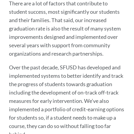
There are a lot of factors that contribute to
student success, most significantly our students
and their families. That said, our increased
graduation rate is also the result of many system
improvements designed and implemented over
several years with support from community
organizations and research partnerships.
Over the past decade, SFUSD has developed and
implemented systems to better identify and track
the progress of students towards graduation
including the development of on-track off-track
measures for early intervention. We’ve also
implemented a portfolio of credit-earning options
for students so, if a student needs to make up a
course, they can do so without falling too far