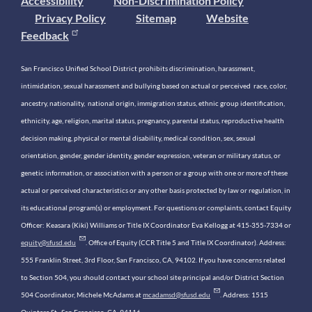
Accessibility
Non-Discrimination Policy
Privacy Policy
Sitemap
Website
Feedback
San Francisco Unified School District prohibits discrimination, harassment,
intimidation, sexual harassment and bullying based on actual or perceived race, color,
ancestry, nationality, national origin, immigration status, ethnic group identification,
ethnicity, age, religion, marital status, pregnancy, parental status, reproductive health
decision making, physical or mental disability, medical condition, sex, sexual
orientation, gender, gender identity, gender expression, veteran or military status, or
genetic information, or association with a person or a group with one or more of these
actual or perceived characteristics or any other basis protected by law or regulation, in
its educational program(s) or employment. For questions or complaints, contact Equity
Officer: Keasara (Kiki) Williams or Title IX Coordinator Eva Kellogg at 415-355-7334 or
equity@sfusd.edu
. Office of Equity (CCR Title 5 and Title IX Coordinator). Address:
555 Franklin Street, 3rd Floor, San Francisco, CA, 94102. If you have concerns related
to Section 504, you should contact your school site principal and/or District Section
504 Coordinator, Michele McAdams at
mcadamsd@sfusd.edu
. Address: 1515