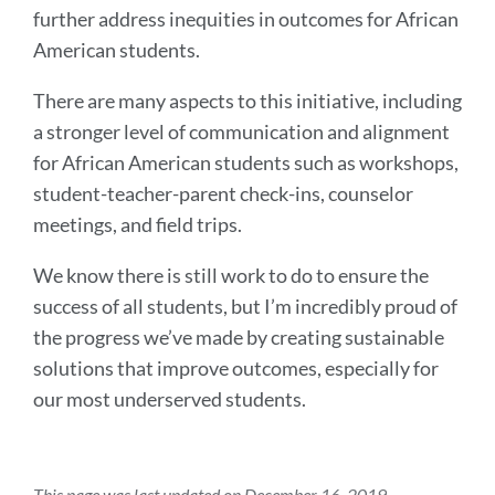
further address inequities in outcomes for African
American students.
There are many aspects to this initiative, including
a stronger level of communication and alignment
for African American students such as workshops,
student-teacher-parent check-ins, counselor
meetings, and field trips.
We know there is still work to do to ensure the
success of all students, but I’m incredibly proud of
the progress we’ve made by creating sustainable
solutions that improve outcomes, especially for
our most underserved students.
This page was last updated on December 16, 2019