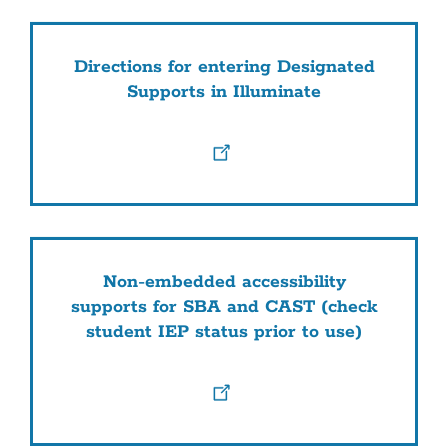
Directions for entering Designated
Supports in Illuminate
Non-embedded accessibility
supports for SBA and CAST (check
student IEP status prior to use)