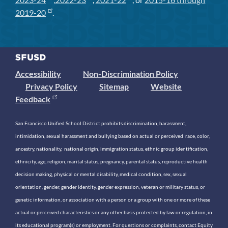
2019-20
.
Accessibility
Non-Discrimination Policy
Privacy Policy
Sitemap
Website
Feedback
San Francisco Unified School District prohibits discrimination, harassment,
intimidation, sexual harassment and bullying based on actual or perceived race, color,
ancestry, nationality, national origin, immigration status, ethnic group identification,
ethnicity, age, religion, marital status, pregnancy, parental status, reproductive health
decision making, physical or mental disability, medical condition, sex, sexual
orientation, gender, gender identity, gender expression, veteran or military status, or
genetic information, or association with a person or a group with one or more of these
actual or perceived characteristics or any other basis protected by law or regulation, in
its educational program(s) or employment. For questions or complaints, contact Equity