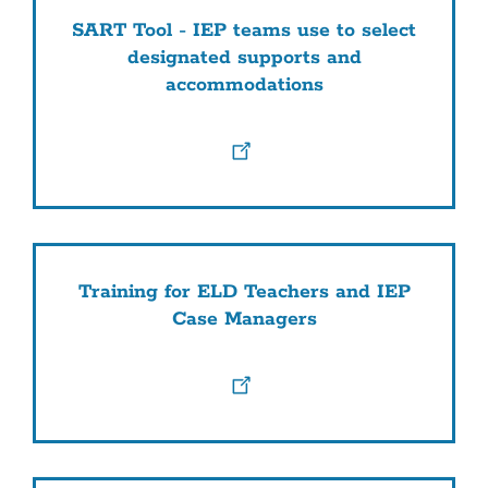
SART Tool - IEP teams use to select
designated supports and
accommodations
Training for ELD Teachers and IEP
Case Managers