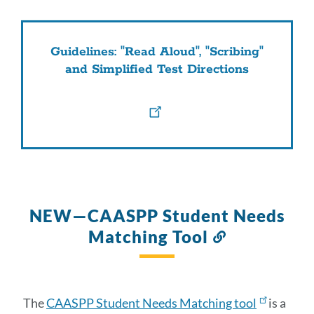
Guidelines: "Read Aloud", "Scribing"
and Simplified Test Directions
NEW—CAASPP Student Needs
Matching Tool
Link
to
this
section
The
CAASPP Student Needs Matching tool
is a