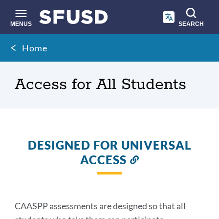
Skip
to
main
MENUS
SEARCH
content
Site
Breadcrumb
Home
search
Access for All Students
DESIGNED FOR UNIVERSAL
ACCESS
Link
to
this
section
CAASPP assessments are designed so that all