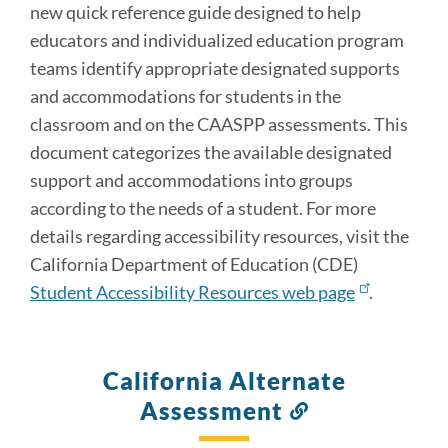
new quick reference guide designed to help
educators and individualized education program
teams identify appropriate designated supports
and accommodations for students in the
classroom and on the CAASPP assessments. This
document categorizes the available designated
support and accommodations into groups
according to the needs of a student. For more
details regarding accessibility resources, visit the
California Department of Education (CDE)
Student Accessibility Resources web page
.
California Alternate
Assessment
Link
to