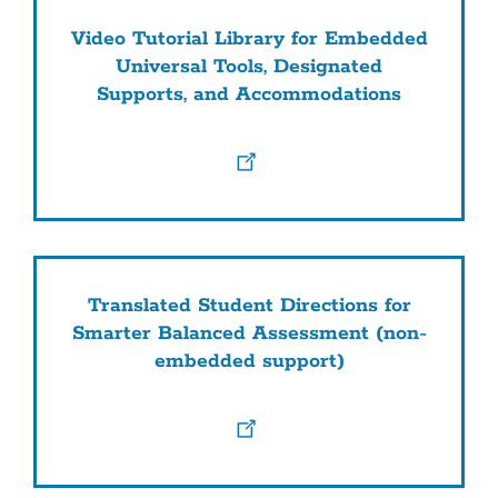
Video Tutorial Library for Embedded
Universal Tools, Designated
Supports, and Accommodations
Translated Student Directions for
Smarter Balanced Assessment (non-
embedded support)