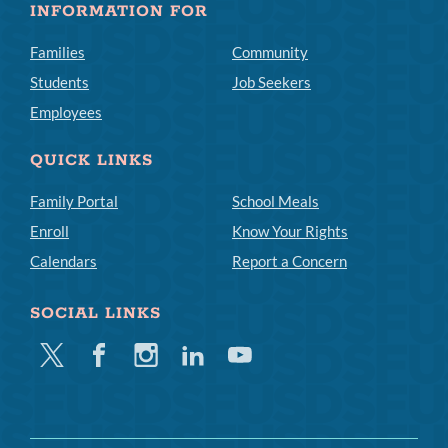
INFORMATION FOR
Families
Community
Students
Job Seekers
Employees
QUICK LINKS
Family Portal
School Meals
Enroll
Know Your Rights
Calendars
Report a Concern
SOCIAL LINKS
Twitter
Facebook
Instagram
Linkedin
Youtube