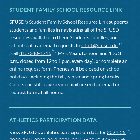
STUDENT FAMILY SCHOOL RESOURCE LINK
SFUSD's
Student Family School Resource Link
supports
students and families in navigating all of the SFUSD
resources available to them. Students, families, and
school staff can email requests to
sflink@sfusd.edu
, call
415-340-1716
(M-F, 9 a.m. to noon and 1 to 3
p.m., closed from 12 to 1 p.m. every day), or complete an
online request form
. Phones will be closed on
school
holidays
, including the fall, winter and spring breaks.
Callers can still leave a voicemail or send an email or
request form at all hours.
ATHLETICS PARTICIPATION DATA
View SFUSD's athletics participation data for
2024-25
,
2023-24
,
2022-23
,
2021-22
, or
2015-16 through