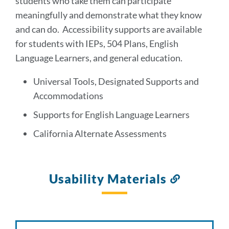
students who take them can participate
meaningfully and demonstrate what they know
and can do. Accessibility supports are available
for students with IEPs, 504 Plans, English
Language Learners, and general education.
Universal Tools, Designated Supports and
Accommodations
Supports for English Language Learners
California Alternate Assessments
Usability Materials
Link
to
this
section