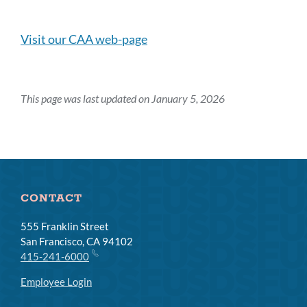
this
section
Visit our CAA web-page
This page was last updated on January 5, 2026
CONTACT
555 Franklin Street
San Francisco, CA 94102
415-241-6000
Employee Login