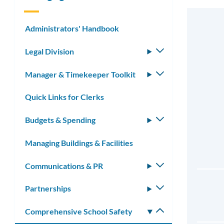
Administrators' Handbook
Legal Division
Toggle
submenu
Manager & Timekeeper Toolkit
Toggle
submenu
Quick Links for Clerks
Budgets & Spending
Toggle
submenu
Managing Buildings & Facilities
Communications & PR
Toggle
submenu
Partnerships
Toggle
submenu
Comprehensive School Safety
Toggle
submenu