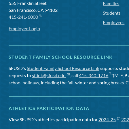
555 Franklin Street
Families
San Francisco, CA 94102
Students
415-241-6000
Employees
Employee Login
STUDENT FAMILY SCHOOL RESOURCE LINK
SFUSD's
Student Family School Resource Link
supports studen
requests to
sflink@sfusd.edu
, call
415-340-1716
(M-F, 9 
school holidays
, including the fall, winter and spring breaks. C
ATHLETICS PARTICIPATION DATA
View SFUSD's athletics participation data for
2024-25
,
202