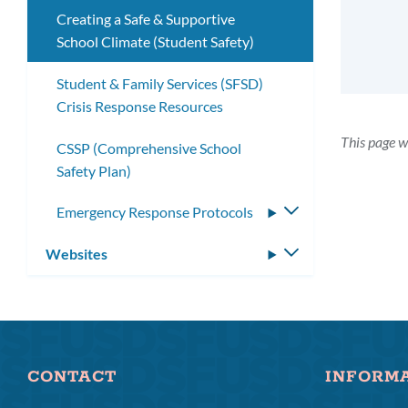
Creating a Safe & Supportive
School Climate (Student Safety)
Student & Family Services (SFSD)
Crisis Response Resources
This page w
CSSP (Comprehensive School
Safety Plan)
Emergency Response Protocols
Toggle
submenu
Websites
Toggle
submenu
CONTACT
INFORM