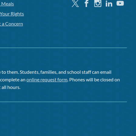
Twitter
Facebook
Instagram
Linkedin
Youtube
l Meals
Your Rights
t a Concern
to them. Students, families, and school staff can email
or complete an
online request form
. Phones will be closed on
 all hours.