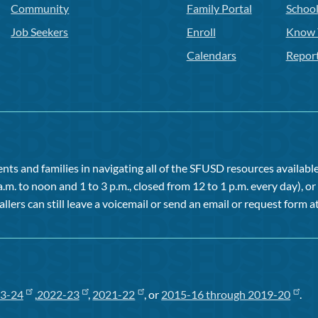
Community
Family Portal
Schoo
Job Seekers
Enroll
Know 
Calendars
Repor
ts and families in navigating all of the SFUSD resources available 
a.m. to noon and 1 to 3 p.m., closed from 12 to 1 p.m. every day), 
allers can still leave a voicemail or send an email or request form at
3-24
,
2022-23
,
2021-22
, or
2015-16 through 2019-20
.