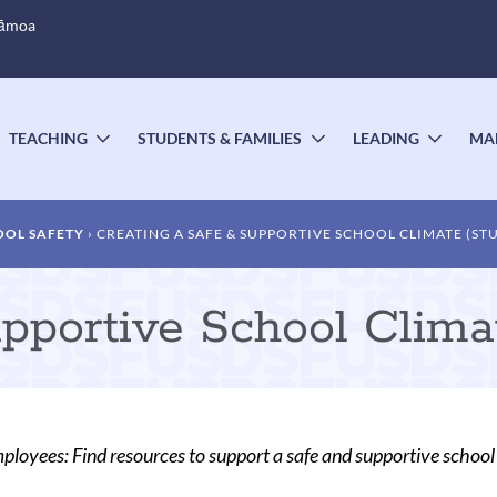
Sāmoa
TEACHING
STUDENTS & FAMILIES
LEADING
MA
OGGLE
TOGGLE
TOGGLE
TOGG
UBMENU
SUBMENU
SUBMENU
SUBM
OOL SAFETY
CREATING A SAFE & SUPPORTIVE SCHOOL CLIMATE (ST
pportive School Clima
oyees: Find resources to support a safe and supportive school 