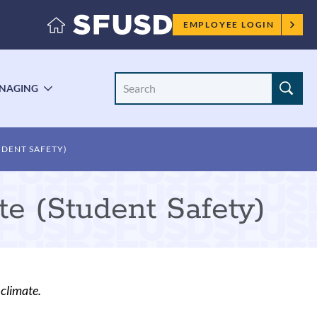
Employee
EMPLOYEE LOGIN
menu
Search
NAGING
LE
TOGGLE
Site
ENU
SUBMENU
UDENT SAFETY)
te (Student Safety)
climate.