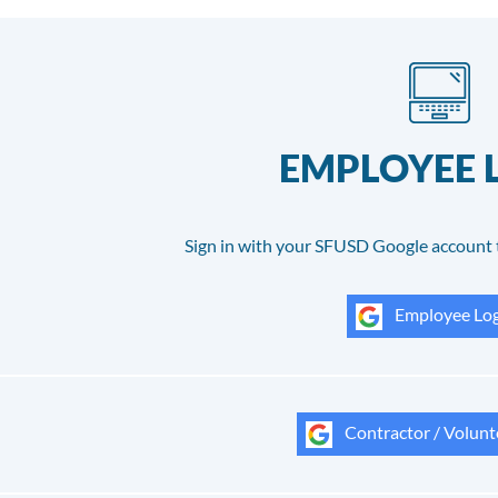
EMPLOYEE 
Sign in with your SFUSD Google account 
Employee Log
Contractor / Volunt