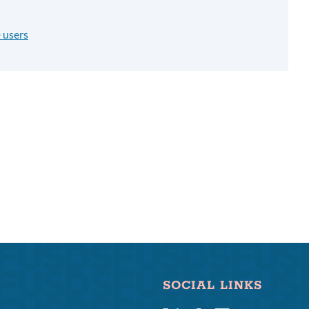
 users
SOCIAL LINKS