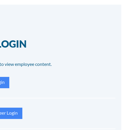
LOGIN
to view employee content.
in
eer Login