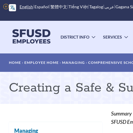
Skip
More
English
Español
繁體中文
Tiếng Việt
Tagalog
عربى
Gagana 
to
options
main
content
Main
menu
DISTRICT INFO
SERVICES
TOGGLE
T
SUBMENU
S
Breadcrumb
HOME
EMPLOYEE HOME
MANAGING
COMPREHENSIVE SCH
Creating a Safe & Su
Summary
SFUSD Empl
Managing