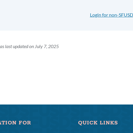
Login for non-SFUSD
as last updated on July 7, 2025
ATION FOR
QUICK LINKS