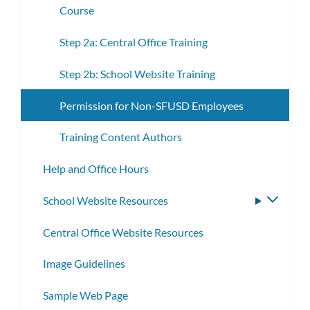
Course
Step 2a: Central Office Training
Step 2b: School Website Training
Permission for Non-SFUSD Employees
Training Content Authors
Help and Office Hours
School Website Resources
Toggle
subme
Central Office Website Resources
Image Guidelines
Sample Web Page