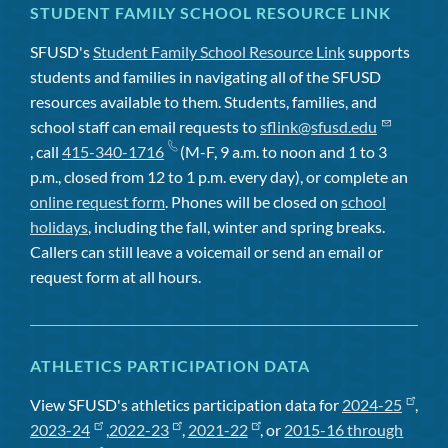
STUDENT FAMILY SCHOOL RESOURCE LINK
SFUSD's
Student Family School Resource Link
supports
students and families in navigating all of the SFUSD
resources available to them. Students, families, and
school staff can email requests to
sflink@sfusd.edu
, call
415-340-1716
(M-F, 9 a.m. to noon and 1 to 3
p.m., closed from 12 to 1 p.m. every day), or complete an
online request form
. Phones will be closed on
school
holidays
, including the fall, winter and spring breaks.
Callers can still leave a voicemail or send an email or
request form at all hours.
ATHLETICS PARTICIPATION DATA
View SFUSD's athletics participation data for
2024-25
,
2023-24
,
2022-23
,
2021-22
, or
2015-16 through