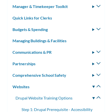
subm
Manager & Timekeeper Toolkit
Toggle
subm
Quick Links for Clerks
Budgets & Spending
Toggle
subm
Managing Buildings & Facilities
Communications & PR
Toggle
subm
Partnerships
Toggle
subm
Comprehensive School Safety
Toggle
subm
Websites
Toggle
subm
Drupal Website Training Options
Toggle
subme
Step 1: Drupal Prerequisite - Accessibility