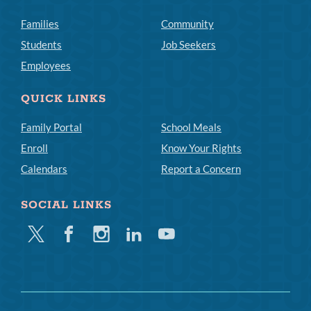
Families
Community
Students
Job Seekers
Employees
QUICK LINKS
Family Portal
School Meals
Enroll
Know Your Rights
Calendars
Report a Concern
SOCIAL LINKS
Twitter
Facebook
Instagram
Linkedin
Youtube