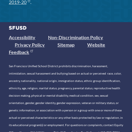
2019-20
.
Accessibility
Non-Discrimination Policy
Privacy Policy
Sitemap
Website
Feedback
San Francisco Unified School District prohibits discrimination, harassment,
intimidation, sexual harassment and bullying based on actual or perceived race, color,
ancestry, nationality, national origin, immigration status, ethnic group identification,
ethnicity, age, religion, marital status, pregnancy, parental status, reproductive health
decision making, physical or mental disability, medical condition, sex, sexual
orientation, gender, gender identity, gender expression, veteran or military status, or
genetic information, or association with a person or a group with one or more of these
actual or perceived characteristics or any other basis protected by law or regulation, in
its educational program(s) or employment. For questions or complaints, contact Equity