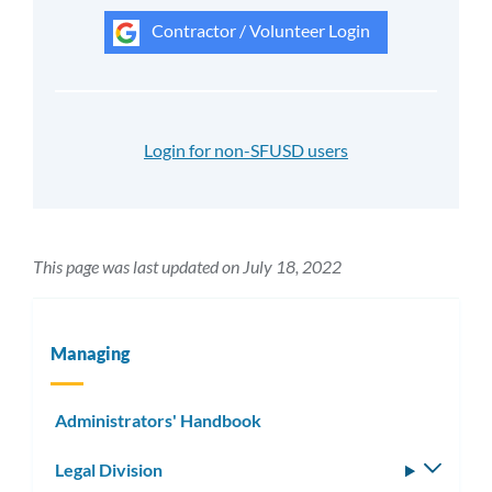
Contractor / Volunteer Login
Login for non-SFUSD users
This page was last updated on July 18, 2022
Managing
Administrators' Handbook
Legal Division
Toggle