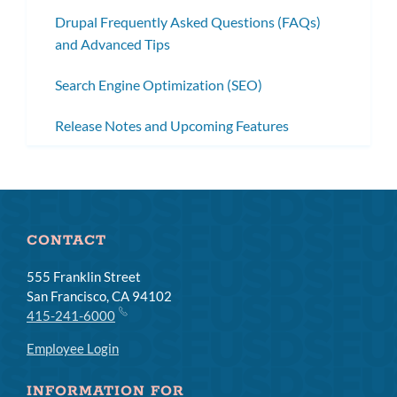
Drupal Frequently Asked Questions (FAQs)
and Advanced Tips
Search Engine Optimization (SEO)
Release Notes and Upcoming Features
CONTACT
555 Franklin Street
San Francisco, CA 94102
415-241-6000
Employee Login
INFORMATION FOR