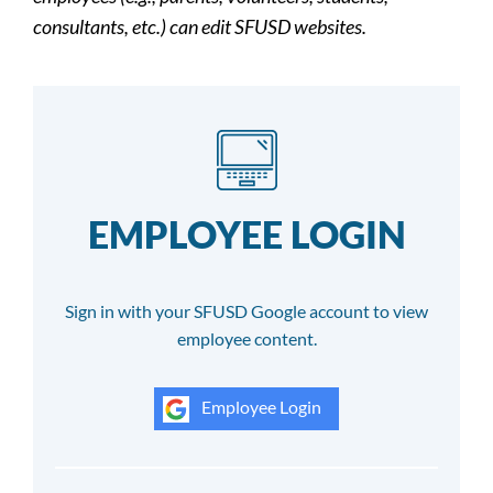
consultants, etc.) can edit SFUSD websites.
EMPLOYEE LOGIN
Sign in with your SFUSD Google account to view
employee content.
Employee Login