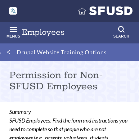
Skip
to
main
content
Employees
MENUS
SEARCH
Breadcrumb
Drupal Website Training Options
Permission for Non-
SFUSD Employees
Summary
SFUSD Employees: Find the form and instructions you
need to complete so that people who are not
employees (e.g., parents, volunteers, students,