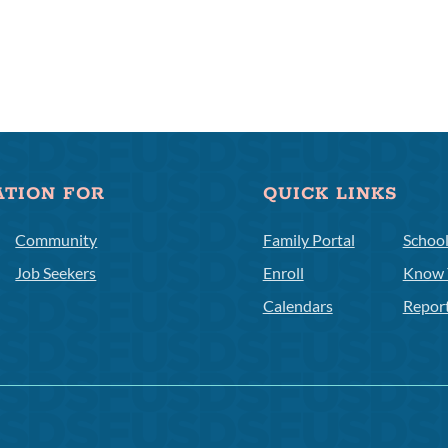
ATION FOR
QUICK LINKS
Community
Family Portal
Schoo
Job Seekers
Enroll
Know 
Calendars
Repor