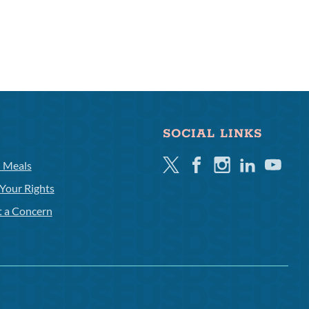
SOCIAL LINKS
Twitter
Facebook
Instagram
Linkedin
Youtube
l Meals
Your Rights
t a Concern