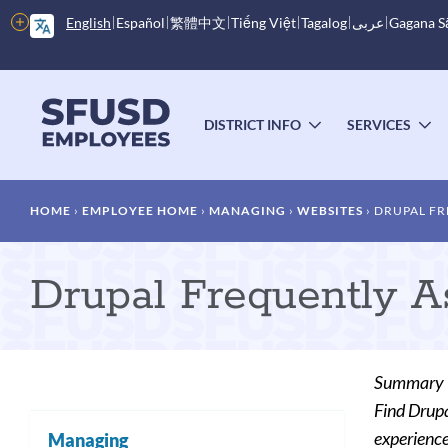
Skip
More
English
Español
繁體中文
Tiếng Việt
Tagalog
عربى
Gagana 
to
options
main
content
Main
menu
DISTRICT INFO
SERVICES
TOGGLE
T
SUBMENU
S
Breadcrumb
HOME
EMPLOYEE HOME
MANAGING
WEBSITES
DRUPAL FR
Drupal Frequently 
Summary
Find Drupa
experience
Managing