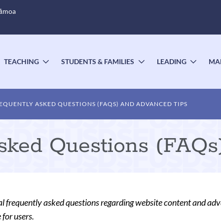
Sāmoa
TEACHING
STUDENTS & FAMILIES
LEADING
MA
OGGLE
TOGGLE
TOGGLE
TOGG
UBMENU
SUBMENU
SUBMENU
SUBM
EQUENTLY ASKED QUESTIONS (FAQS) AND ADVANCED TIPS
Asked Questions (FAQs
l frequently asked questions regarding website content and adva
 for users.