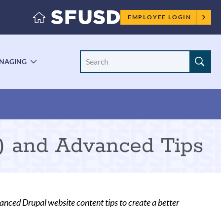
Employee
EMPLOYEE LOGIN
menu
Search
NAGING
LE
TOGGLE
Site
ENU
SUBMENU
) and Advanced Tips
nced Drupal website content tips to create a better