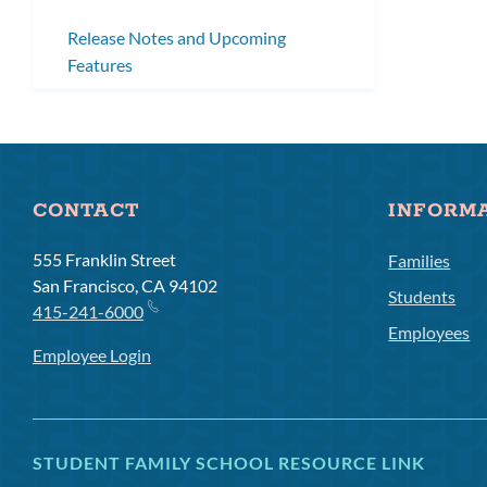
Release Notes and Upcoming
Features
CONTACT
INFORM
555 Franklin Street
Families
San Francisco, CA 94102
Students
415-241-6000
Employees
Employee Login
STUDENT FAMILY SCHOOL RESOURCE LINK