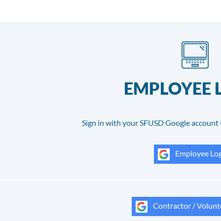
EMPLOYEE 
Sign in with your SFUSD Google account 
Employee Log
Contractor / Volunt