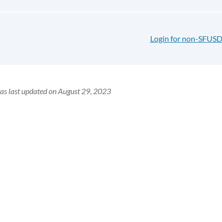
Login for non-SFUSD
as last updated on August 29, 2023