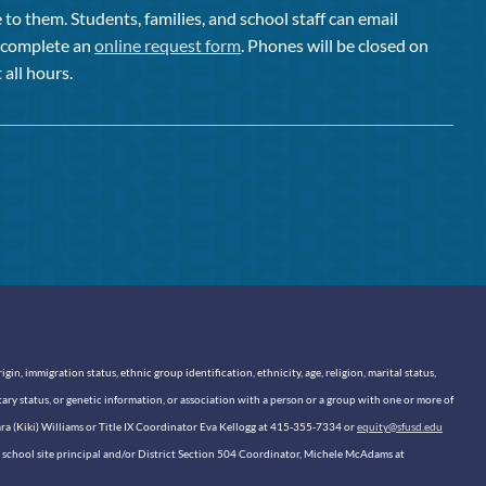
to them. Students, families, and school staff can email
or complete an
online request form
. Phones will be closed on
 all hours.
n, immigration status, ethnic group identification, ethnicity, age, religion, marital status,
itary status, or genetic information, or association with a person or a group with one or more of
sara (Kiki) Williams or Title IX Coordinator Eva Kellogg at 415-355-7334 or
equity@sfusd.edu
our school site principal and/or District Section 504 Coordinator, Michele McAdams at