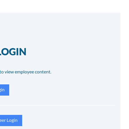
LOGIN
to view employee content.
in
eer Login