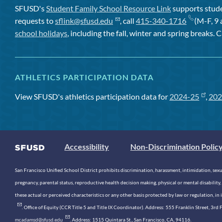
SFUSD's
Student Family School Resource Link
supports studen
requests to
sflink@sfusd.edu
, call
415-340-1716
(M-F, 9 
school holidays
, including the fall, winter and spring breaks. C
ATHLETICS PARTICIPATION DATA
View SFUSD's athletics participation data for
2024-25
,
202
Accessibility
Non-Discrimination Polic
San Francisco Unified School District prohibits discrimination, harassment, intimidation, sexual
pregnancy, parental status, reproductive health decision making, physical or mental disability, 
these actual or perceived characteristics or any other basis protected by law or regulation, i
. Office of Equity (CCR Title 5 and Title IX Coordinator). Address: 555 Franklin Street, 3
mcadamsd@sfusd.edu
. Address: 1515 Quintara St., San Francisco, CA, 94116.