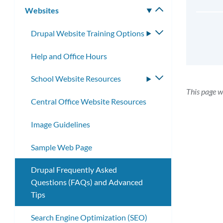
Websites
Toggle
submenu
Drupal Website Training Options
Toggle
submenu
Help and Office Hours
School Website Resources
Toggle
submenu
This page w
Central Office Website Resources
Image Guidelines
Sample Web Page
Drupal Frequently Asked
Questions (FAQs) and Advanced
Tips
Search Engine Optimization (SEO)