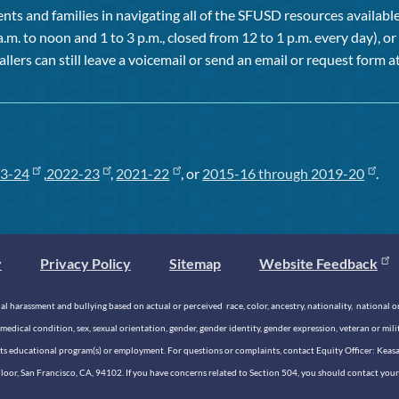
ts and families in navigating all of the SFUSD resources available 
a.m. to noon and 1 to 3 p.m., closed from 12 to 1 p.m. every day), 
allers can still leave a voicemail or send an email or request form at
3-24
,
2022-23
,
2021-22
, or
2015-16 through 2019-20
.
y
Privacy Policy
Sitemap
Website Feedback
 harassment and bullying based on actual or perceived race, color, ancestry, nationality, national origi
medical condition, sex, sexual orientation, gender, gender identity, gender expression, veteran or mil
n its educational program(s) or employment. For questions or complaints, contact Equity Officer: Kea
rd Floor, San Francisco, CA, 94102. If you have concerns related to Section 504, you should contact y