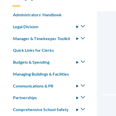
Administrators' Handbook
Legal Division
Toggle
submenu
Manager & Timekeeper Toolkit
Toggle
submenu
Quick Links for Clerks
Budgets & Spending
Toggle
submenu
Managing Buildings & Facilities
Communications & PR
Toggle
submenu
Partnerships
Toggle
submenu
Comprehensive School Safety
Toggle
submenu