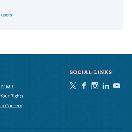
 users
SOCIAL LINKS
Twitter
Facebook
Instagram
Linkedin
Youtube
l Meals
Your Rights
t a Concern