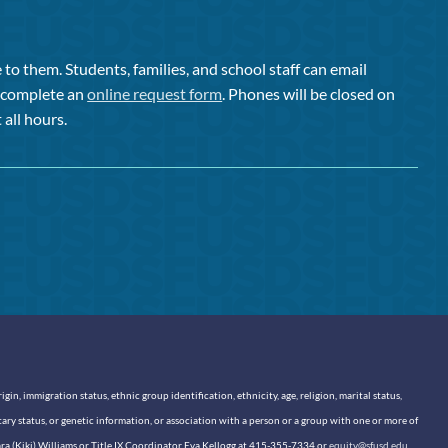
to them. Students, families, and school staff can email
or complete an
online request form
. Phones will be closed on
 all hours.
n, immigration status, ethnic group identification, ethnicity, age, religion, marital status,
itary status, or genetic information, or association with a person or a group with one or more of
sara (Kiki) Williams or Title IX Coordinator Eva Kellogg at 415-355-7334 or
equity@sfusd.edu