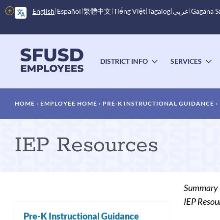
Skip
More
English
Español
繁體中文
Tiếng Việt
Tagalog
عربى
Gagana 
to
options
main
content
Main
menu
DISTRICT INFO
SERVICES
TOGGLE
T
SUBMENU
S
Breadcrumb
HOME
EMPLOYEE HOME
PRE-K INSTRUCTIONAL GUIDANCE
IEP Resources
Summary
IEP Resou
Pre-K Instructional Guidance