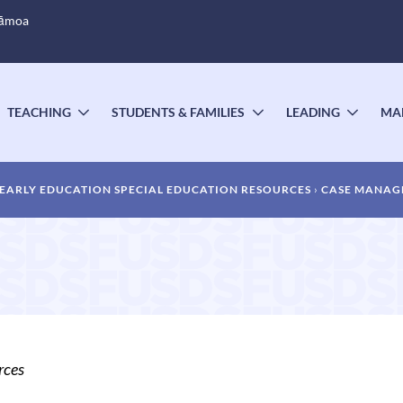
Sāmoa
TEACHING
STUDENTS & FAMILIES
LEADING
MA
OGGLE
TOGGLE
TOGGLE
TOGG
UBMENU
SUBMENU
SUBMENU
SUBM
EARLY EDUCATION SPECIAL EDUCATION RESOURCES
CASE MANAG
rces