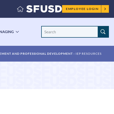
Employee
EMPLOYEE LOGIN
menu
Search
NAGING
LE
TOGGLE
Site
ENU
SUBMENU
EMENT AND PROFESSIONAL DEVELOPMENT
IEP RESOURCES