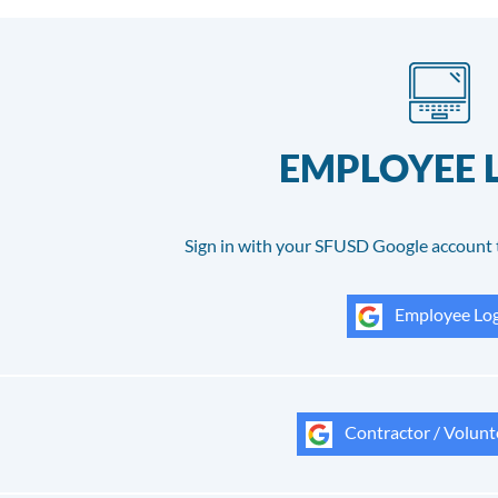
EMPLOYEE 
Sign in with your SFUSD Google account 
Employee Log
Contractor / Volunt