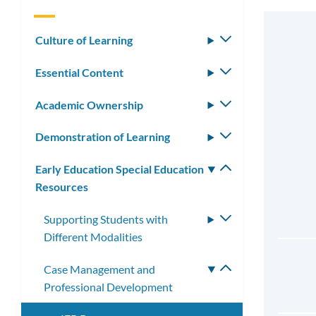
Culture of Learning
Toggle
submenu
Essential Content
Toggle
submenu
Academic Ownership
Toggle
submenu
Demonstration of Learning
Toggle
submenu
Early Education Special Education
Toggle
Resources
submenu
Supporting Students with
Toggle
Different Modalities
submenu
Case Management and
Toggle
Professional Development
submenu