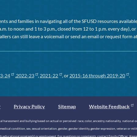
ts and families in navigating all of the SFUSD resources available 
a.m. to noon and 1 to 3 p.m., closed from 12 to 1 p.m. every day), 
allers can still leave a voicemail or send an email or request form at
3-24
,
2022-23
,
2021-22
, or
2015-16 through 2019-20
.
y
Privacy Policy
Sitemap
Website Feedback
 harassment and bullying based on actual or perceived race, color, ancestry, nationality, national origi
medical condition, sex, sexual orientation, gender, gender identity, gender expression, veteran or mil
n its educational program(s) or employment. For questions or complaints, contact Equity Officer: Kea