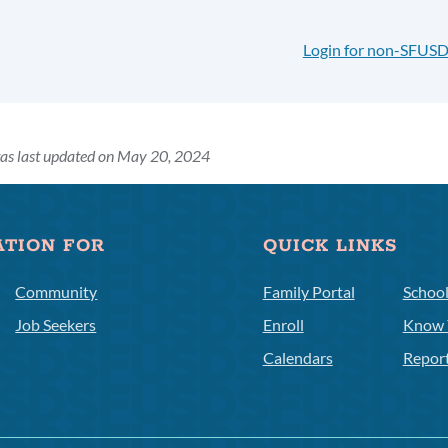
Login for non-SFUSD
as last updated on May 20, 2024
ATION FOR
QUICK LINKS
Community
Family Portal
Schoo
Job Seekers
Enroll
Know 
Calendars
Repor