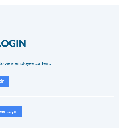
LOGIN
to view employee content.
in
eer Login