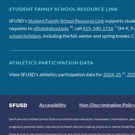
STUDENT FAMILY SCHOOL RESOURCE LINK
SFUSD's
Student Family School Resource Link
supports studen
requests to
sflink@sfusd.edu
, call
415-340-1716
(M-F, 9 
school holidays
, including the fall, winter and spring breaks. C
ATHLETICS PARTICIPATION DATA
View SFUSD's athletics participation data for
2024-25
,
202
Accessibility
Non-Discrimination Polic
San Francisco Unified School District prohibits discrimination, harassment, intimidation, sexual
pregnancy, parental status, reproductive health decision making, physical or mental disability, 
these actual or perceived characteristics or any other basis protected by law or regulation, i