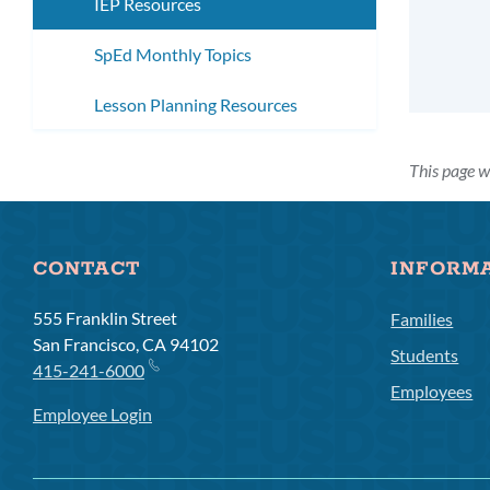
IEP Resources
SpEd Monthly Topics
Lesson Planning Resources
This page w
CONTACT
INFORM
555 Franklin Street
Families
San Francisco, CA 94102
Students
415-241-6000
Employees
Employee Login