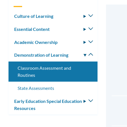
Culture of Learning
Toggle
submenu
Essential Content
Toggle
submenu
Academic Ownership
Toggle
submenu
Demonstration of Learning
Toggle
submenu
Classroom Assessment and
Routines
State Assessments
Early Education Special Education
Toggle
Resources
submenu