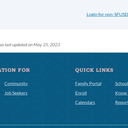
Login for non-SFUSD
as last updated on May 25, 2023
ATION FOR
QUICK LINKS
Community
Family Portal
Schoo
Job Seekers
Enroll
Know 
Calendars
Repor