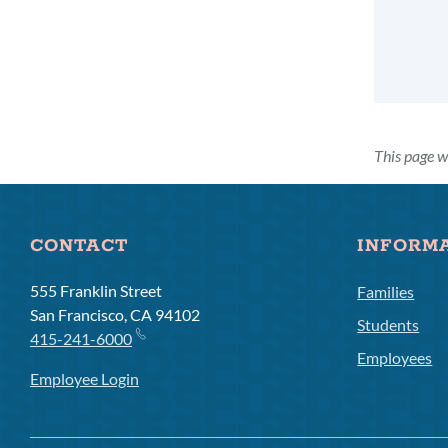
This page w
CONTACT
INFORM
555 Franklin Street
Families
San Francisco, CA 94102
Students
415-241-6000
Employees
Employee Login