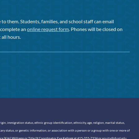
to them. Students, families, and school staff can email
or complete an
online request form
. Phones will be closed on
 all hours.
n, immigration status, ethnic group identification, ethnicity, age, religion, marital status,
itary status, or genetic information, or association with a person or a group with one or more of
sara (Kiki) Williams or Title IX Coordinator Eva Kellogg at 415-355-7334 or
equity@sfusd.edu