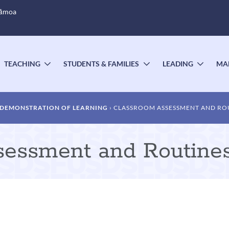
Sāmoa
TEACHING
STUDENTS & FAMILIES
LEADING
MA
OGGLE
TOGGLE
TOGGLE
TOGG
UBMENU
SUBMENU
SUBMENU
SUBM
DEMONSTRATION OF LEARNING
CLASSROOM ASSESSMENT AND RO
sessment and Routine