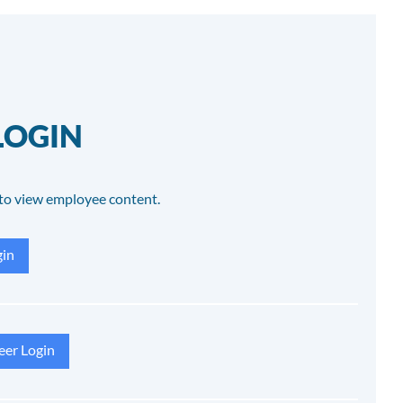
LOGIN
to view employee content.
in
eer Login