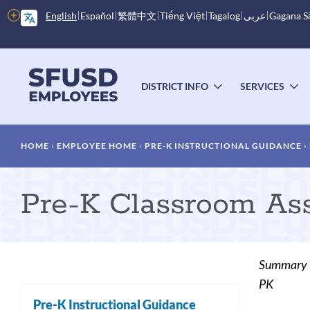
Skip
More
English
Español
繁體中文
Tiếng Việt
Tagalog
عربى
Gagana 
to
options
main
content
Main
menu
DISTRICT INFO
SERVICES
TOGGLE
T
SUBMENU
S
Breadcrumb
HOME
EMPLOYEE HOME
PRE-K INSTRUCTIONAL GUIDANCE
Pre-K Classroom As
Summary
PK
Pre-K Instructional Guidance