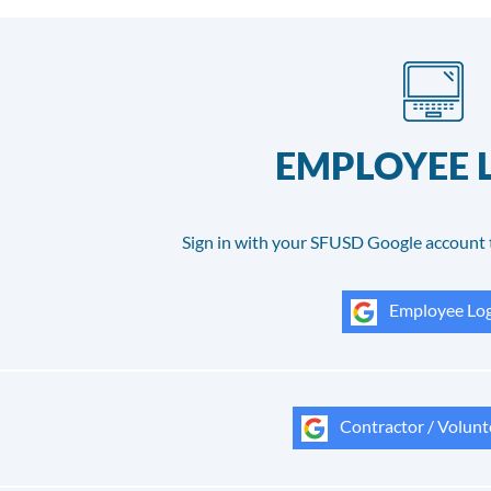
EMPLOYEE 
Sign in with your SFUSD Google account 
Employee Log
Contractor / Volunt