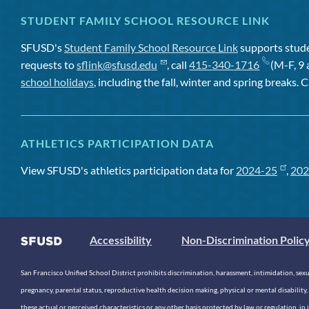
STUDENT FAMILY SCHOOL RESOURCE LINK
SFUSD's
Student Family School Resource Link
supports studen
requests to
sflink@sfusd.edu
, call
415-340-1716
(M-F, 9 
school holidays
, including the fall, winter and spring breaks. C
ATHLETICS PARTICIPATION DATA
View SFUSD's athletics participation data for
2024-25
,
202
Accessibility
Non-Discrimination Polic
San Francisco Unified School District prohibits discrimination, harassment, intimidation, sexual
pregnancy, parental status, reproductive health decision making, physical or mental disability, 
these actual or perceived characteristics or any other basis protected by law or regulation, i