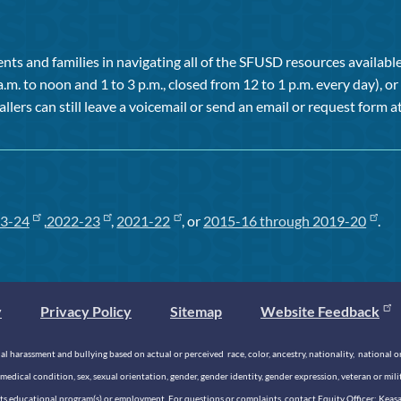
ts and families in navigating all of the SFUSD resources available 
a.m. to noon and 1 to 3 p.m., closed from 12 to 1 p.m. every day), 
allers can still leave a voicemail or send an email or request form at
3-24
,
2022-23
,
2021-22
, or
2015-16 through 2019-20
.
y
Privacy Policy
Sitemap
Website Feedback
 harassment and bullying based on actual or perceived race, color, ancestry, nationality, national origi
medical condition, sex, sexual orientation, gender, gender identity, gender expression, veteran or mil
n its educational program(s) or employment. For questions or complaints, contact Equity Officer: Kea