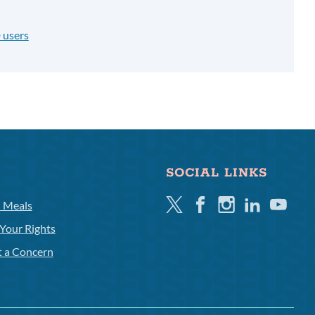
 users
SOCIAL LINKS
Twitter
Facebook
Instagram
Linkedin
Youtube
l Meals
Your Rights
t a Concern