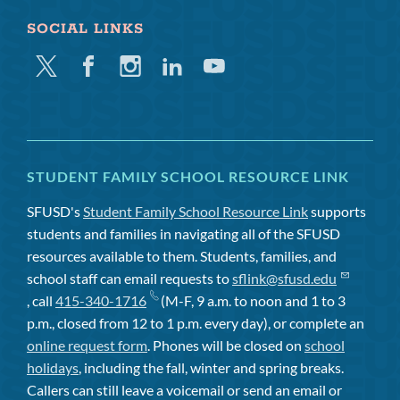
SOCIAL LINKS
Twitter
Facebook
Instagram
Linkedin
Youtube
STUDENT FAMILY SCHOOL RESOURCE LINK
SFUSD's
Student Family School Resource Link
supports
students and families in navigating all of the SFUSD
resources available to them. Students, families, and
school staff can email requests to
sflink@sfusd.edu
, call
415-340-1716
(M-F, 9 a.m. to noon and 1 to 3
p.m., closed from 12 to 1 p.m. every day), or complete an
online request form
. Phones will be closed on
school
holidays
, including the fall, winter and spring breaks.
Callers can still leave a voicemail or send an email or