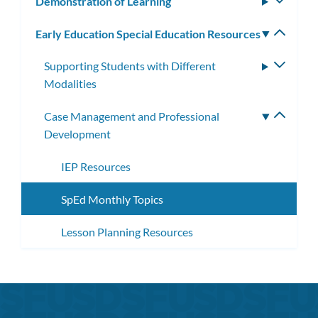
Demonstration of Learning
Toggle
subm
Early Education Special Education Resources
Toggle
subm
Supporting Students with Different
Toggle
Modalities
subme
Case Management and Professional
Toggle
Development
subme
IEP Resources
SpEd Monthly Topics
Lesson Planning Resources