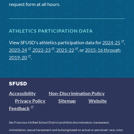
request form at all hours.
ATHLETICS PARTICIPATION DATA
View SFUSD's athletics participation data for
2024-25
,
2023-24
,
2022-23
,
2021-22
, or
2015-16 through
2019-20
.
Accessibility
Non-Discrimination Policy
Privacy Policy
Sitemap
Website
Feedback
San Francisco Unified School District prohibits discrimination, harassment,
intimidation, sexual harassment and bullying based on actual or perceived race, color,