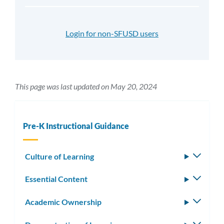
Login for non-SFUSD users
This page was last updated on May 20, 2024
Pre-K Instructional Guidance
Culture of Learning
Toggle
subm
Essential Content
Toggle
subm
Academic Ownership
Toggle
subm