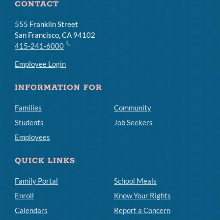
CONTACT
555 Franklin Street
San Francisco, CA 94102
415-241-6000
Employee Login
INFORMATION FOR
Families
Community
Students
Job Seekers
Employees
QUICK LINKS
Family Portal
School Meals
Enroll
Know Your Rights
Calendars
Report a Concern