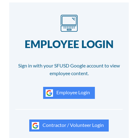
EMPLOYEE LOGIN
Sign in with your SFUSD Google account to view
employee content.
Employee Login
Contractor / Volunteer Login