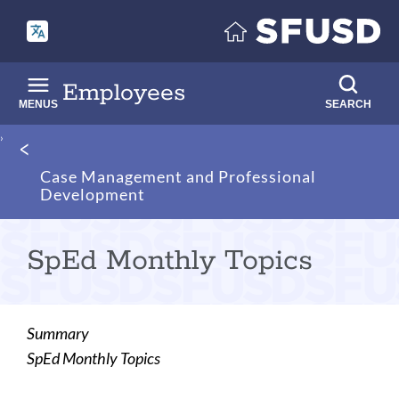
Skip
to
main
content
Employees
MENUS
SEARCH
Breadcrumb
Case Management and Professional
Development
SpEd Monthly Topics
Summary
SpEd Monthly Topics