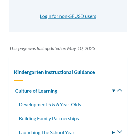
Login for non-SFUSD users
This page was last updated on May 10, 2023
Kindergarten Instructional Guidance
Culture of Learning
Toggle
subm
Development 5 & 6 Year-Olds
Building Family Partnerships
Launching The School Year
Toggle