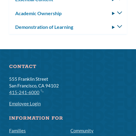
subm
Academic Ownership
Toggle
subm
Demonstration of Learning
Toggle
subm
CONTACT
555 Franklin Street
San Francisco, CA 94102
415-241-6000
Employee Login
INFORMATION FOR
Families
Community