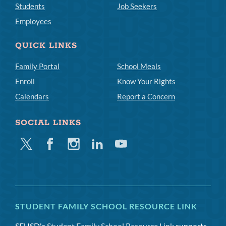
Students
Job Seekers
Employees
QUICK LINKS
Family Portal
School Meals
Enroll
Know Your Rights
Calendars
Report a Concern
SOCIAL LINKS
Twitter
Facebook
Instagram
Linkedin
Youtube
STUDENT FAMILY SCHOOL RESOURCE LINK
SFUSD's
Student Family School Resource Link
supports