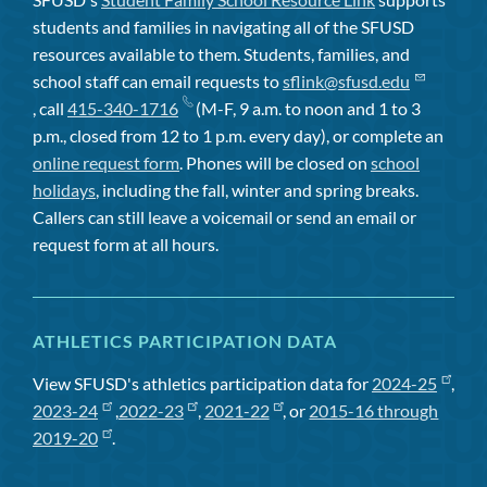
students and families in navigating all of the SFUSD
resources available to them. Students, families, and
school staff can email requests to
sflink@sfusd.edu
, call
415-340-1716
(M-F, 9 a.m. to noon and 1 to 3
p.m., closed from 12 to 1 p.m. every day), or complete an
online request form
. Phones will be closed on
school
holidays
, including the fall, winter and spring breaks.
Callers can still leave a voicemail or send an email or
request form at all hours.
ATHLETICS PARTICIPATION DATA
View SFUSD's athletics participation data for
2024-25
,
2023-24
,
2022-23
,
2021-22
, or
2015-16 through
2019-20
.