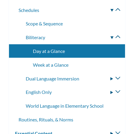
subme
Schedules
Toggle
subme
Scope & Sequence
Biliteracy
Toggle
subme
Day at a Glance
Week at a Glance
Dual Language Immersion
Toggle
subme
English Only
Toggle
subme
World Language in Elementary School
Routines, Rituals, & Norms
Essential Content
Toggle