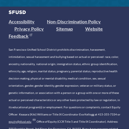
Accessibility
Non-Discrimination Policy
Privacy Policy
Sitemap
Website
Feedback
San Francisco Unified School District prohibits discrimination, harassment,
intimidation, sexual harassment and bullying based on actual or perceived race, color,
ancestry, nationality, national origin, immigration status, ethnic group identification,
ethnicity, age, religion, marital status, pregnancy, parental status, reproductive health
decision making, physical or mental disability, medical condition, sex, sexual
orientation, gender, gender identity, gender expression, veteran or military status, or
genetic information, or association with a person or a group with one or more of these
actual or perceived characteristics or any other basis protected by law or regulation, in
its educational program(s) or employment. For questions or complaints, contact Equity
Officer: Keasara (Kiki) Williams or Title IX Coordinator Eva Kellogg at 415-355-7334 or
equity@sfusd.edu
. Office of Equity (CCR Title 5 and Title IX Coordinator). Address:
555 Franklin Street, 3rd Floor, San Francisco, CA, 94102. If you have concerns related