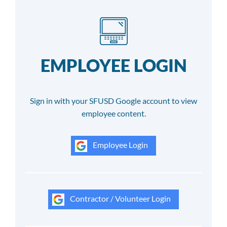
EMPLOYEE LOGIN
Sign in with your SFUSD Google account to view
employee content.
Employee Login
Contractor / Volunteer Login