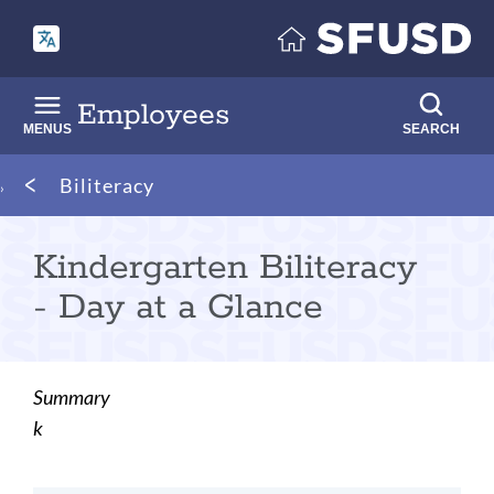
Skip
to
main
content
Employees
MENUS
SEARCH
Breadcrumb
Biliteracy
Kindergarten Biliteracy
- Day at a Glance
Summary
k