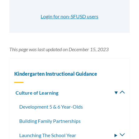
Login for non-SFUSD users
This page was last updated on December 15, 2023
Kindergarten Instructional Guidance
Culture of Learning
Toggle
subm
Development 5 & 6 Year-Olds
Building Family Partnerships
Launching The School Year
Toggle