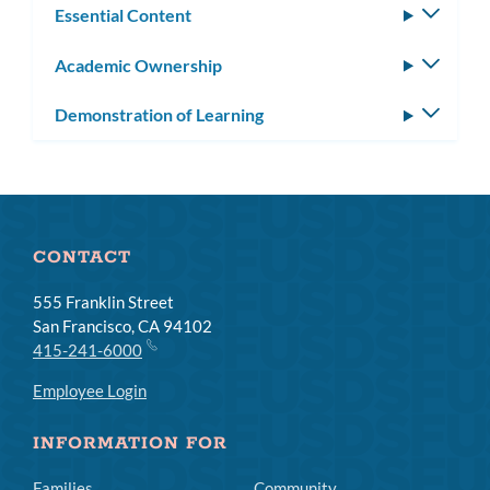
Essential Content
Toggle
subm
Academic Ownership
Toggle
subm
Demonstration of Learning
Toggle
subm
CONTACT
555 Franklin Street
San Francisco, CA 94102
415-241-6000
Employee Login
INFORMATION FOR
Families
Community