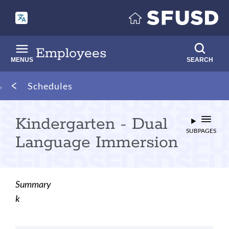
Skip
to
main
content
Employees
MENUS
SEARCH
Breadcrumb
Schedules
Kindergarten - Dual
SUBPAGES
Language Immersion
Summary
k