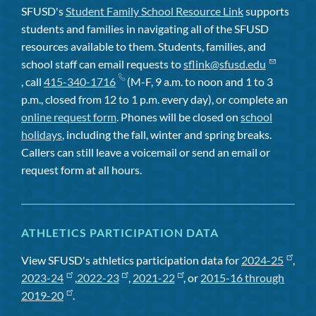
SFUSD's
Student Family School Resource Link
supports
students and families in navigating all of the SFUSD
resources available to them. Students, families, and
school staff can email requests to
sflink@sfusd.edu
, call
415-340-1716
(M-F, 9 a.m. to noon and 1 to 3
p.m., closed from 12 to 1 p.m. every day), or complete an
online request form
. Phones will be closed on
school
holidays
, including the fall, winter and spring breaks.
Callers can still leave a voicemail or send an email or
request form at all hours.
ATHLETICS PARTICIPATION DATA
View SFUSD's athletics participation data for
2024-25
,
2023-24
,
2022-23
,
2021-22
, or
2015-16 through
2019-20
.