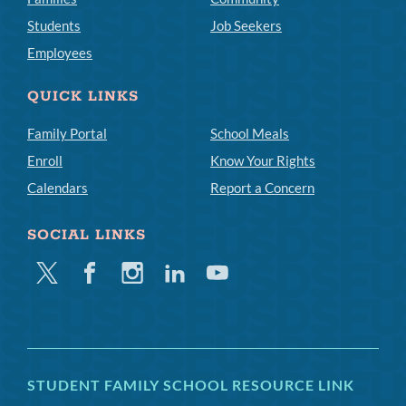
Students
Job Seekers
Employees
QUICK LINKS
Family Portal
School Meals
Enroll
Know Your Rights
Calendars
Report a Concern
SOCIAL LINKS
Twitter
Facebook
Instagram
Linkedin
Youtube
STUDENT FAMILY SCHOOL RESOURCE LINK