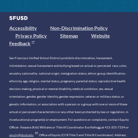
Accessibility
Non-Discrimination Policy
Privacy Policy
Sitemap
Website
Feedback
San Francisco Unified School District prohibits discrimination, harassment,
intimidation, sexual harassment and bullying based on actual or perceived race, color,
ancestry, nationality, national origin, immigration status, ethnic group identification,
ethnicity, age, religion, marital status, pregnancy, parental status, reproductive health
decision making, physical or mental disability, medical condition, sex, sexual
orientation, gender, gender identity, gender expression, veteran or military status, or
genetic information, or association with a person or a group with one or more of these
actual or perceived characteristics or any other basis protected by law or regulation, in
its educational program(s) or employment. For questions or complaints, contact Equity
Officer: Keasara (Kiki) Williams or Title IX Coordinator Eva Kellogg at 415-355-7334 or
equity@sfusd.edu
. Office of Equity (CCR Title 5 and Title IX Coordinator). Address: