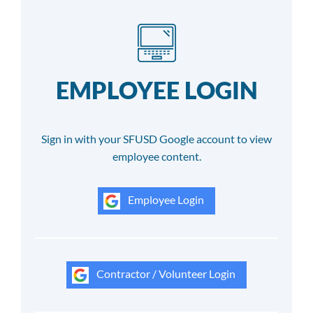
EMPLOYEE LOGIN
Sign in with your SFUSD Google account to view
employee content.
Employee Login
Contractor / Volunteer Login