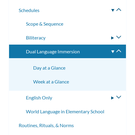
subme
Schedules
Toggle
subme
Scope & Sequence
Biliteracy
Toggle
subme
Dual Language Immersion
Toggle
subme
Day at a Glance
Week at a Glance
English Only
Toggle
subme
World Language in Elementary School
Routines, Rituals, & Norms