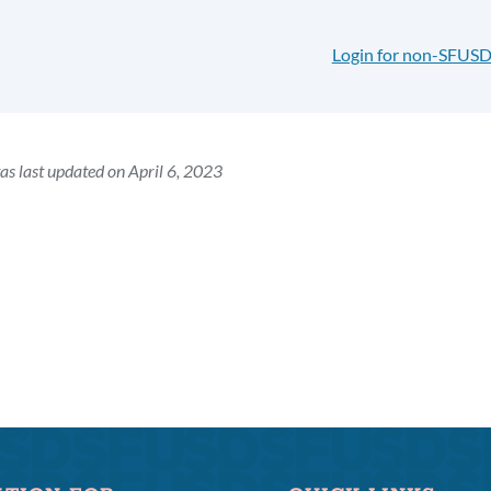
Login for non-SFUSD
as last updated on April 6, 2023