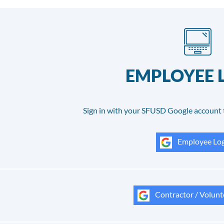
EMPLOYEE 
Sign in with your SFUSD Google account 
Employee Log
Contractor / Volunt