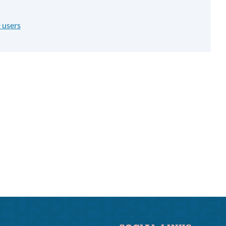
 users