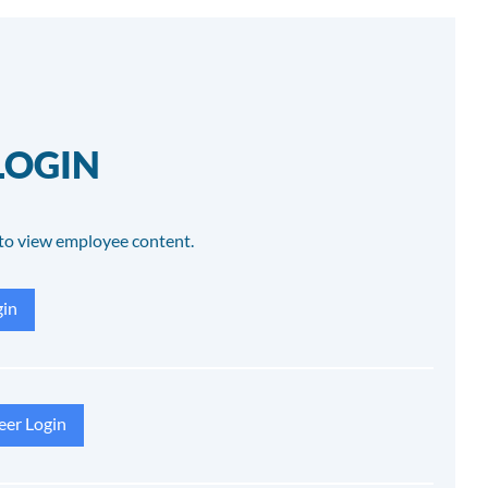
LOGIN
to view employee content.
in
eer Login