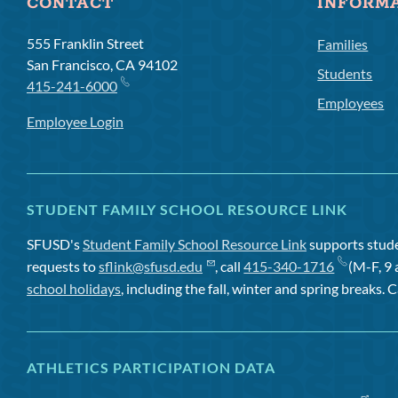
CONTACT
INFORM
555 Franklin Street
Families
San Francisco, CA 94102
Students
415-241-6000
Employees
Employee Login
STUDENT FAMILY SCHOOL RESOURCE LINK
SFUSD's
Student Family School Resource Link
supports studen
requests to
sflink@sfusd.edu
, call
415-340-1716
(M-F, 9 
school holidays
, including the fall, winter and spring breaks. C
ATHLETICS PARTICIPATION DATA