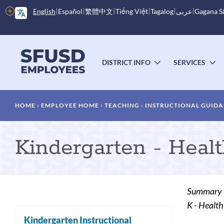
Skip
More
English
Español
繁體中文
Tiếng Việt
Tagalog
عربى
Gagana 
to
options
main
content
Main
menu
DISTRICT INFO
SERVICES
TOGGLE
T
SUBMENU
S
Breadcrumb
HOME
EMPLOYEE HOME
TEACHING
INSTRUCTIONAL GUIDA
Kindergarten - Heal
Summary
K - Health
Kindergarten Instructional