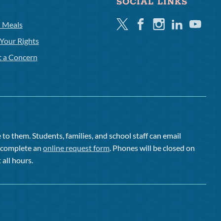
SOCIAL LINKS
Twitter
Facebook
Instagram
Linkedin
Youtube
l Meals
Your Rights
t a Concern
to them. Students, families, and school staff can email
or complete an
online request form
. Phones will be closed on
 all hours.