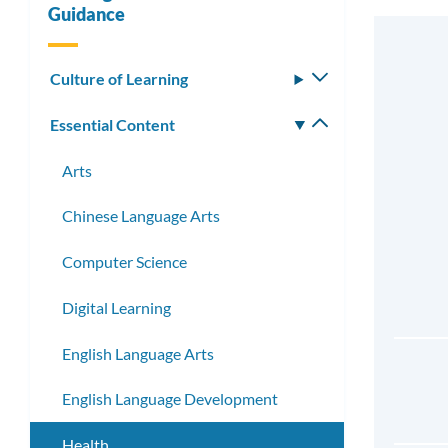
Guidance
Culture of Learning
Toggle
submenu
Essential Content
Toggle
submenu
Arts
Chinese Language Arts
Computer Science
Digital Learning
English Language Arts
English Language Development
Health