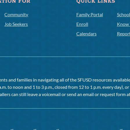
ATION FOR
QUICK LINKS
Community
Family Portal
Schoo
Job Seekers
Enroll
Know 
Calendars
Repor
ts and families in navigating all of the SFUSD resources available 
a.m. to noon and 1 to 3 p.m., closed from 12 to 1 p.m. every day), 
allers can still leave a voicemail or send an email or request form at