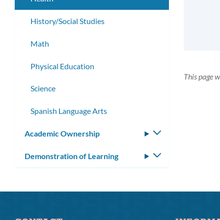
History/Social Studies
Math
Physical Education
This page w
Science
Spanish Language Arts
Academic Ownership
Toggle
submenu
Demonstration of Learning
Toggle
submenu