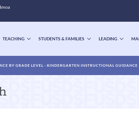
Sāmoa
TEACHING
STUDENTS & FAMILIES
LEADING
MA
OGGLE
TOGGLE
TOGGLE
TOGG
UBMENU
SUBMENU
SUBMENU
SUBM
NCE BY GRADE LEVEL
KINDERGARTEN INSTRUCTIONAL GUIDANCE
th