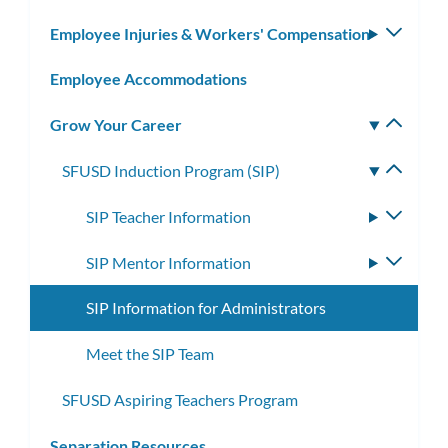
subm
Employee Injuries & Workers' Compensation
Toggle
subm
Employee Accommodations
Grow Your Career
Toggle
subm
SFUSD Induction Program (SIP)
Toggle
subme
SIP Teacher Information
Toggle
subme
SIP Mentor Information
Toggle
subme
SIP Information for Administrators
Meet the SIP Team
SFUSD Aspiring Teachers Program
Separation Resources