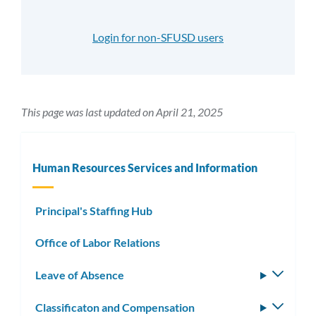
Login for non-SFUSD users
This page was last updated on April 21, 2025
Human Resources Services and Information
Principal's Staffing Hub
Office of Labor Relations
Leave of Absence
Toggle
subm
Classificaton and Compensation
Toggle