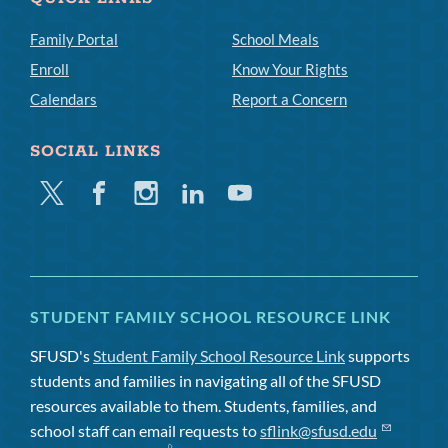
Family Portal
School Meals
Enroll
Know Your Rights
Calendars
Report a Concern
SOCIAL LINKS
Twitter
Facebook
Instagram
Linkedin
Youtube
STUDENT FAMILY SCHOOL RESOURCE LINK
SFUSD's
Student Family School Resource Link
supports
students and families in navigating all of the SFUSD
resources available to them. Students, families, and
school staff can email requests to
sflink@sfusd.edu