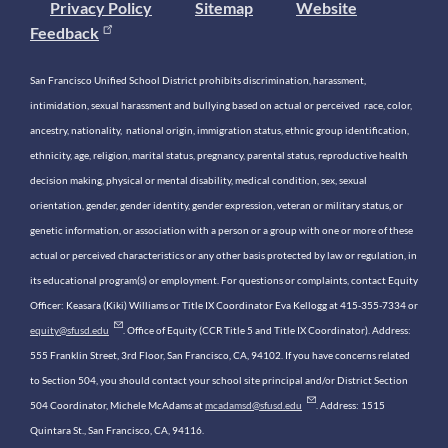
Privacy Policy
Sitemap
Website
Feedback
San Francisco Unified School District prohibits discrimination, harassment,
intimidation, sexual harassment and bullying based on actual or perceived race, color,
ancestry, nationality, national origin, immigration status, ethnic group identification,
ethnicity, age, religion, marital status, pregnancy, parental status, reproductive health
decision making, physical or mental disability, medical condition, sex, sexual
orientation, gender, gender identity, gender expression, veteran or military status, or
genetic information, or association with a person or a group with one or more of these
actual or perceived characteristics or any other basis protected by law or regulation, in
its educational program(s) or employment. For questions or complaints, contact Equity
Officer: Keasara (Kiki) Williams or Title IX Coordinator Eva Kellogg at 415-355-7334 or
equity@sfusd.edu
. Office of Equity (CCR Title 5 and Title IX Coordinator). Address:
555 Franklin Street, 3rd Floor, San Francisco, CA, 94102. If you have concerns related
to Section 504, you should contact your school site principal and/or District Section
504 Coordinator, Michele McAdams at
mcadamsd@sfusd.edu
. Address: 1515
Quintara St., San Francisco, CA, 94116.