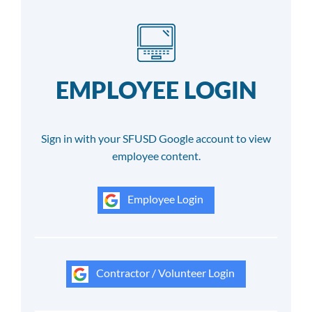
EMPLOYEE LOGIN
Sign in with your SFUSD Google account to view
employee content.
Employee Login
Contractor / Volunteer Login