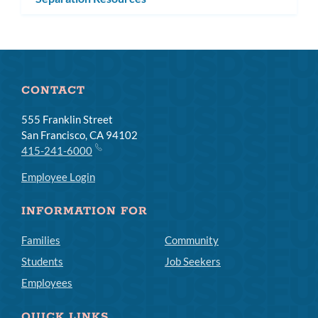
CONTACT
555 Franklin Street
San Francisco, CA 94102
415-241-6000
Employee Login
INFORMATION FOR
Families
Community
Students
Job Seekers
Employees
QUICK LINKS