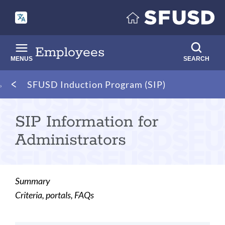
Skip
to
main
content
Employees
MENUS
SEARCH
Breadcrumb
SFUSD Induction Program (SIP)
SIP Information for
Administrators
Summary
Criteria, portals, FAQs