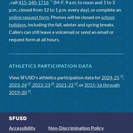
, call
415-340-1716
(M-F, 9 a.m. to noon and 1 to 3
p.m., closed from 12 to 1 p.m. every day), or complete an
online request form
. Phones will be closed on
school
holidays
, including the fall, winter and spring breaks.
Callers can still leave a voicemail or send an email or
request form at all hours.
ATHLETICS PARTICIPATION DATA
View SFUSD's athletics participation data for
2024-25
,
2023-24
,
2022-23
,
2021-22
, or
2015-16 through
2019-20
.
Accessibility
Non-Discrimination Policy