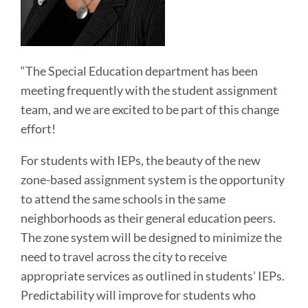
“The Special Education department has been
meeting frequently with the student assignment
team, and we are excited to be part of this change
effort!
For students with IEPs, the beauty of the new
zone-based assignment system is the opportunity
to attend the same schools in the same
neighborhoods as their general education peers.
The zone system will be designed to minimize the
need to travel across the city to receive
appropriate services as outlined in students’ IEPs.
Predictability will improve for students who