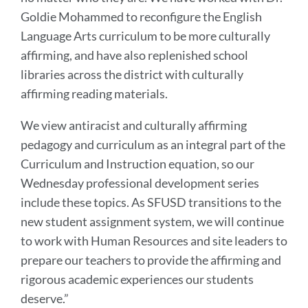
Goldie Mohammed to reconfigure the English
Language Arts curriculum to be more culturally
affirming, and have also replenished school
libraries across the district with culturally
affirming reading materials.
We view antiracist and culturally affirming
pedagogy and curriculum as an integral part of the
Curriculum and Instruction equation, so our
Wednesday professional development series
include these topics. As SFUSD transitions to the
new student assignment system, we will continue
to work with Human Resources and site leaders to
prepare our teachers to provide the affirming and
rigorous academic experiences our students
deserve.”