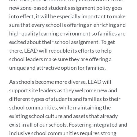
new zone-based student assignment policy goes
into effect, it will be especially important to make
sure that every school is offering an enriching and
high-quality learning environment so families are
excited about their school assignment. To get
there, LEAD will redouble its efforts to help
school leaders make sure they are offering a
unique and attractive option for families.
As schools become more diverse, LEAD will
support site leaders as they welcome new and
different types of students and families to their
school communities, while maintaining the
existing school culture and assets that already
exist in all of our schools. Fostering integrated and
inclusive school communities requires strong