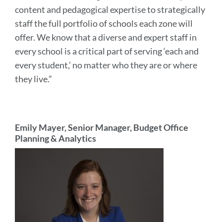
content and pedagogical expertise to strategically
staff the full portfolio of schools each zone will
offer. We know that a diverse and expert staff in
every school is a critical part of serving ‘each and
every student,’ no matter who they are or where
they live.”
Emily Mayer, Senior Manager, Budget Office
Planning & Analytics