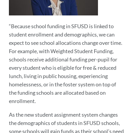
“Because school funding in SFUSD is linked to
student enrollment and demographics, we can
expect to see school allocations change over time.
For example, with Weighted Student Funding,
schools receive additional funding per-pupil for
every student who is eligible for free & reduced
lunch, living in public housing, experiencing
homelessness, or in the foster system on top of
the funding schools are allocated based on
enrollment.
As the new student assignment system changes
the demographics of students in SFUSD schools,
some schools will gain funds as their school’s need