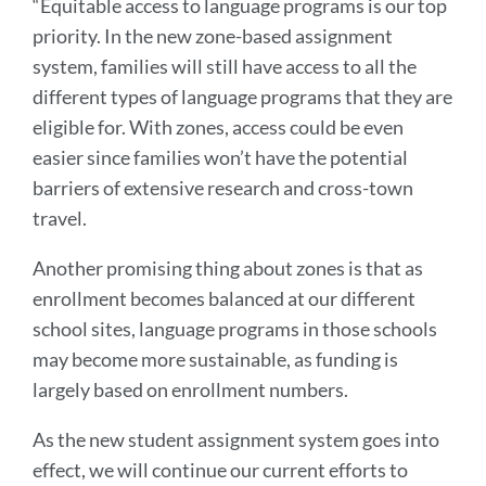
“Equitable access to language programs is our top
priority. In the new zone-based assignment
system, families will still have access to all the
different types of language programs that they are
eligible for. With zones, access could be even
easier since families won’t have the potential
barriers of extensive research and cross-town
travel.
Another promising thing about zones is that as
enrollment becomes balanced at our different
school sites, language programs in those schools
may become more sustainable, as funding is
largely based on enrollment numbers.
As the new student assignment system goes into
effect, we will continue our current efforts to