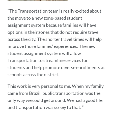
“The Transportation team is really excited about
the move to a new zone-based student
assignment system because families will have
options in their zones that do not require travel
across the city. The shorter travel times will help
improve those families’ experiences. The new
student assignment system will allow
Transportation to streamline services for
students and help promote diverse enrollments at
schools across the district.
This work is very personal to me. When my family
came from Brazil, public transportation was the
only way we could get around. We had a good life,
and transportation was so key to that. ”