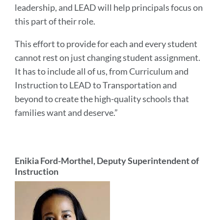
leadership, and LEAD will help principals focus on
this part of their role.
This effort to provide for each and every student
cannot rest on just changing student assignment.
It has to include all of us, from Curriculum and
Instruction to LEAD to Transportation and
beyond to create the high-quality schools that
families want and deserve.”
Enikia Ford-Morthel, Deputy Superintendent of
Instruction