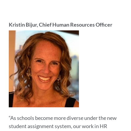
Kristin Bijur, Chief Human Resources Officer
“As schools become more diverse under the new
student assignment system, our work in HR