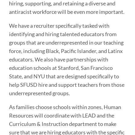
hiring, supporting, and retaining a diverse and
antiracist workforce will be even more important.
We have a recruiter specifically tasked with
identifying and hiring talented educators from
groups that are underrepresented in our teaching
force, including Black, Pacific Islander, and Latinx
educators. We also have partnerships with
education schools at Stanford, San Francisco
State, and NYU that are designed specifically to
help SFUSD hire and support teachers from those
underrepresented groups.
As families choose schools within zones, Human
Resources will coordinate with LEAD and the
Curriculum & Instruction department to make
sure that we are hiring educators with the specific