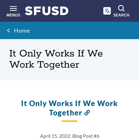
Skip
to
main
MENUS
SEARCH
content
Site
Breadcrumb
Home
search
It Only Works If We
Work Together
It Only Works If We Work
Together
Link
to
this
section
April 15, 2022: Blog Post #6