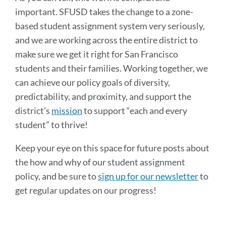
important. SFUSD takes the change to a zone-
based student assignment system very seriously,
and we are working across the entire district to
make sure we get it right for San Francisco
students and their families. Working together, we
can achieve our policy goals of diversity,
predictability, and proximity, and support the
district’s
mission
to support “each and every
student” to thrive!
Keep your eye on this space for future posts about
the how and why of our student assignment
policy, and be sure to
sign up for our newsletter
to
get regular updates on our progress!