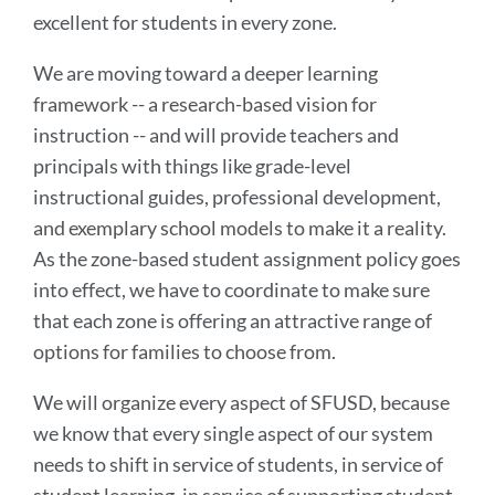
excellent for students in every zone.
We are moving toward a deeper learning
framework -- a research-based vision for
instruction -- and will provide teachers and
principals with things like grade-level
instructional guides, professional development,
and exemplary school models to make it a reality.
As the zone-based student assignment policy goes
into effect, we have to coordinate to make sure
that each zone is offering an attractive range of
options for families to choose from.
We will organize every aspect of SFUSD, because
we know that every single aspect of our system
needs to shift in service of students, in service of