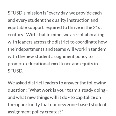
SFUSD’s mission is “every day, we provide each
and every student the quality instruction and
equitable support required to thrive in the 21st
century.” With that in mind, we are collaborating
with leaders across the district to coordinate how
their departments and teams will work in tandem
with the new student assignment policy to
promote educational excellence and equity in
SFUSD.
We asked district leaders to answer the following
question: “What work is your team already doing -
and what new things will it do - to capitalize on
the opportunity that our new zone-based student
assignment policy creates?”