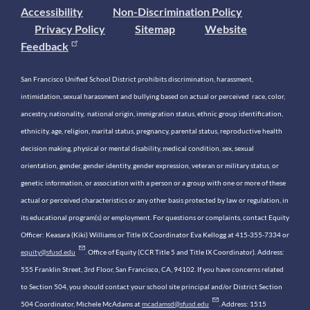
Accessibility
Non-Discrimination Policy
Privacy Policy
Sitemap
Website
Feedback
San Francisco Unified School District prohibits discrimination, harassment,
intimidation, sexual harassment and bullying based on actual or perceived race, color,
ancestry, nationality, national origin, immigration status, ethnic group identification,
ethnicity, age, religion, marital status, pregnancy, parental status, reproductive health
decision making, physical or mental disability, medical condition, sex, sexual
orientation, gender, gender identity, gender expression, veteran or military status, or
genetic information, or association with a person or a group with one or more of these
actual or perceived characteristics or any other basis protected by law or regulation, in
its educational program(s) or employment. For questions or complaints, contact Equity
Officer: Keasara (Kiki) Williams or Title IX Coordinator Eva Kellogg at 415-355-7334 or
equity@sfusd.edu
. Office of Equity (CCR Title 5 and Title IX Coordinator). Address:
555 Franklin Street, 3rd Floor, San Francisco, CA, 94102. If you have concerns related
to Section 504, you should contact your school site principal and/or District Section
504 Coordinator, Michele McAdams at
mcadamsd@sfusd.edu
. Address: 1515