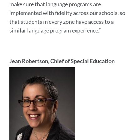
make sure that language programs are
implemented with fidelity across our schools, so
that students in every zone have access to a
similar language program experience.”
Jean Robertson, Chief of Special Education