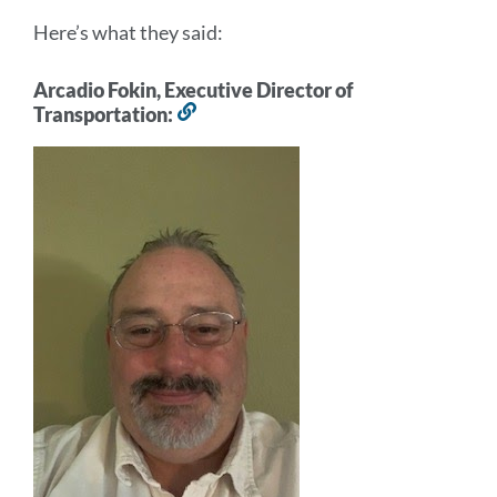
Here’s what they said:
Arcadio Fokin, Executive Director of
Transportation:
Link
to
this
section