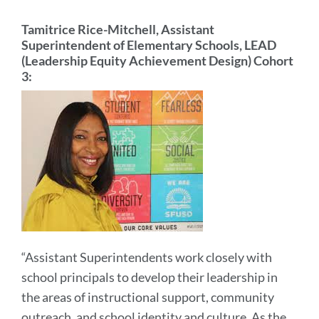
Tamitrice Rice-Mitchell, Assistant
Superintendent of Elementary Schools, LEAD
(Leadership Equity Achievement Design) Cohort
3:
“Assistant Superintendents work closely with
school principals to develop their leadership in
the areas of instructional support, community
outreach, and school identity and culture. As the