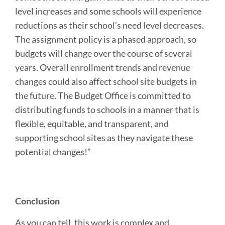
level increases and some schools will experience
reductions as their school’s need level decreases.
The assignment policy is a phased approach, so
budgets will change over the course of several
years. Overall enrollment trends and revenue
changes could also affect school site budgets in
the future. The Budget Office is committed to
distributing funds to schools in a manner that is
flexible, equitable, and transparent, and
supporting school sites as they navigate these
potential changes!”
Conclusion
As you can tell, this work is complex and