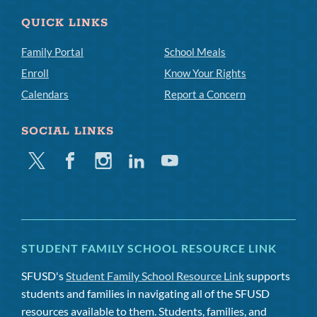
QUICK LINKS
Family Portal
School Meals
Enroll
Know Your Rights
Calendars
Report a Concern
SOCIAL LINKS
Twitter
Facebook
Instagram
Linkedin
Youtube
STUDENT FAMILY SCHOOL RESOURCE LINK
SFUSD's
Student Family School Resource Link
supports
students and families in navigating all of the SFUSD
resources available to them. Students, families, and