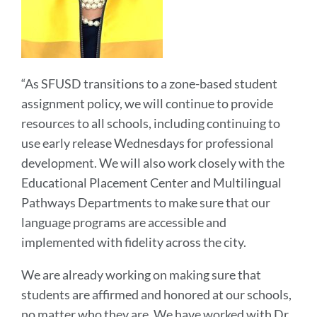
“As SFUSD transitions to a zone-based student
assignment policy, we will continue to provide
resources to all schools, including continuing to
use early release Wednesdays for professional
development. We will also work closely with the
Educational Placement Center and Multilingual
Pathways Departments to make sure that our
language programs are accessible and
implemented with fidelity across the city.
We are already working on making sure that
students are affirmed and honored at our schools,
no matter who they are. We have worked with Dr.