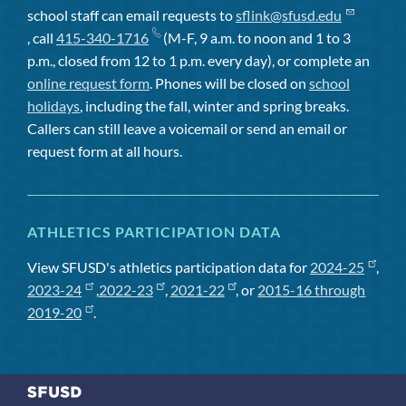
school staff can email requests to
sflink@sfusd.edu
, call
415-340-1716
(M-F, 9 a.m. to noon and 1 to 3
p.m., closed from 12 to 1 p.m. every day), or complete an
online request form
. Phones will be closed on
school
holidays
, including the fall, winter and spring breaks.
Callers can still leave a voicemail or send an email or
request form at all hours.
ATHLETICS PARTICIPATION DATA
View SFUSD's athletics participation data for
2024-25
,
2023-24
,
2022-23
,
2021-22
, or
2015-16 through
2019-20
.