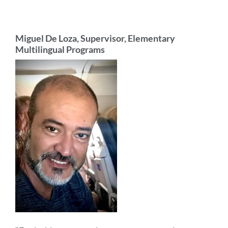
Miguel De Loza, Supervisor, Elementary
Multilingual Programs