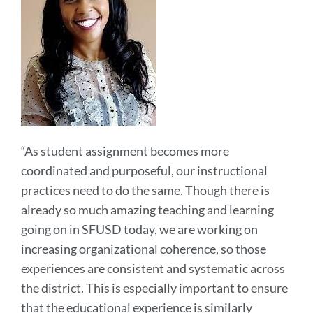
“As student assignment becomes more
coordinated and purposeful, our instructional
practices need to do the same. Though there is
already so much amazing teaching and learning
going on in SFUSD today, we are working on
increasing organizational coherence, so those
experiences are consistent and systematic across
the district. This is especially important to ensure
that the educational experience is similarly