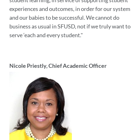
student learning, in service of supporting student
experiences and outcomes, in order for our system
and our babies to be successful. We cannot do
business as usual in SFUSD, not if we truly want to
serve ‘each and every student."
Nicole Priestly, Chief Academic Officer