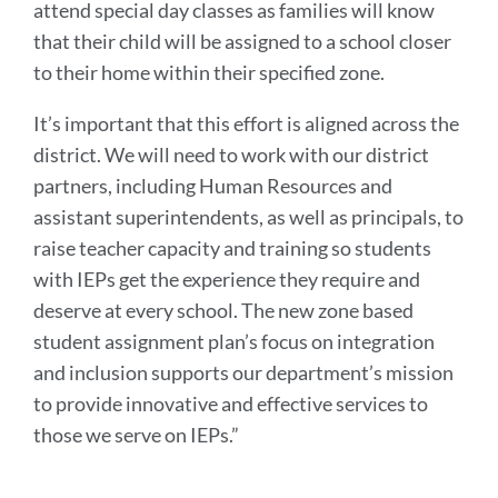
attend special day classes as families will know
that their child will be assigned to a school closer
to their home within their specified zone.
It’s important that this effort is aligned across the
district. We will need to work with our district
partners, including Human Resources and
assistant superintendents, as well as principals, to
raise teacher capacity and training so students
with IEPs get the experience they require and
deserve at every school. The new zone based
student assignment plan’s focus on integration
and inclusion supports our department’s mission
to provide innovative and effective services to
those we serve on IEPs.”