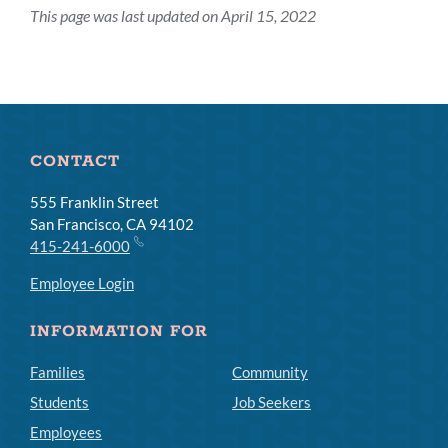
This page was last updated on April 15, 2022
CONTACT
555 Franklin Street
San Francisco, CA 94102
415-241-6000
Employee Login
INFORMATION FOR
Families
Community
Students
Job Seekers
Employees