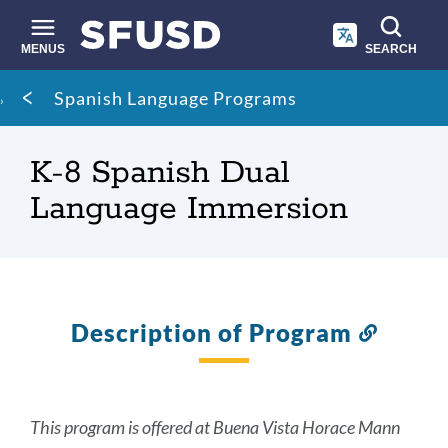
Skip
to
main
MENUS
SEARCH
content
Site
Breadcrumb
Spanish Language Programs
search
K-8 Spanish Dual
Language Immersion
Description of Program
Link
to
this
section
This program is offered at Buena Vista Horace Mann