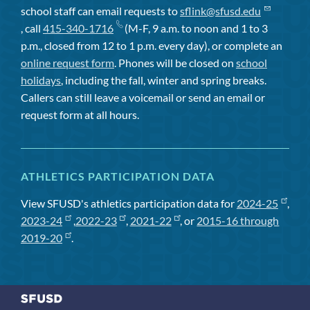
school staff can email requests to
sflink@sfusd.edu
, call
415-340-1716
(M-F, 9 a.m. to noon and 1 to 3
p.m., closed from 12 to 1 p.m. every day), or complete an
online request form
. Phones will be closed on
school
holidays
, including the fall, winter and spring breaks.
Callers can still leave a voicemail or send an email or
request form at all hours.
ATHLETICS PARTICIPATION DATA
View SFUSD's athletics participation data for
2024-25
,
2023-24
,
2022-23
,
2021-22
, or
2015-16 through
2019-20
.