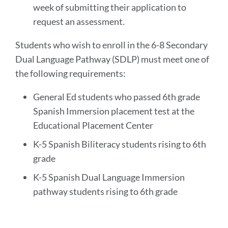
week of submitting their application to
request an assessment.
Students who wish to enroll in the 6-8 Secondary
Dual Language Pathway (SDLP) must meet one of
the following requirements:
General Ed students who passed 6th grade
Spanish Immersion placement test at the
Educational Placement Center
K-5 Spanish Biliteracy students rising to 6th
grade
K-5 Spanish Dual Language Immersion
pathway students rising to 6th grade