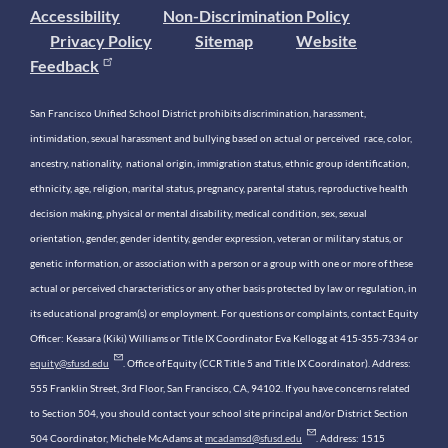
Accessibility
Non-Discrimination Policy
Privacy Policy
Sitemap
Website
Feedback
San Francisco Unified School District prohibits discrimination, harassment,
intimidation, sexual harassment and bullying based on actual or perceived race, color,
ancestry, nationality, national origin, immigration status, ethnic group identification,
ethnicity, age, religion, marital status, pregnancy, parental status, reproductive health
decision making, physical or mental disability, medical condition, sex, sexual
orientation, gender, gender identity, gender expression, veteran or military status, or
genetic information, or association with a person or a group with one or more of these
actual or perceived characteristics or any other basis protected by law or regulation, in
its educational program(s) or employment. For questions or complaints, contact Equity
Officer: Keasara (Kiki) Williams or Title IX Coordinator Eva Kellogg at 415-355-7334 or
equity@sfusd.edu
. Office of Equity (CCR Title 5 and Title IX Coordinator). Address:
555 Franklin Street, 3rd Floor, San Francisco, CA, 94102. If you have concerns related
to Section 504, you should contact your school site principal and/or District Section
504 Coordinator, Michele McAdams at
mcadamsd@sfusd.edu
. Address: 1515