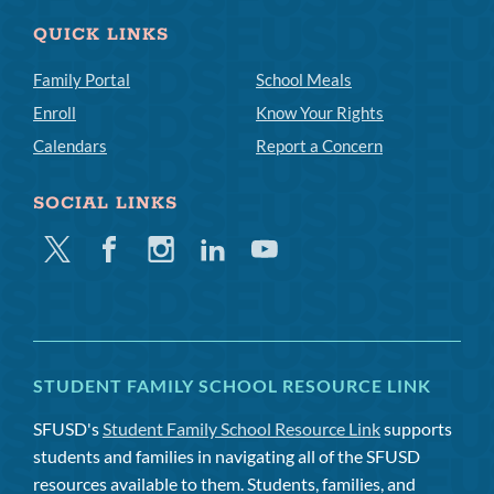
QUICK LINKS
Family Portal
School Meals
Enroll
Know Your Rights
Calendars
Report a Concern
SOCIAL LINKS
Twitter
Facebook
Instagram
Linkedin
Youtube
STUDENT FAMILY SCHOOL RESOURCE LINK
SFUSD's
Student Family School Resource Link
supports
students and families in navigating all of the SFUSD
resources available to them. Students, families, and