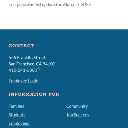
This page was last updated on March 5, 2025
CONTACT
555 Franklin Street
San Francisco, CA 94102
415-241-6000
Employee Login
INFORMATION FOR
Families
Community
Students
Job Seekers
Employees