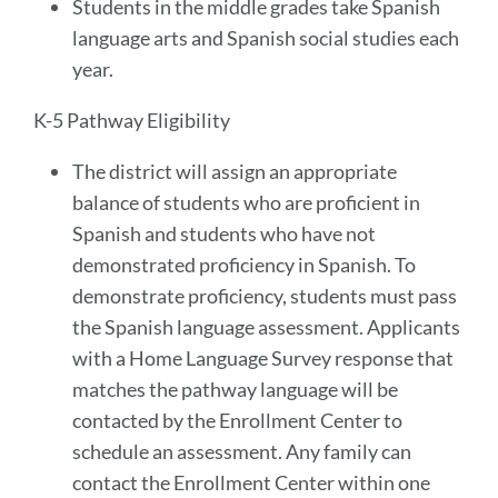
Students in the middle grades take Spanish
language arts and Spanish social studies each
year.
K-5 Pathway Eligibility
The district will assign an appropriate
balance of students who are proficient in
Spanish and students who have not
demonstrated proficiency in Spanish. To
demonstrate proficiency, students must pass
the Spanish language assessment. Applicants
with a Home Language Survey response that
matches the pathway language will be
contacted by the Enrollment Center to
schedule an assessment. Any family can
contact the Enrollment Center within one