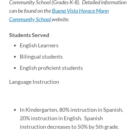
Community School (Grades K-8). Detailed information
can be found on the
Buena Vista Horace Mann
Community School
website.
Students Served
English Learners
Bilingual students
English proficient students
Language Instruction
In Kindergarten, 80% instruction in Spanish,
20% instruction in English. Spanish
instruction decreases to 50% by 5th grade.