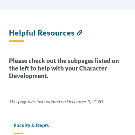
Helpful Resources
Link
to
this
section
Please check out the subpages listed on
the left to help with your Character
Development.
This page was last updated on December 3, 2020
Faculty & Depts