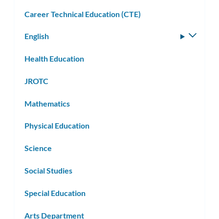
Career Technical Education (CTE)
English
Toggle
subm
Health Education
JROTC
Mathematics
Physical Education
Science
Social Studies
Special Education
Arts Department