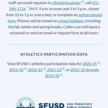
staff can email requests to
sflink@sfusd.edu
, call
415-
340-1716
(M-F, 9 a.m. to noon and 1 to 3 p.m., closed
from 12 to 1 p.m. every day), or complete an
online request
form
. Phones will be closed on
school holidays
, including
the fall, winter and spring breaks. Callers can still leave a
voicemail or send an email or request form at all hours.
ATHLETICS PARTICIPATION DATA
View SFUSD's athletics participation data for
2024-25
,
2023-24
,
2022-23
,
2021-22
, or
2015-16 through
2019-20
.