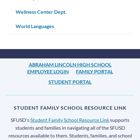
Wellness Center Dept.
World Languages
ABRAHAM LINCOLN HIGH SCHOOL
EMPLOYEE LOGIN
FAMILY PORTAL
STUDENT PORTAL
STUDENT FAMILY SCHOOL RESOURCE LINK
SFUSD's
Student Family School Resource Link
supports
students and families in navigating all of the SFUSD
resources available to them. Students, families, and school