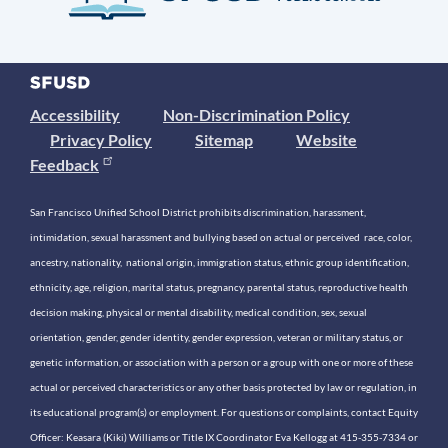
Accessibility
Non-Discrimination Policy
Privacy Policy
Sitemap
Website
Feedback
San Francisco Unified School District prohibits discrimination, harassment,
intimidation, sexual harassment and bullying based on actual or perceived race, color,
ancestry, nationality, national origin, immigration status, ethnic group identification,
ethnicity, age, religion, marital status, pregnancy, parental status, reproductive health
decision making, physical or mental disability, medical condition, sex, sexual
orientation, gender, gender identity, gender expression, veteran or military status, or
genetic information, or association with a person or a group with one or more of these
actual or perceived characteristics or any other basis protected by law or regulation, in
its educational program(s) or employment. For questions or complaints, contact Equity
Officer: Keasara (Kiki) Williams or Title IX Coordinator Eva Kellogg at 415-355-7334 or