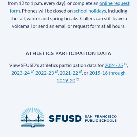
from 12 to 1 p.m. every day), or complete an
online request
form
. Phones will be closed on
school holidays
, including
the fall, winter and spring breaks. Callers can still leave a
voicemail or send an email or request form at all hours.
ATHLETICS PARTICIPATION DATA
View SFUSD's athletics participation data for
2024-25
,
2023-24
,
2022-23
,
2021-22
, or
2015-16 through
2019-20
.