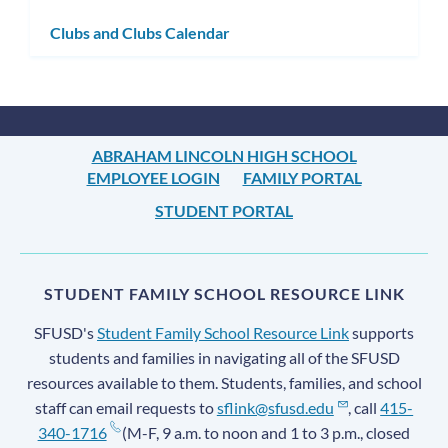
subm
Clubs and Clubs Calendar
ABRAHAM LINCOLN HIGH SCHOOL
EMPLOYEE LOGIN
FAMILY PORTAL
STUDENT PORTAL
STUDENT FAMILY SCHOOL RESOURCE LINK
SFUSD's
Student Family School Resource Link
supports
students and families in navigating all of the SFUSD
resources available to them. Students, families, and school
staff can email requests to
sflink@sfusd.edu
, call
415-
340-1716
(M-F, 9 a.m. to noon and 1 to 3 p.m., closed