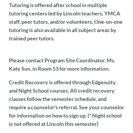
Tutoring
is offered after school in multiple
tutoring centers led by Lincoln teachers, YMCA
staff, peer tutors, and/or volunteers. One-on-one
tutoring is also available in all subject areas by
trained peer tutors.
Please
contact Program Site Coordinator,
Ms.
Katy Sun, in Room 53 for more information.
Credit Recovery is offered through Edgenuity
and Night School courses. All credit recovery
classes follow the semester schedule, and
require a counselor's referral. See your counselor
for information on how to sign up. (* Night school
is not offered at Lincoln this semester)