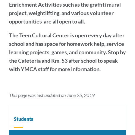
Enrichment Activities
such as the graffiti mural
project,
weightlifting, and variou
s volunteer
opportunities are all open to all.
The Teen Cultural Center
is open every day after
school and has space for homework help, service
learning projects, games, and community. Stop by
the Cafeteria and Rm. 53 after school to speak
with YMCA staff for more information.
This page was last updated on June 25, 2019
Students