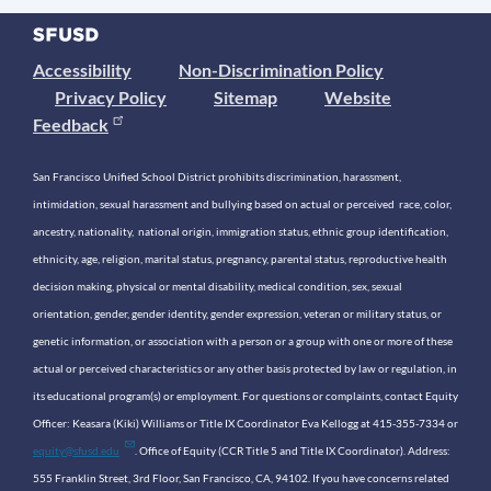
Accessibility
Non-Discrimination Policy
Privacy Policy
Sitemap
Website
Feedback
San Francisco Unified School District prohibits discrimination, harassment,
intimidation, sexual harassment and bullying based on actual or perceived race, color,
ancestry, nationality, national origin, immigration status, ethnic group identification,
ethnicity, age, religion, marital status, pregnancy, parental status, reproductive health
decision making, physical or mental disability, medical condition, sex, sexual
orientation, gender, gender identity, gender expression, veteran or military status, or
genetic information, or association with a person or a group with one or more of these
actual or perceived characteristics or any other basis protected by law or regulation, in
its educational program(s) or employment. For questions or complaints, contact Equity
Officer: Keasara (Kiki) Williams or Title IX Coordinator Eva Kellogg at 415-355-7334 or
equity@sfusd.edu
. Office of Equity (CCR Title 5 and Title IX Coordinator). Address:
555 Franklin Street, 3rd Floor, San Francisco, CA, 94102. If you have concerns related