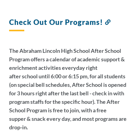
Check Out Our Programs!
Link
to
this
section
The Abraham Lincoln High School After School
Program offers a calendar of academic support &
enrichment activities everyday right
after school until 6:00 or 6:15 pm, for all students
(on special bell schedules, After School is opened
for 3 hours right after the last bell - check in with
program staffs for the specific hour). The After
School Program is free to join, with a free
supper & snack every day, and most programs are
drop-in.