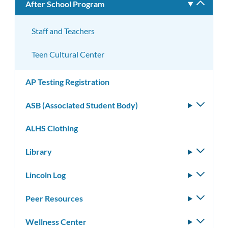
After School Program
Toggle
subm
Staff and Teachers
Teen Cultural Center
AP Testing Registration
ASB (Associated Student Body)
Toggle
subm
ALHS Clothing
Library
Toggle
subm
Lincoln Log
Toggle
subm
Peer Resources
Toggle
subm
Wellness Center
Toggle