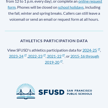
from 12 to 1 p.m. every day), or complete an
online request
form
. Phones will be closed on
school holidays
, including
the fall, winter and spring breaks. Callers can still leave a
voicemail or send an email or request form at all hours.
ATHLETICS PARTICIPATION DATA
View SFUSD's athletics participation data for
2024-25
,
2023-24
,
2022-23
,
2021-22
, or
2015-16 through
2019-20
.