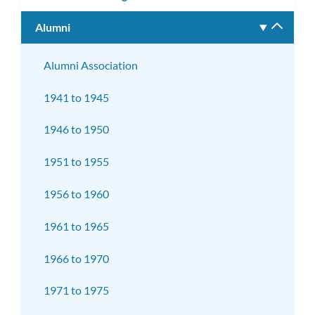
Alumni
Toggle
subm
Alumni Association
1941 to 1945
1946 to 1950
1951 to 1955
1956 to 1960
1961 to 1965
1966 to 1970
1971 to 1975