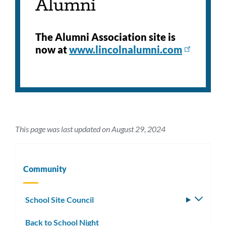
Alumni
The Alumni Association site is
now at
www.lincolnalumni.com
This page was last updated on August 29, 2024
Community
School Site Council
Toggle
subm
Back to School Night