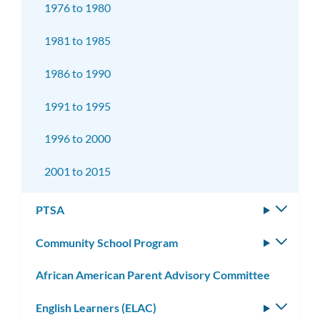
1976 to 1980
1981 to 1985
1986 to 1990
1991 to 1995
1996 to 2000
2001 to 2015
PTSA
Toggle
subm
Community School Program
Toggle
subm
African American Parent Advisory Committee
English Learners (ELAC)
Toggle