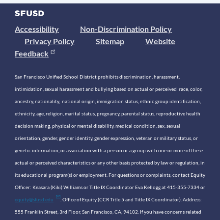
Accessibility
Non-Discrimination Policy
Privacy Policy
Sitemap
Website
Feedback
San Francisco Unified School District prohibits discrimination, harassment,
intimidation, sexual harassment and bullying based on actual or perceived race, color,
ancestry, nationality, national origin, immigration status, ethnic group identification,
ethnicity, age, religion, marital status, pregnancy, parental status, reproductive health
decision making, physical or mental disability, medical condition, sex, sexual
orientation, gender, gender identity, gender expression, veteran or military status, or
genetic information, or association with a person or a group with one or more of these
actual or perceived characteristics or any other basis protected by law or regulation, in
its educational program(s) or employment. For questions or complaints, contact Equity
Officer: Keasara (Kiki) Williams or Title IX Coordinator Eva Kellogg at 415-355-7334 or
equity@sfusd.edu
. Office of Equity (CCR Title 5 and Title IX Coordinator). Address:
555 Franklin Street, 3rd Floor, San Francisco, CA, 94102. If you have concerns related