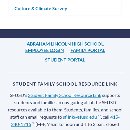
subm
Culture & Climate Survey
ABRAHAM LINCOLN HIGH SCHOOL
EMPLOYEE LOGIN
FAMILY PORTAL
STUDENT PORTAL
STUDENT FAMILY SCHOOL RESOURCE LINK
SFUSD's
Student Family School Resource Link
supports
students and families in navigating all of the SFUSD
resources available to them. Students, families, and school
staff can email requests to
sflink@sfusd.edu
, call
415-
340-1716
(M-F, 9 a.m. to noon and 1 to 3 p.m., closed