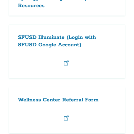
Resources
SFUSD Illuminate (Login with
SFUSD Google Account)
Wellness Center Referral Form