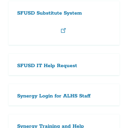
SFUSD Substitute System
SFUSD IT Help Request
Synergy Login for ALHS Staff
Synergy Training and Help