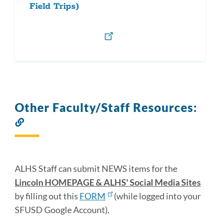
Field Trips)
Other Faculty/Staff Resources:
Link
to
this
section
ALHS Staff can submit NEWS items for the
Lincoln HOMEPAGE & ALHS' Social Media Sites
by filling out this
FORM
(while logged into your
SFUSD Google Account).