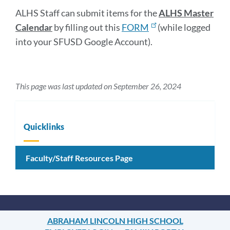
ALHS Staff can submit items for the
ALHS Master
Calendar
by filling out this
FORM
(while logged
into your SFUSD Google Account).
This page was last updated on September 26, 2024
Quicklinks
Faculty/Staff Resources Page
ABRAHAM LINCOLN HIGH SCHOOL