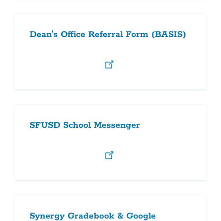
Dean's Office Referral Form (BASIS)
SFUSD School Messenger
Synergy Gradebook & Google