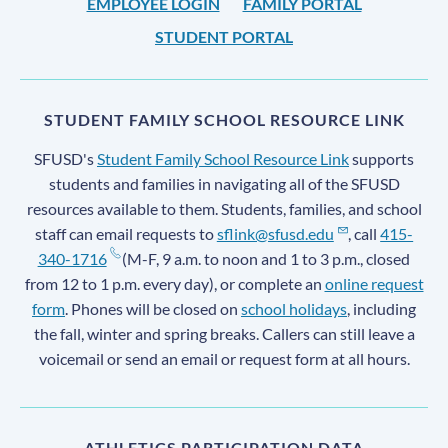
EMPLOYEE LOGIN
FAMILY PORTAL
STUDENT PORTAL
STUDENT FAMILY SCHOOL RESOURCE LINK
SFUSD's
Student Family School Resource Link
supports
students and families in navigating all of the SFUSD
resources available to them. Students, families, and school
staff can email requests to
sflink@sfusd.edu
, call
415-
340-1716
(M-F, 9 a.m. to noon and 1 to 3 p.m., closed
from 12 to 1 p.m. every day), or complete an
online request
form
. Phones will be closed on
school holidays
, including
the fall, winter and spring breaks. Callers can still leave a
voicemail or send an email or request form at all hours.
ATHLETICS PARTICIPATION DATA