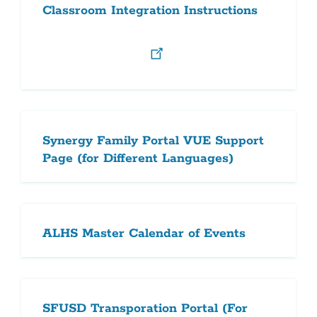
Classroom Integration Instructions
Synergy Family Portal VUE Support
Page (for Different Languages)
ALHS Master Calendar of Events
SFUSD Transporation Portal (For