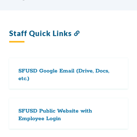
Staff Quick Links
Link
to
this
section
SFUSD Google Email (Drive, Docs,
etc.)
SFUSD Public Website with
Employee Login