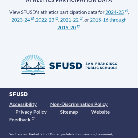
View SFUSD's athletics participation data for
2024-25
,
2023-24
,
2022-23
,
2021-22
, or
2015-16 through
2019-20
.
Accessibility
Non-Discrimination Policy
Privacy Policy
Sitemap
Website
Feedback
San Francisco Unified School District prohibits discrimination, harassment,