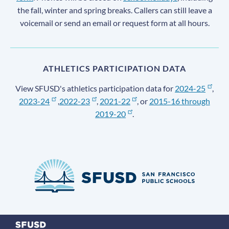
the fall, winter and spring breaks. Callers can still leave a
voicemail or send an email or request form at all hours.
ATHLETICS PARTICIPATION DATA
View SFUSD's athletics participation data for
2024-25
,
2023-24
,
2022-23
,
2021-22
, or
2015-16 through
2019-20
.