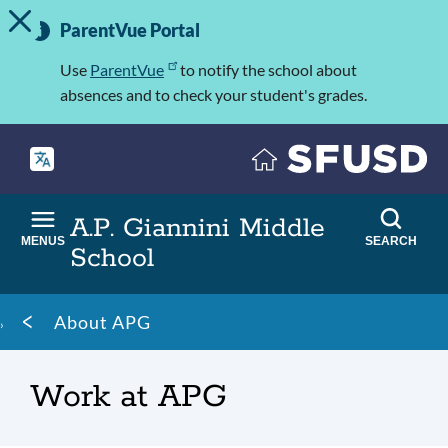
TOGGLE ALERT MESSAGE
Skip
Important
to
ParentVue Portal
Information
main
content
Use
ParentVue
to notify the school about
absences and to check your student's grades.
A.P. Giannini Middle
MENUS
SEARCH
School
Breadcrumb
About APG
Work at APG