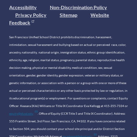
Accessibility
Non-Discrimination Policy
Privacy Policy
Sitemap
Website
Feedback
San Francisco Unified School District prohibits discrimination, harassment,
intimidation, sexual harassment and bullying based on actual or perceived race, color,
ancestry, nationality, national origin, immigration status, ethnic group identification,
ethnicity, age, religion, marital status, pregnancy, parental status, reproductive health
decision making, physical or mental disability, medical condition, sex, sexual
orientation, gender, gender identity, gender expression, veteran or military status, or
genetic information, or association with a person or a group with one or more of these
actual or perceived characteristics or any other basis protected by law or regulation, in
its educational program(s) or employment. For questions or complaints, contact Equity
Officer: Keasara (Kiki) Williams or Title IX Coordinator Eva Kellogg at 415-355-7334 or
equity@sfusd.edu
. Office of Equity (CCR Title 5 and Title IX Coordinator). Address:
555 Franklin Street, 3rd Floor, San Francisco, CA, 94102. If you have concerns related
to Section 504, you should contact your school site principal and/or District Section
504 Coordinator, Michele McAdams at
mcadamsd@sfusd.edu
. Address: 1515