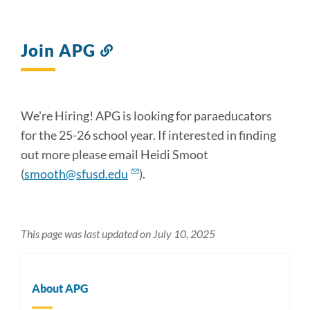
Join APG
Link
to
this
section
We're Hiring! APG is looking for paraeducators
for the 25-26 school year. If interested in finding
out more please email Heidi Smoot
(
smooth@sfusd.edu
).
This page was last updated on July 10, 2025
About APG