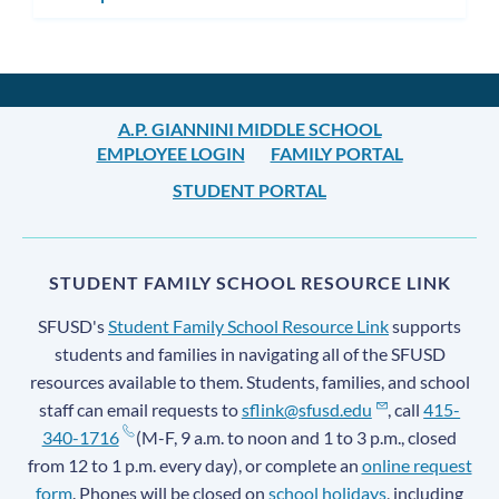
A.P. GIANNINI MIDDLE SCHOOL
EMPLOYEE LOGIN
FAMILY PORTAL
STUDENT PORTAL
STUDENT FAMILY SCHOOL RESOURCE LINK
SFUSD's
Student Family School Resource Link
supports
students and families in navigating all of the SFUSD
resources available to them. Students, families, and school
staff can email requests to
sflink@sfusd.edu
, call
415-
340-1716
(M-F, 9 a.m. to noon and 1 to 3 p.m., closed
from 12 to 1 p.m. every day), or complete an
online request
form
. Phones will be closed on
school holidays
, including