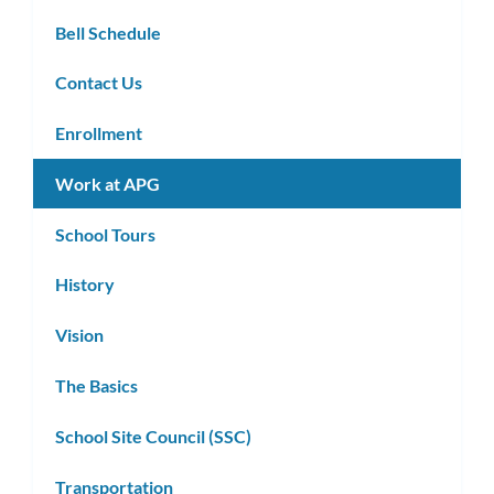
Bell Schedule
Contact Us
Enrollment
Work at APG
School Tours
History
Vision
The Basics
School Site Council (SSC)
Transportation