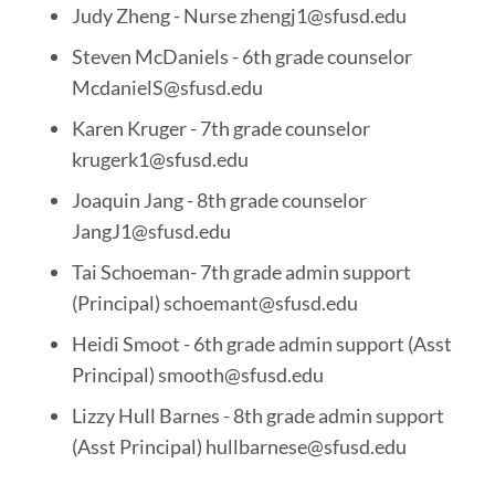
Judy Zheng - Nurse zhengj1@sfusd.edu
Steven McDaniels - 6th grade counselor
McdanielS@sfusd.edu
Karen Kruger - 7th grade counselor
krugerk1@sfusd.edu
Joaquin Jang - 8th grade counselor
JangJ1@sfusd.edu
Tai Schoeman- 7th grade admin support
(Principal) schoemant@sfusd.edu
Heidi Smoot - 6th grade admin support (Asst
Principal) smooth@sfusd.edu
Lizzy Hull Barnes - 8th grade admin support
(Asst Principal) hullbarnese@sfusd.edu