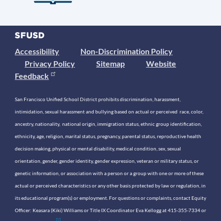
Accessibility
Non-Discrimination Policy
Privacy Policy
Sitemap
Website
Feedback
San Francisco Unified School District prohibits discrimination, harassment,
intimidation, sexual harassment and bullying based on actual or perceived race, color,
ancestry, nationality, national origin, immigration status, ethnic group identification,
ethnicity, age, religion, marital status, pregnancy, parental status, reproductive health
decision making, physical or mental disability, medical condition, sex, sexual
orientation, gender, gender identity, gender expression, veteran or military status, or
genetic information, or association with a person or a group with one or more of these
actual or perceived characteristics or any other basis protected by law or regulation, in
its educational program(s) or employment. For questions or complaints, contact Equity
Officer: Keasara (Kiki) Williams or Title IX Coordinator Eva Kellogg at 415-355-7334 or