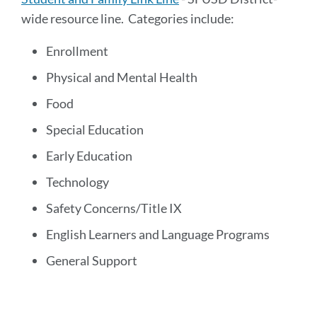
wide resource line. Categories include:
Enrollment
Physical and Mental Health
Food
Special Education
Early Education
Technology
Safety Concerns/Title IX
English Learners and Language Programs
General Support