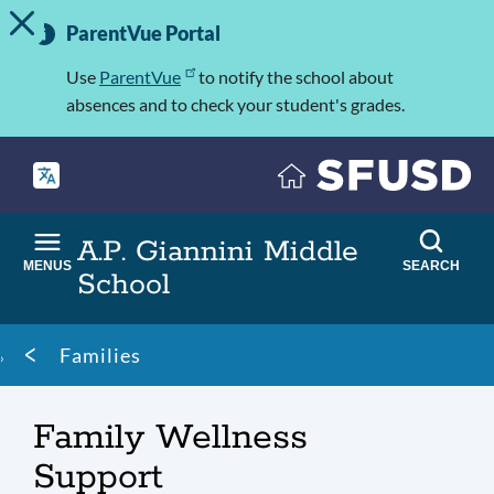
TOGGLE ALERT MESSAGE
Skip
Important
to
ParentVue Portal
Information
main
content
Use
ParentVue
to notify the school about
absences and to check your student's grades.
A.P. Giannini Middle
MENUS
SEARCH
School
Breadcrumb
Families
Family Wellness
Support