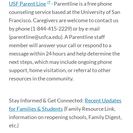
USF Parent Line
- Parentline is a free phone
counseling service based at the University of San
Francisco. Caregivers are welcome to contact us
by phone (1-844-415-2229) or by e-mail
(parentline@usfca.edu). A Parentline staff
member will answer your call or respond to a
message within 24 hours and help determine the
next steps, which may include ongoing phone
support, home visitation, or referral to other
resources in the community.
Stay Informed & Get Connected:
Recent Updates
for Families & Students
(Family Resource Link,
information on reopening schools, Family Digest,
etc.)