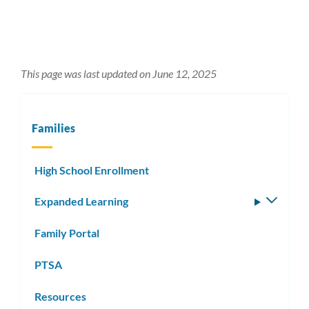
This page was last updated on June 12, 2025
Families
High School Enrollment
Expanded Learning
Toggle
subm
Family Portal
PTSA
Resources