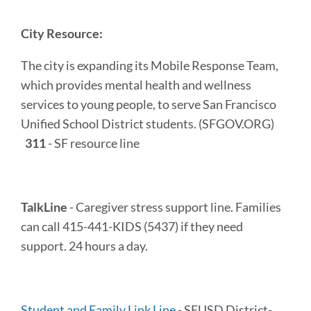
City Resource:
The city is expanding its Mobile Response Team,
which provides mental health and wellness
services to young people, to serve San Francisco
Unified School District students. (SFGOV.ORG)
311
- SF resource line
TalkLine
- Caregiver stress support line. Families
can call 415-441-KIDS (5437) if they need
support. 24 hours a day.
Student and Family Link Line
- SFUSD District-