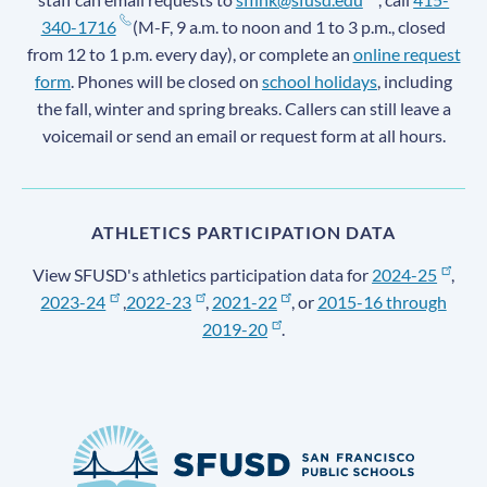
340-1716
(M-F, 9 a.m. to noon and 1 to 3 p.m., closed
from 12 to 1 p.m. every day), or complete an
online request
form
. Phones will be closed on
school holidays
, including
the fall, winter and spring breaks. Callers can still leave a
voicemail or send an email or request form at all hours.
ATHLETICS PARTICIPATION DATA
View SFUSD's athletics participation data for
2024-25
,
2023-24
,
2022-23
,
2021-22
, or
2015-16 through
2019-20
.