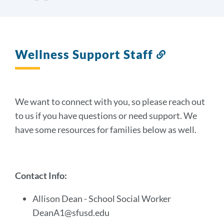
Wellness Support Staff
Link
to
this
section
We want to connect with you, so please reach out
to us if you have questions or need support.
We
have some resources for families below as well.
Contact Info:
Allison Dean - School Social Worker
DeanA1@sfusd.edu