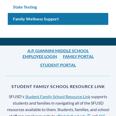
State Testing
Family Wellness Support
A.P. GIANNINI MIDDLE SCHOOL
EMPLOYEE LOGIN
FAMILY PORTAL
STUDENT PORTAL
STUDENT FAMILY SCHOOL RESOURCE LINK
SFUSD's
Student Family School Resource Link
supports
students and families in navigating all of the SFUSD
resources available to them. Students, families, and school
staff can email requests to
sflink@sfusd.edu
, call
415-