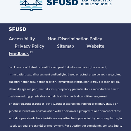
Accessibility
Non-Discrimination Policy
Privacy Policy
Sitemap
Website
Feedback
San Francisco Unified School District prohibits discrimination, harassment,
intimidation, sexual harassment and bullying based on actual or perceived race, color,
ancestry, nationality, national origin, immigration status, ethnic group identification,
ethnicity, age, religion, marital status, pregnancy, parental status, reproductive health
decision making, physical or mental disability, medical condition, sex, sexual
orientation, gender, gender identity, gender expression, veteran or military status, or
genetic information, or association with a person or a group with one or more of these
actual or perceived characteristics or any other basis protected by law or regulation, in
its educational program(s) or employment. For questions or complaints, contact Equity