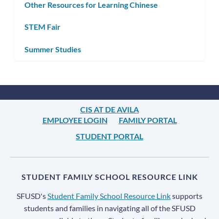
Other Resources for Learning Chinese
STEM Fair
Summer Studies
CIS AT DE AVILA
EMPLOYEE LOGIN
FAMILY PORTAL
STUDENT PORTAL
STUDENT FAMILY SCHOOL RESOURCE LINK
SFUSD's
Student Family School Resource Link
supports
students and families in navigating all of the SFUSD