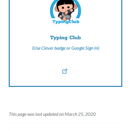
Typing Club
(Use Clever badge or Google Sign In)
This page was last updated on March 25, 2020