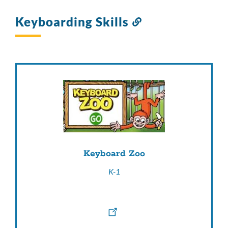
Keyboarding Skills
Link
to
this
section
Keyboard Zoo
K-1