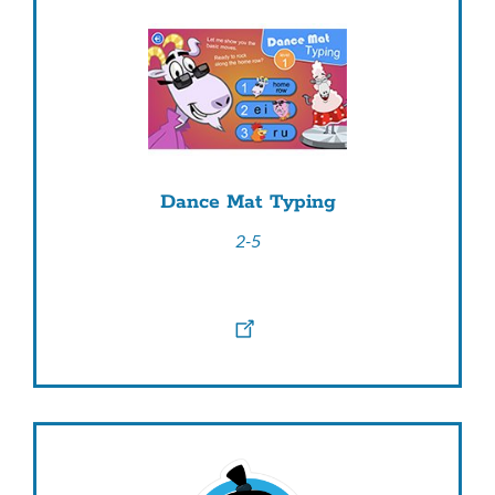
Dance Mat Typing
2-5