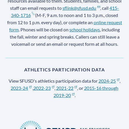
resources available to them. Students, families, and school
staff can email requests to
sflink@sfusd.edu
, call
415-
340-1716
(M-F, 9 a.m. to noon and 1 to 3 p.m., closed
from 12 to 1 p.m. every day), or complete an
online request
form
. Phones will be closed on
school holidays
, including
the fall, winter and spring breaks. Callers can still leave a
voicemail or send an email or request form at all hours.
ATHLETICS PARTICIPATION DATA
View SFUSD's athletics participation data for
2024-25
,
2023-24
,
2022-23
,
2021-22
, or
2015-16 through
2019-20
.