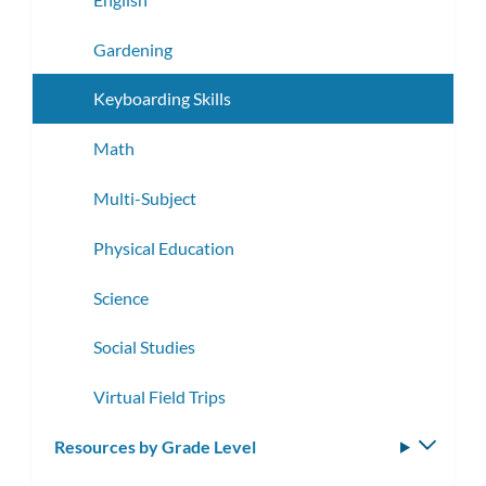
Gardening
Keyboarding Skills
Math
Multi-Subject
Physical Education
Science
Social Studies
Virtual Field Trips
Resources by Grade Level
Toggle
subm