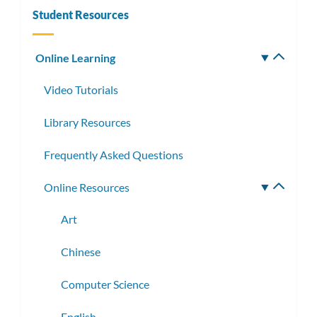
Student Resources
Online Learning
Toggle
subm
Video Tutorials
Library Resources
Frequently Asked Questions
Online Resources
Toggle
subme
Art
Chinese
Computer Science
English