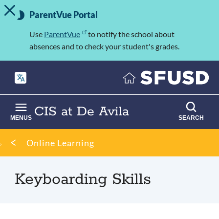
TOGGLE ALERT MESSAGE
Skip
Important
to
ParentVue Portal
Information
main
content
Use
ParentVue
to notify the school about
absences and to check your student's grades.
CIS at De Avila
MENUS
SEARCH
Breadcrumb
Online Learning
Keyboarding Skills