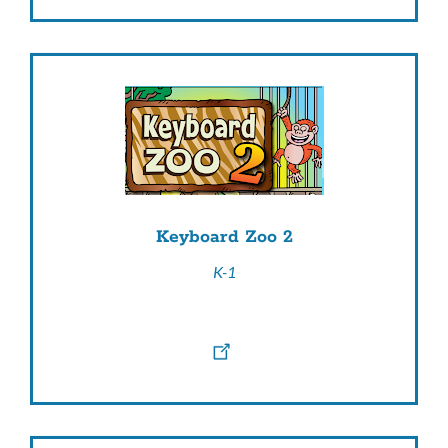
Keyboard Zoo 2
K-1