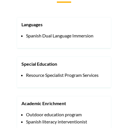
to
this
section
Languages
Spanish Dual Language Immersion
Special Education
Resource Specialist Program Services
Academic Enrichment
Outdoor education program
Spanish literacy interventionist