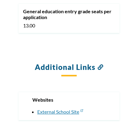
General education entry grade seats per
application
13.00
Additional Links
Link
to
this
section
Websites
External School Site