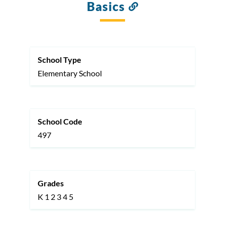
Basics
Link
to
this
section
School Type
Elementary School
School Code
497
Grades
K
1
2
3
4
5