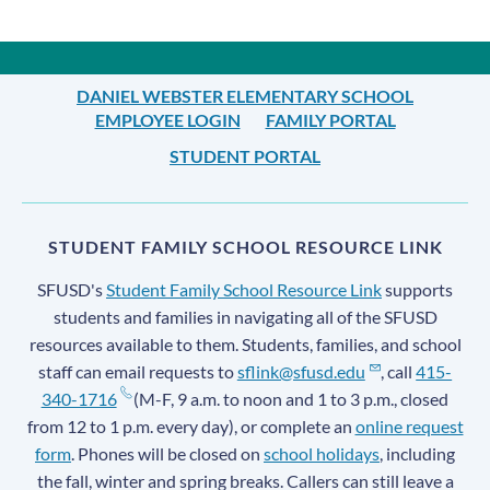
DANIEL WEBSTER ELEMENTARY SCHOOL
EMPLOYEE LOGIN
FAMILY PORTAL
STUDENT PORTAL
STUDENT FAMILY SCHOOL RESOURCE LINK
SFUSD's
Student Family School Resource Link
supports
students and families in navigating all of the SFUSD
resources available to them. Students, families, and school
staff can email requests to
sflink@sfusd.edu
, call
415-
340-1716
(M-F, 9 a.m. to noon and 1 to 3 p.m., closed
from 12 to 1 p.m. every day), or complete an
online request
form
. Phones will be closed on
school holidays
, including
the fall, winter and spring breaks. Callers can still leave a