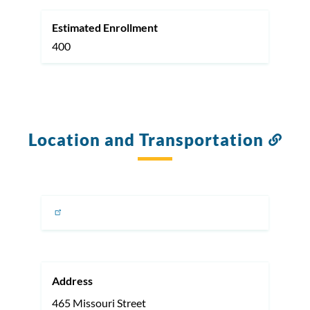
Estimated Enrollment
400
Location and Transportation
Link
to
this
sect
Address
465 Missouri Street