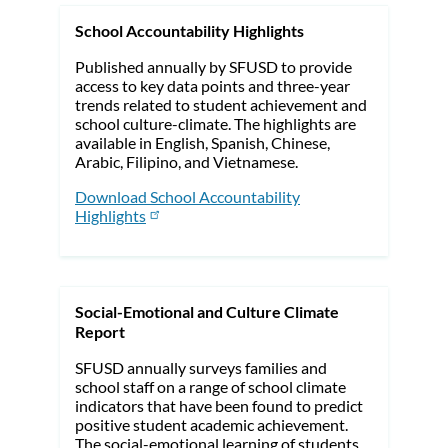
School Accountability Highlights
Published annually by SFUSD to provide
access to key data points and three-year
trends related to student achievement and
school culture-climate. The highlights are
available in English, Spanish, Chinese,
Arabic, Filipino, and Vietnamese.
Download School Accountability
Highlights
Social-Emotional and Culture Climate
Report
SFUSD annually surveys families and
school staff on a range of school climate
indicators that have been found to predict
positive student academic achievement.
The social-emotional learning of students