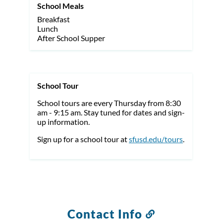
School Meals
Breakfast
Lunch
After School Supper
School Tour
School tours are every Thursday from 8:30
am - 9:15 am. Stay tuned for dates and sign-
up information.
Sign up for a school tour at
sfusd.edu/tours
.
Contact Info
Link