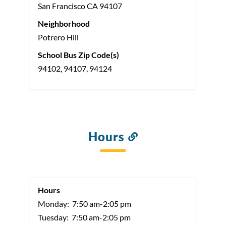
San Francisco
CA
94107
Neighborhood
Potrero Hill
School Bus Zip Code(s)
94102, 94107, 94124
Hours
Link
to
this
section
Hours
Monday:
7:50 am-2:05 pm
Tuesday:
7:50 am-2:05 pm