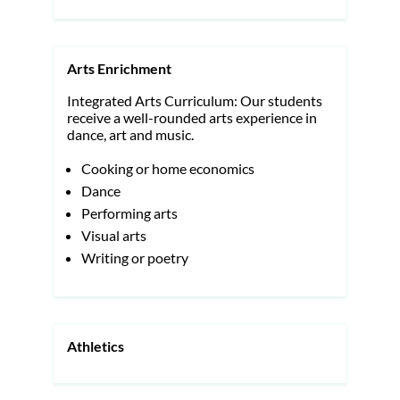
Arts Enrichment
Integrated Arts Curriculum: Our students
receive a well-rounded arts experience in
dance, art and music.
Cooking or home economics
Dance
Performing arts
Visual arts
Writing or poetry
Athletics