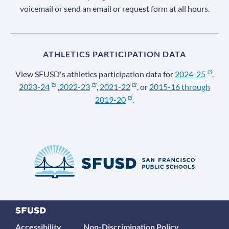
voicemail or send an email or request form at all hours.
ATHLETICS PARTICIPATION DATA
View SFUSD's athletics participation data for
2024-25
,
2023-24
,
2022-23
,
2021-22
, or
2015-16 through
2019-20
.
Accessibility
Non-Discrimination Policy