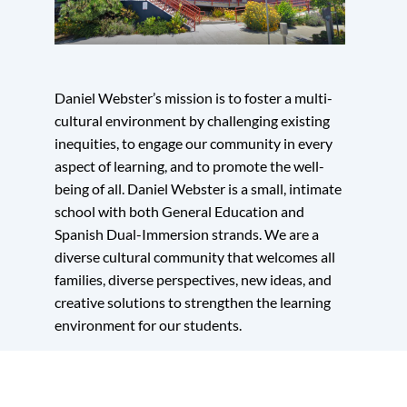
section
Daniel Webster’s mission is to foster a multi-
cultural environment by challenging existing
inequities, to engage our community in every
aspect of learning, and to promote the well-
being of all. Daniel Webster is a small, intimate
school with both General Education and
Spanish Dual-Immersion strands. We are a
diverse cultural community that welcomes all
families, diverse perspectives, new ideas, and
creative solutions to strengthen the learning
environment for our students.