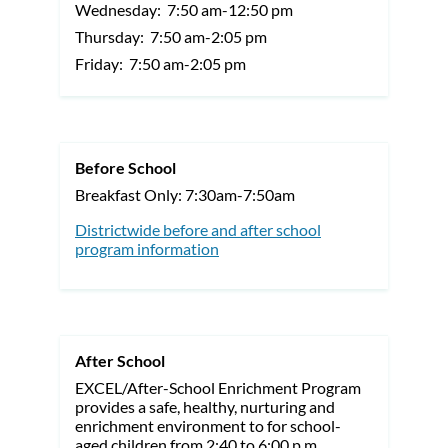
Wednesday:
7:50 am-12:50 pm
Thursday:
7:50 am-2:05 pm
Friday:
7:50 am-2:05 pm
Before School
Breakfast Only: 7:30am-7:50am
Districtwide before and after school
program information
After School
EXCEL/After-School Enrichment Program
provides a safe, healthy, nurturing and
enrichment environment to for school-
aged children from 2:40 to 6:00 p.m.,