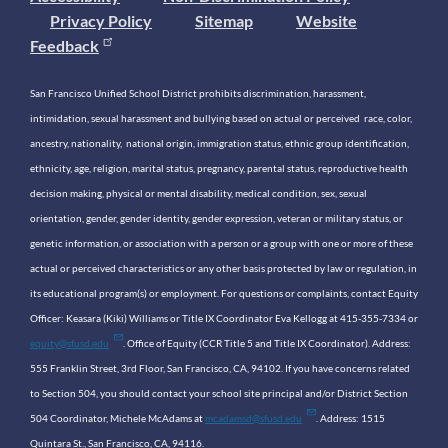
Privacy Policy
Sitemap
Website
Feedback
San Francisco Unified School District prohibits discrimination, harassment,
intimidation, sexual harassment and bullying based on actual or perceived race, color,
ancestry, nationality, national origin, immigration status, ethnic group identification,
ethnicity, age, religion, marital status, pregnancy, parental status, reproductive health
decision making, physical or mental disability, medical condition, sex, sexual
orientation, gender, gender identity, gender expression, veteran or military status, or
genetic information, or association with a person or a group with one or more of these
actual or perceived characteristics or any other basis protected by law or regulation, in
its educational program(s) or employment. For questions or complaints, contact Equity
Officer: Keasara (Kiki) Williams or Title IX Coordinator Eva Kellogg at 415-355-7334 or
equity@sfusd.edu
. Office of Equity (CCR Title 5 and Title IX Coordinator). Address:
555 Franklin Street, 3rd Floor, San Francisco, CA, 94102. If you have concerns related
to Section 504, you should contact your school site principal and/or District Section
504 Coordinator, Michele McAdams at
mcadamsd@sfusd.edu
. Address: 1515
Quintara St., San Francisco, CA, 94116.