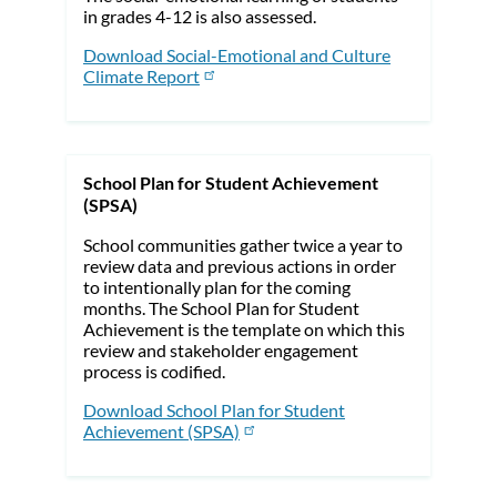
in grades 4-12 is also assessed.
Download Social-Emotional and Culture
Climate Report
School Plan for Student Achievement
(SPSA)
School communities gather twice a year to
review data and previous actions in order
to intentionally plan for the coming
months. The School Plan for Student
Achievement is the template on which this
review and stakeholder engagement
process is codified.
Download School Plan for Student
Achievement (SPSA)