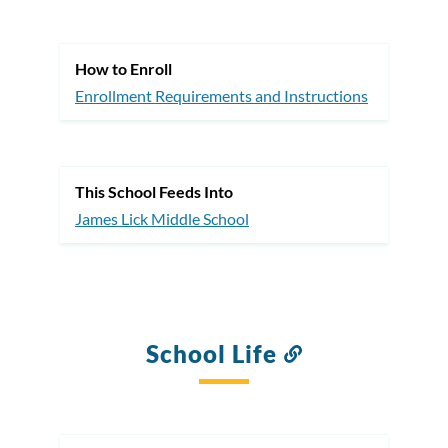
this
section
How to Enroll
Enrollment Requirements and Instructions
This School Feeds Into
James Lick Middle School
School Life
Link
to
this
section