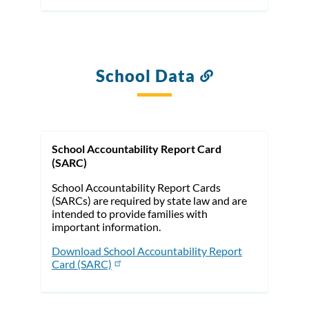
School Data
Link
to
this
section
School Accountability Report Card
(SARC)
School Accountability Report Cards
(SARCs) are required by state law and are
intended to provide families with
important information.
Download School Accountability Report
Card (SARC)