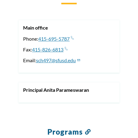
to
this
section
Main office
Phone
415-695-5787
Fax
415-826-6813
Email
sch497@sfusd.edu
Principal Anita Parameswaran
Programs
Link