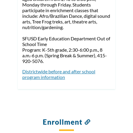
Monday through Friday. Students
participate in enrichment classes that
include: Afro/Brazilian Dance, digital sound
arts, Tree Frog treks, art, theatre arts,
nutrition/gardening.
SFUSD Early Education Department Out of
School Time
Program: K-5th grade, 2:30-6:00 p.m., 8
a.m.-6 p.m. (Spring Break & Summer), 415-
920-5076.
Districtwide before and after school
program information
Enrollment
Link
to