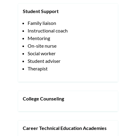
Student Support
Family liaison
Instructional coach
Mentoring
On-site nurse
Social worker
Student adviser
Therapist
College Counseling
Career Technical Education Academies