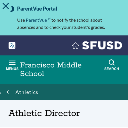
TOGGLE ALERT MESSAGE
Skip
Important
to
ParentVue Portal
Information
main
content
Use
ParentVue
to notify the school about
absences and to check your student's grades.
Francisco Middle
MENUS
SEARCH
School
Breadcrumb
Athletics
Athletic Director