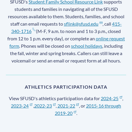
SFUSD's
Student Family School Resource Link
supports
students and families in navigating all of the SFUSD
resources available to them. Students, families, and school
staff can email requests to
sflink@sfusd.edu
, call
415-
340-1716
(M-F, 9 a.m. to noon and 1 to 3 p.m., closed
from 12 to 1 p.m. every day), or complete an
online request
form
. Phones will be closed on
school holidays
, including
the fall, winter and spring breaks. Callers can still leave a
voicemail or send an email or request form at all hours.
ATHLETICS PARTICIPATION DATA
View SFUSD's athletics participation data for
2024-25
,
2023-24
,
2022-23
,
2021-22
, or
2015-16 through
2019-20
.