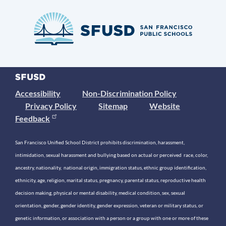
Accessibility
Non-Discrimination Policy
Privacy Policy
Sitemap
Website
Feedback
San Francisco Unified School District prohibits discrimination, harassment,
intimidation, sexual harassment and bullying based on actual or perceived race, color,
ancestry, nationality, national origin, immigration status, ethnic group identification,
ethnicity, age, religion, marital status, pregnancy, parental status, reproductive health
decision making, physical or mental disability, medical condition, sex, sexual
orientation, gender, gender identity, gender expression, veteran or military status, or
genetic information, or association with a person or a group with one or more of these