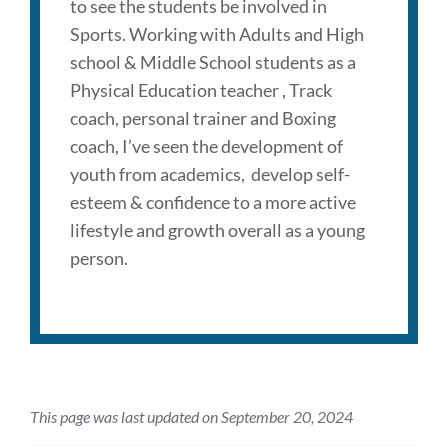
to see the students be involved in
Sports. Working with Adults and High
school & Middle School students as a
Physical Education teacher , Track
coach, personal trainer and Boxing
coach, I’ve seen the development of
youth from academics, develop self-
esteem & confidence to a more active
lifestyle and growth overall as a young
person.
This page was last updated on September 20, 2024