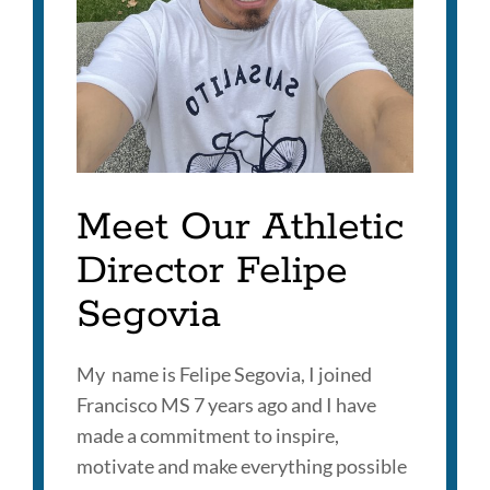
Meet Our Athletic
Director Felipe
Segovia
My name is Felipe Segovia, I joined
Francisco MS 7 years ago and I have
made a commitment to inspire,
motivate and make everything possible