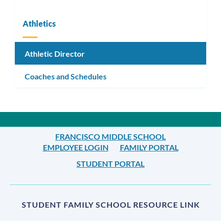
Athletics
Athletic Director
Coaches and Schedules
FRANCISCO MIDDLE SCHOOL
EMPLOYEE LOGIN
FAMILY PORTAL
STUDENT PORTAL
STUDENT FAMILY SCHOOL RESOURCE LINK