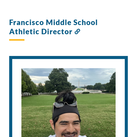
Francisco Middle School
Athletic Director
Link
to
this
section