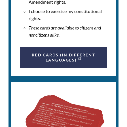
Amendment rights.
I choose to exercise my constitutional
rights.
These cards are available to citizens and
noncitizens alike.
RED CARDS (IN DIFFERENT
LANGUAGES)