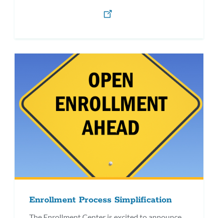
Enrollment Process Simplification
The Enrollment Center is excited to announce