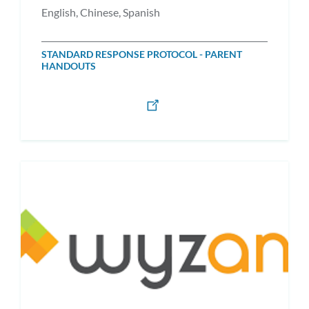
English, Chinese, Spanish
STANDARD RESPONSE PROTOCOL - PARENT
HANDOUTS