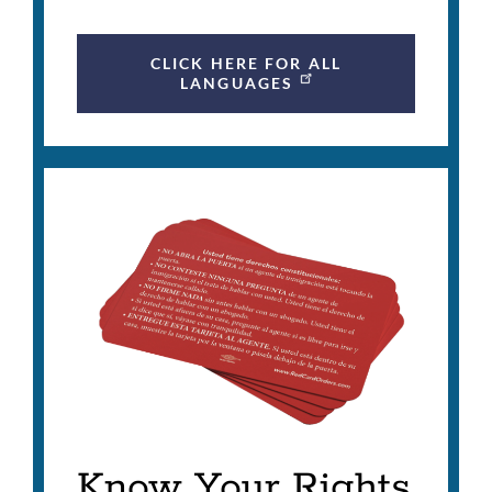
CLICK HERE FOR ALL
LANGUAGES
Know Your Rights