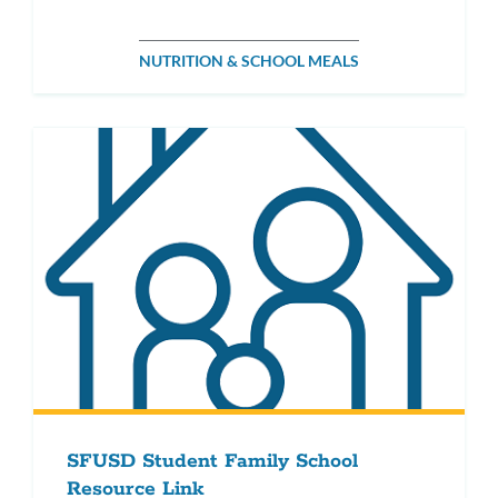
NUTRITION & SCHOOL MEALS
SFUSD Student Family School
Resource Link