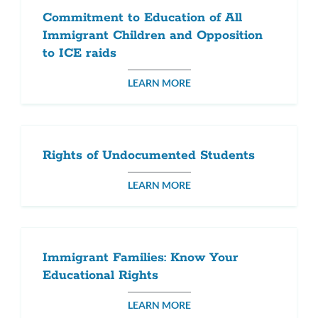
Commitment to Education of All
Immigrant Children and Opposition
to ICE raids
LEARN MORE
Rights of Undocumented Students
LEARN MORE
Immigrant Families: Know Your
Educational Rights
LEARN MORE