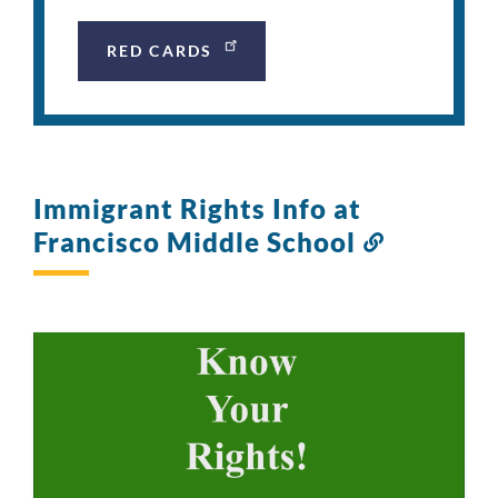
RED CARDS
Immigrant Rights Info at
Francisco Middle School
Link
to
this
section