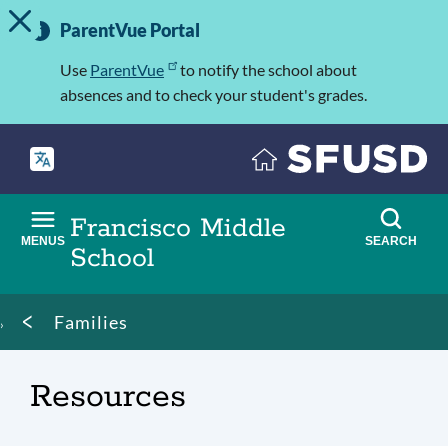
TOGGLE ALERT MESSAGE
Skip
Important
to
ParentVue Portal
Information
main
content
Use
ParentVue
to notify the school about
absences and to check your student's grades.
Francisco Middle
MENUS
SEARCH
School
Breadcrumb
Families
Resources