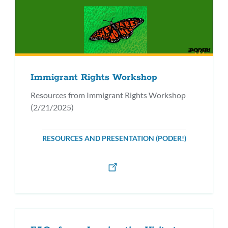
Immigrant Rights Workshop
Resources from Immigrant Rights Workshop
(2/21/2025)
RESOURCES AND PRESENTATION (PODER!)