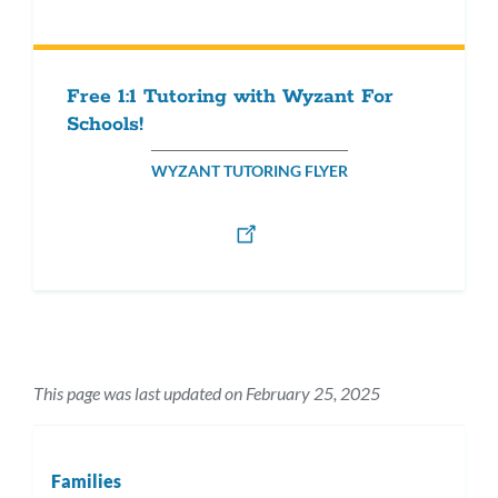
Free 1:1 Tutoring with Wyzant For
Schools!
WYZANT TUTORING FLYER
This page was last updated on February 25, 2025
Families