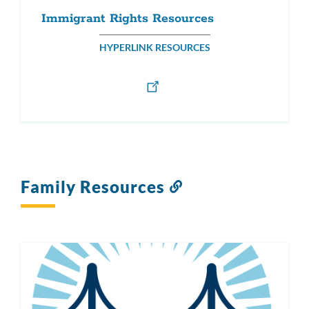
Immigrant Rights Resources
HYPERLINK RESOURCES
Family Resources
Link
to
this
section