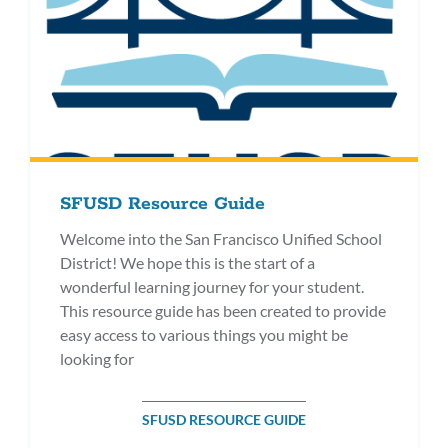
SFUSD Resource Guide
Welcome into the San Francisco Unified School
District! We hope this is the start of a
wonderful learning journey for your student.
This resource guide has been created to provide
easy access to various things you might be
looking for
SFUSD RESOURCE GUIDE