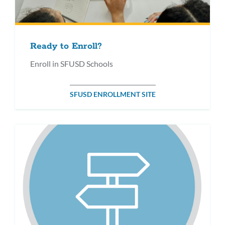
Ready to Enroll?
Enroll in SFUSD Schools
SFUSD ENROLLMENT SITE