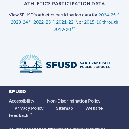
ATHLETICS PARTICIPATION DATA
View SFUSD's athletics participation data for
2024-25
,
2023-24
,
2022-23
,
2021-22
, or
2015-16 through
2019-20
.
Accessibility
Non-Discrimination Policy
Privacy Policy
Sitemap
Website
Feedback
San Francisco Unified School District prohibits discrimination, harassment,