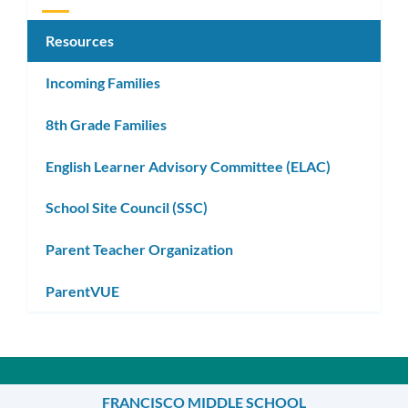
Resources
Incoming Families
8th Grade Families
English Learner Advisory Committee (ELAC)
School Site Council (SSC)
Parent Teacher Organization
ParentVUE
FRANCISCO MIDDLE SCHOOL