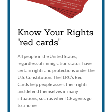
Know Your Rights
"red cards"
All people in the United States,
regardless of immigration status, have
certain rights and protections under the
U.S. Constitution. The ILRC’s Red
Cards help people assert their rights
and defend themselves in many
situations, such as when ICE agents go
to a home.