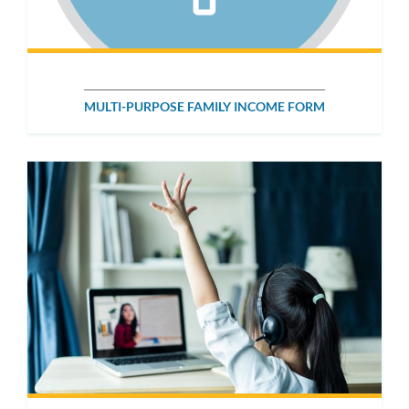
MULTI-PURPOSE FAMILY INCOME FORM