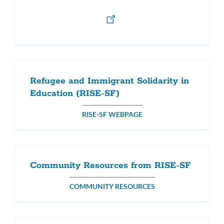
Refugee and Immigrant Solidarity in
Education (RISE-SF)
RISE-SF WEBPAGE
Community Resources from RISE-SF
COMMUNITY RESOURCES