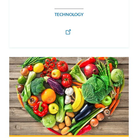
TECHNOLOGY