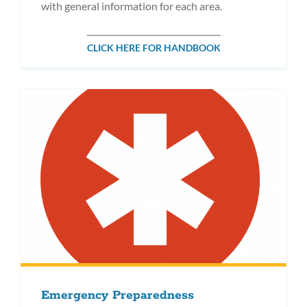
with general information for each area.
CLICK HERE FOR HANDBOOK
Emergency Preparedness