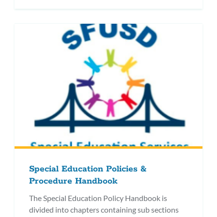
Special Education Policies &
Procedure Handbook
The Special Education Policy Handbook is
divided into chapters containing sub sections