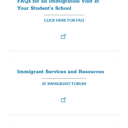
FAQs for an Immigration Visit at
Your Student’s School
CLICK HERE FOR FAQ
Immigrant Services and Resources
SF IMMIGRANT FORUM