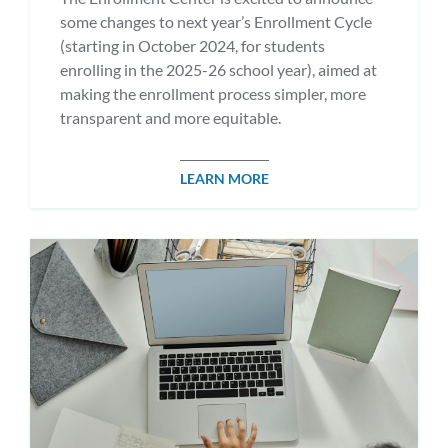
some changes to next year’s Enrollment Cycle
(starting in October 2024, for students
enrolling in the 2025-26 school year), aimed at
making the enrollment process simpler, more
transparent and more equitable.
LEARN MORE