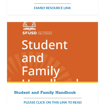
FAMILY RESOURCE LINK
Student and Family Handbook
PLEASE CLICK ON THIS LINK TO READ