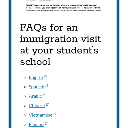
FAQs for an
immigration visit
at your student’s
school
English
Spanish
Arabic
Chinese
Vietnamese
Filipino