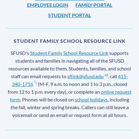
EMPLOYEE LOGIN
FAMILY PORTAL
STUDENT PORTAL
STUDENT FAMILY SCHOOL RESOURCE LINK
SFUSD's
Student Family School Resource Link
supports
students and families in navigating all of the SFUSD
resources available to them. Students, families, and school
staff can email requests to
sflink@sfusd.edu
, call
415-
340-1716
(M-F, 9 a.m. to noon and 1 to 3 p.m., closed
from 12 to 1 p.m. every day), or complete an
online request
form
. Phones will be closed on
school holidays
, including
the fall, winter and spring breaks. Callers can still leave a
voicemail or send an email or request form at all hours.