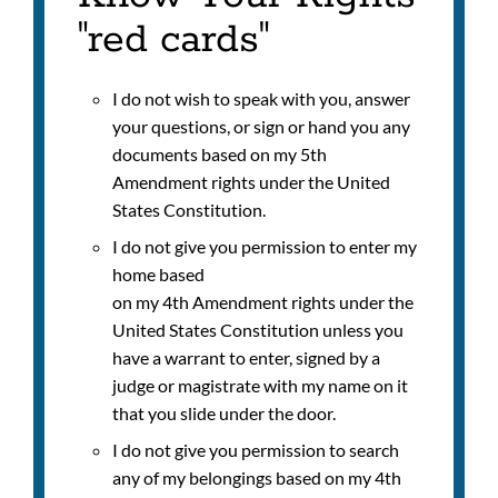
"red cards"
I do not wish to speak with you, answer
your questions, or sign or hand you any
documents based on my 5th
Amendment rights under the United
States Constitution.
I do not give you permission to enter my
home based
on my 4th Amendment rights under the
United States Constitution unless you
have a warrant to enter, signed by a
judge or magistrate with my name on it
that you slide under the door.
I do not give you permission to search
any of my belongings based on my 4th