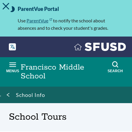
TOGGLE ALERT MESSAGE
Skip
Important
to
ParentVue Portal
Information
main
content
Use
ParentVue
to notify the school about
absences and to check your student's grades.
Francisco Middle
MENUS
SEARCH
School
Breadcrumb
School Info
School Tours