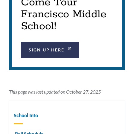
Come Tour
Francisco Middle
School!
SIGN UP HERE
This page was last updated on October 27, 2025
School Info
Bell Schedule