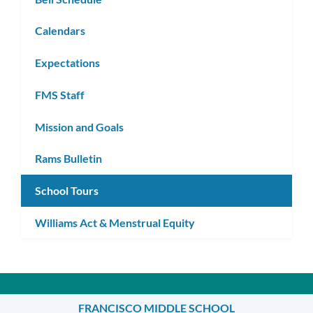
Calendars
Expectations
FMS Staff
Mission and Goals
Rams Bulletin
School Tours
Williams Act & Menstrual Equity
FRANCISCO MIDDLE SCHOOL