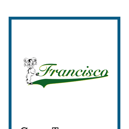
Francisco
Middle
School
Tours
Link
to
this
section