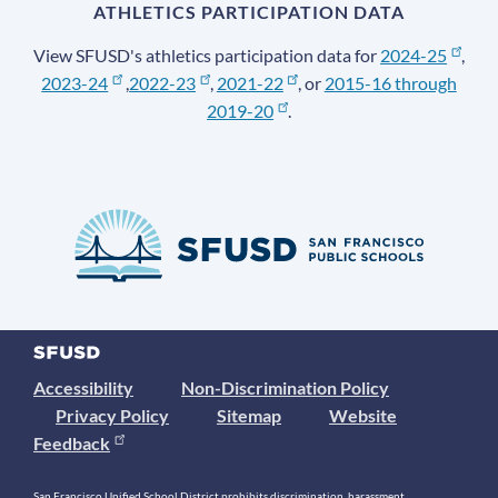
ATHLETICS PARTICIPATION DATA
View SFUSD's athletics participation data for
2024-25
,
2023-24
,
2022-23
,
2021-22
, or
2015-16 through
2019-20
.
Accessibility
Non-Discrimination Policy
Privacy Policy
Sitemap
Website
Feedback
San Francisco Unified School District prohibits discrimination, harassment,