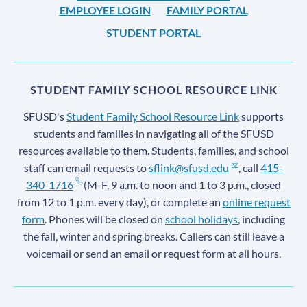
EMPLOYEE LOGIN
FAMILY PORTAL
STUDENT PORTAL
STUDENT FAMILY SCHOOL RESOURCE LINK
SFUSD's
Student Family School Resource Link
supports
students and families in navigating all of the SFUSD
resources available to them. Students, families, and school
staff can email requests to
sflink@sfusd.edu
, call
415-
340-1716
(M-F, 9 a.m. to noon and 1 to 3 p.m., closed
from 12 to 1 p.m. every day), or complete an
online request
form
. Phones will be closed on
school holidays
, including
the fall, winter and spring breaks. Callers can still leave a
voicemail or send an email or request form at all hours.