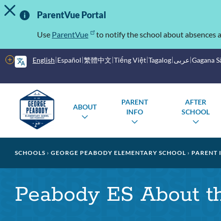
TOGGLE ALERT MESSAGE
Skip
Important
to
ParentVue Portal
main
Information
content
Use
ParentVue
to notify the school about absences a
More
English
Español
繁體中文
Tiếng Việt
Tagalog
عربى
Gagana 
options
Main
Schools
PARENT
AFTER
ABOUT
menu
INFO
SCHOOL
TOGGLE
TOGGLE
TOG
SUBMENU
SUBMENU
SUB
Breadcrumb
SCHOOLS
GEORGE PEABODY ELEMENTARY SCHOOL
PARENT 
Peabody ES About t