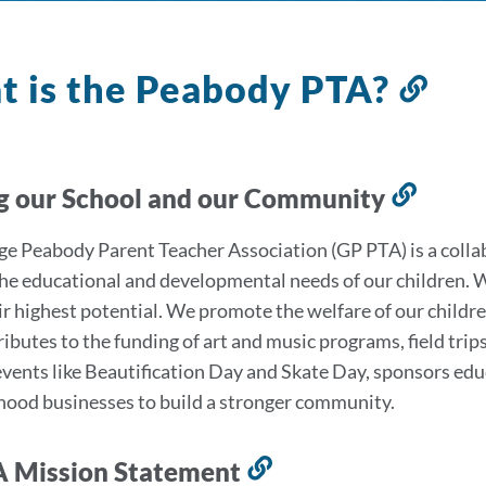
 is the Peabody PTA?
Lin
to
this
sec
g our School and our Community
Link
to
e Peabody Parent Teacher Association (GP PTA) is a colla
this
he educational and developmental needs of our children. We
secti
ir highest potential. We promote the welfare of our childr
ibutes to the funding of art and music programs, field tri
events like Beautification Day and Skate Day, sponsors ed
ood businesses to build a stronger community.
A Mission Statement
Link