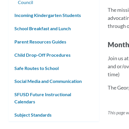
Council
The missi
Incoming Kindergarten Students
advocatin
through o
School Breakfast and Lunch
Parent Resources Guides
Month
Child Drop-Off Procedures
Join us a
and or/ov
Safe Routes to School
time)
Social Media and Communication
The Geor
SFUSD Future Instructional
Calendars
This page w
Subject Standards