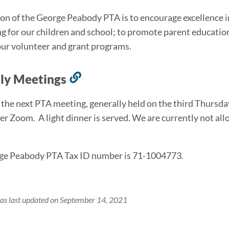
to
on of the George Peabody PTA is to encourage excellence
this
g for our children and school; to promote parent educatio
section
ur volunteer and grant programs.
ly Meetings
Link
to
t the next PTA meeting, generally held on the third Thurs
this
er Zoom. A light dinner is served. We are currently not all
section
ge Peabody PTA Tax ID number is 71-1004773.
as last updated on September 14, 2021