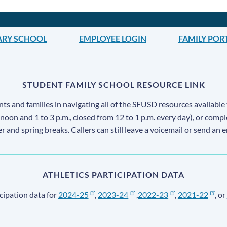
ARY SCHOOL
EMPLOYEE LOGIN
FAMILY POR
STUDENT FAMILY SCHOOL RESOURCE LINK
s and families in navigating all of the SFUSD resources available 
 noon and 1 to 3 p.m., closed from 12 to 1 p.m. every day), or comp
ter and spring breaks. Callers can still leave a voicemail or send an 
ATHLETICS PARTICIPATION DATA
cipation data for
2024-25
,
2023-24
,
2022-23
,
2021-22
, or