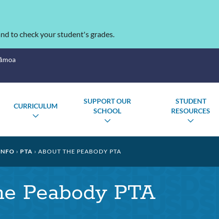
nd to check your student's grades.
Sāmoa
SUPPORT OUR
STUDENT
CURRICULUM
SCHOOL
RESOURCES
TOGGLE
GLE
TOGGLE
TOGG
SUBMENU
MENU
SUBMENU
SUBM
INFO
PTA
ABOUT THE PEABODY PTA
he Peabody PTA