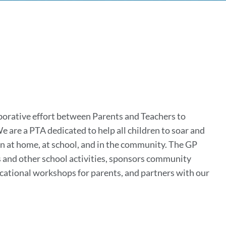
k
tion
borative effort between Parents and Teachers to
 are a PTA dedicated to help all children to soar and
on
en at home, at school, and in the community. The GP
ps and other school activities, sponsors community
ucational workshops for parents, and partners with our