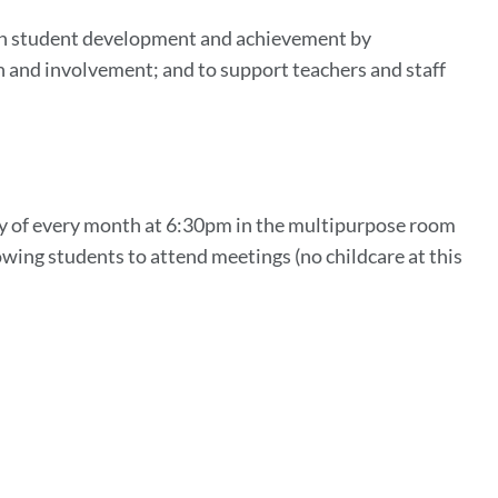
 in student development and achievement by
n and involvement; and to support teachers and staff
day of every month at 6:30pm in the multipurpose room
owing students to attend meetings (no childcare at this