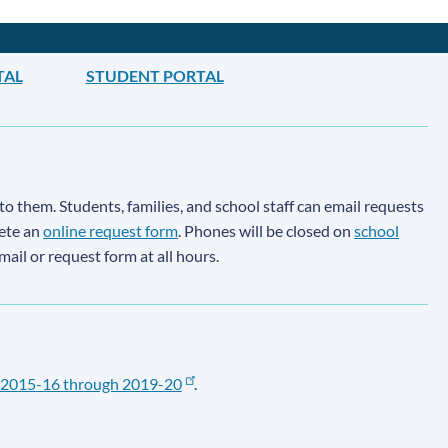
TAL
STUDENT PORTAL
to them. Students, families, and school staff can email requests
lete an
online request form
. Phones will be closed on
school
email or request form at all hours.
2015-16 through 2019-20
.