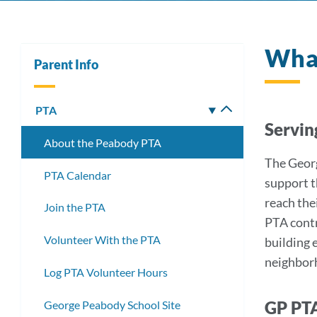
What
Parent Info
PTA
Toggle
Servin
submenu
About the Peabody PTA
The Georg
PTA Calendar
support t
reach the
Join the PTA
PTA contr
Volunteer With the PTA
building 
neighborh
Log PTA Volunteer Hours
GP PT
George Peabody School Site