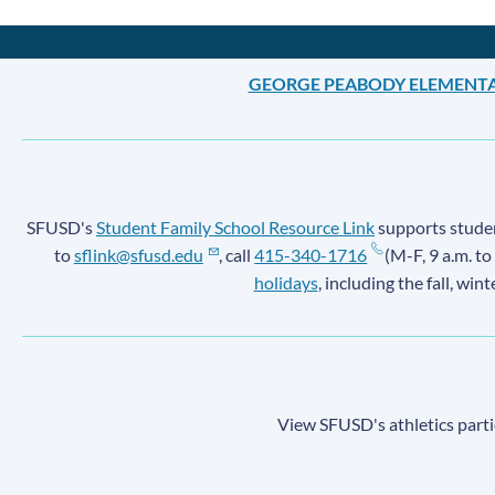
GEORGE PEABODY ELEMENT
SFUSD's
Student Family School Resource Link
supports student
to
sflink@sfusd.edu
, call
415-340-1716
(M-F, 9 a.m. to
holidays
, including the fall, win
View SFUSD's athletics parti