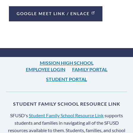
Links
GOOGLE MEET LINK / ENLACE
MISSION HIGH SCHOOL
EMPLOYEE LOGIN
FAMILY PORTAL
STUDENT PORTAL
STUDENT FAMILY SCHOOL RESOURCE LINK
SFUSD's
Student Family School Resource Link
supports
students and families in navigating all of the SFUSD
resources available to them. Students, families, and school