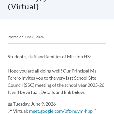
(Virtual)
Announcement
Posted on
June 8, 2026
Details
Announcement
Message
Students, staff and families of Mission HS:
Hope you are all doing well! Our Principal Ms.
Forero invites you to the very last School Site
Council (SSC) meeting of the school year 2025-26!
It will be virtual. Details and link below:
📅 Tuesday, June 9, 2026
📍 Virtual:
meet.google.com/bfz-nuvm-hbp