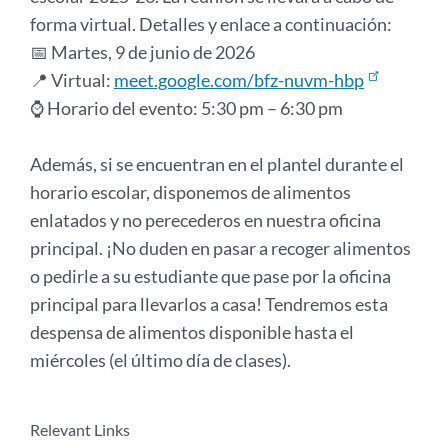
forma virtual. Detalles y enlace a continuación:
📅 Martes, 9 de junio de 2026
📍 Virtual:
meet.google.com/bfz-nuvm-hbp
⌚ Horario del evento: 5:30 pm – 6:30 pm
Además, si se encuentran en el plantel durante el
horario escolar, disponemos de alimentos
enlatados y no perecederos en nuestra oficina
principal. ¡No duden en pasar a recoger alimentos
o pedirle a su estudiante que pase por la oficina
principal para llevarlos a casa! Tendremos esta
despensa de alimentos disponible hasta el
miércoles (el último día de clases).
Announcement
Relevant Links