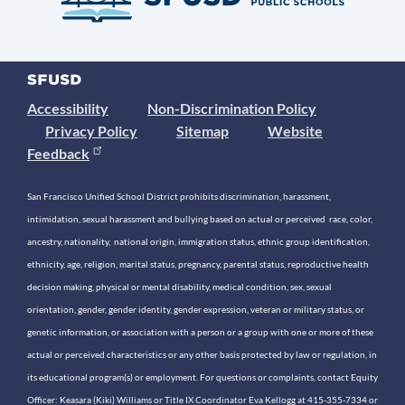
Accessibility
Non-Discrimination Policy
Privacy Policy
Sitemap
Website
Feedback
San Francisco Unified School District prohibits discrimination, harassment,
intimidation, sexual harassment and bullying based on actual or perceived race, color,
ancestry, nationality, national origin, immigration status, ethnic group identification,
ethnicity, age, religion, marital status, pregnancy, parental status, reproductive health
decision making, physical or mental disability, medical condition, sex, sexual
orientation, gender, gender identity, gender expression, veteran or military status, or
genetic information, or association with a person or a group with one or more of these
actual or perceived characteristics or any other basis protected by law or regulation, in
its educational program(s) or employment. For questions or complaints, contact Equity
Officer: Keasara (Kiki) Williams or Title IX Coordinator Eva Kellogg at 415-355-7334 or