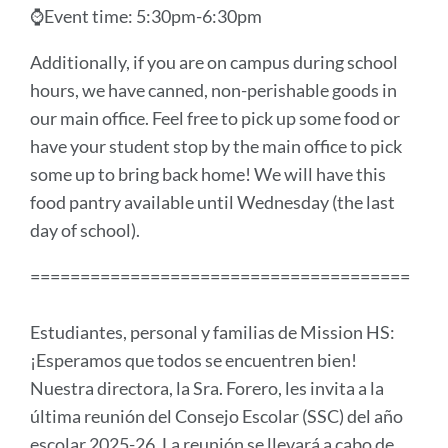
⌚Event time: 5:30pm-6:30pm
Additionally, if you are on campus during school
hours, we have canned, non-perishable goods in
our main office. Feel free to pick up some food or
have your student stop by the main office to pick
some up to bring back home! We will have this
food pantry available until Wednesday (the last
day of school).
======================================
Estudiantes, personal y familias de Mission HS:
¡Esperamos que todos se encuentren bien!
Nuestra directora, la Sra. Forero, les invita a la
última reunión del Consejo Escolar (SSC) del año
escolar 2025-26. La reunión se llevará a cabo de