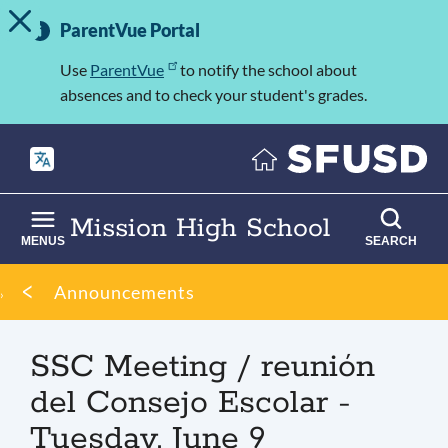
TOGGLE ALERT MESSAGE
Skip
Important
to
ParentVue Portal
Information
main
content
Use
ParentVue
to notify the school about
absences and to check your student's grades.
Mission High School
MENUS
SEARCH
Breadcrumb
Announcements
SSC Meeting / reunión
del Consejo Escolar -
Tuesday, June 9