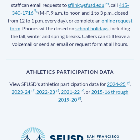
staff can email requests to
sflink@sfusd.edu
, call
415-
340-1716
(M-F, 9 a.m. to noon and 1 to 3 p.m., closed
from 12 to 1 p.m. every day), or complete an
online request
form
. Phones will be closed on
school holidays
, including
the fall, winter and spring breaks. Callers can still leave a
voicemail or send an email or request form at all hours.
ATHLETICS PARTICIPATION DATA
View SFUSD's athletics participation data for
2024-25
,
2023-24
,
2022-23
,
2021-22
, or
2015-16 through
2019-20
.