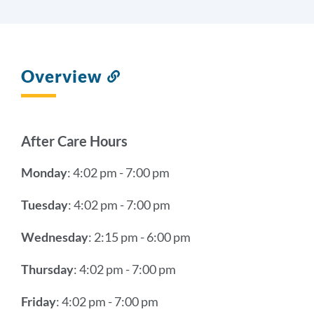
Overview
Link
to
this
section
After Care Hours
Monday
: 4:02 pm - 7:00 pm
Tuesday
: 4:02 pm - 7:00 pm
Wednesday
: 2:15 pm - 6:00 pm
Thursday
: 4:02 pm - 7:00 pm
Friday
: 4:02 pm - 7:00 pm