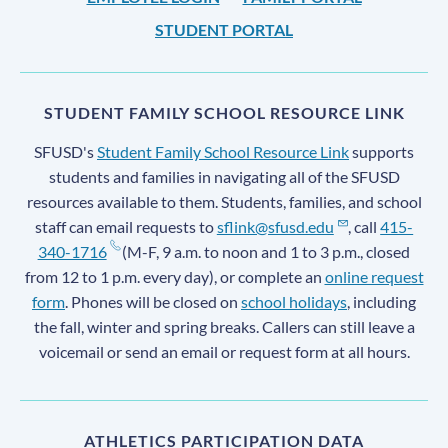
STUDENT PORTAL
STUDENT FAMILY SCHOOL RESOURCE LINK
SFUSD's
Student Family School Resource Link
supports
students and families in navigating all of the SFUSD
resources available to them. Students, families, and school
staff can email requests to
sflink@sfusd.edu
, call
415-
340-1716
(M-F, 9 a.m. to noon and 1 to 3 p.m., closed
from 12 to 1 p.m. every day), or complete an
online request
form
. Phones will be closed on
school holidays
, including
the fall, winter and spring breaks. Callers can still leave a
voicemail or send an email or request form at all hours.
ATHLETICS PARTICIPATION DATA