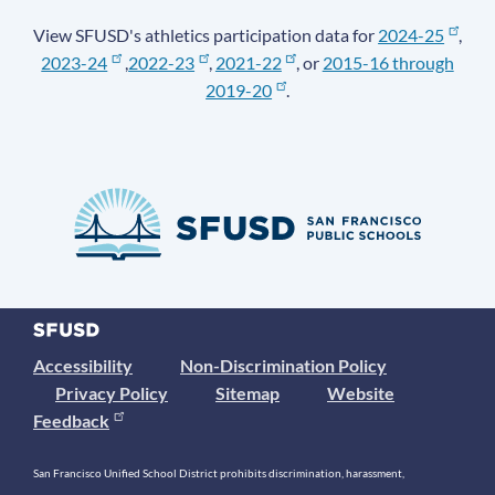
View SFUSD's athletics participation data for
2024-25
,
2023-24
,
2022-23
,
2021-22
, or
2015-16 through
2019-20
.
Accessibility
Non-Discrimination Policy
Privacy Policy
Sitemap
Website
Feedback
San Francisco Unified School District prohibits discrimination, harassment,