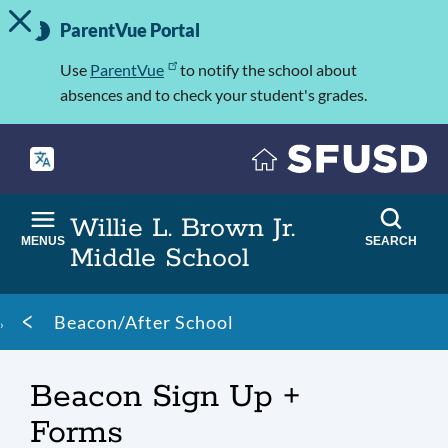
TOGGLE ALERT MESSAGE
Skip
Important
to
ParentVue Portal
Information
main
content
Use
ParentVue
to notify the school about
absences and to check your student's grades.
Willie L. Brown Jr.
MENUS
SEARCH
Middle School
Breadcrumb
Beacon/After School
Beacon Sign Up +
Forms