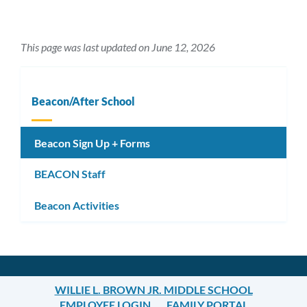
This page was last updated on June 12, 2026
Beacon/After School
Beacon Sign Up + Forms
BEACON Staff
Beacon Activities
WILLIE L. BROWN JR. MIDDLE SCHOOL
EMPLOYEE LOGIN
FAMILY PORTAL