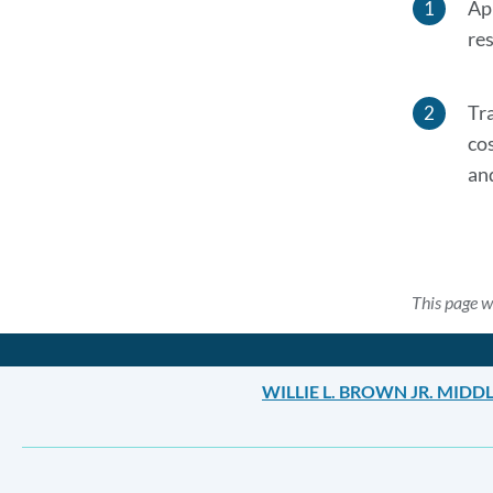
Ap
res
Tr
co
an
This page w
WILLIE L. BROWN JR. MID