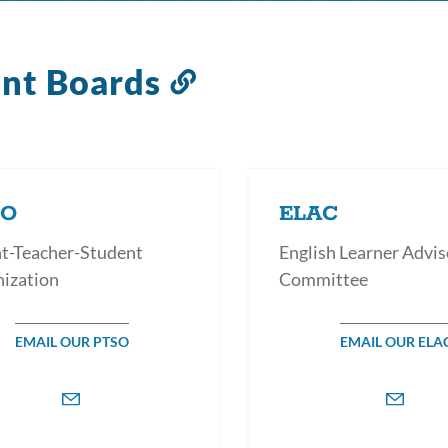
ent Boards
Link
to
this
section
SO
ELAC
t-Teacher-Student
English Learner Advis
ization
Committee
EMAIL OUR PTSO
EMAIL OUR ELA