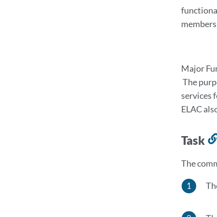
functiona
members w
Major Fu
The purpo
services 
ELAC also
Task
The commi
Th