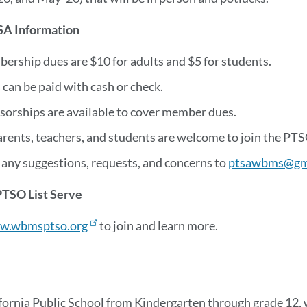
A Information
ership dues are $10 for adults and $5 for students.
can be paid with cash or check.
sorships are available to cover member dues.
arents, teachers, and students are welcome to join the PTS
 any suggestions, requests, and concerns to
ptsawbms@gm
PTSO List Serve
w.wbmsptso.org
to join and learn more.
fornia Public School from Kindergarten through grade 12, 