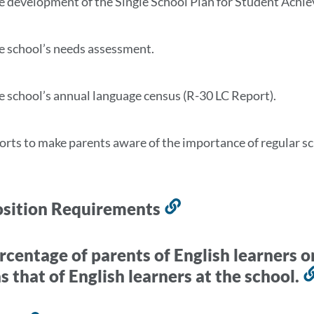
e development of the Single School Plan for Student Ach
e school’s needs assessment.
e school’s annual language census (R-30 LC Report).
forts to make parents aware of the importance of regular s
sition Requirements
Link
to
this
rcentage of parents of English learners o
section
s that of English learners at the school.