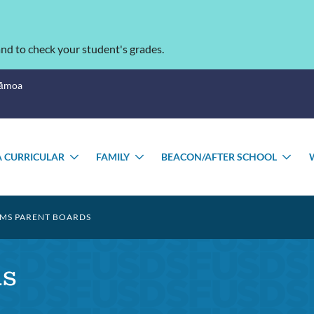
nd to check your student's grades.
Sāmoa
 CURRICULAR
FAMILY
BEACON/AFTER SCHOOL
E
TOGGLE
TOGGLE
TO
NU
SUBMENU
SUBMENU
SU
S PARENT BOARDS
s