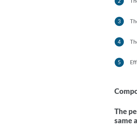
Th
Th
Th
Ef
Compo
The pe
same a