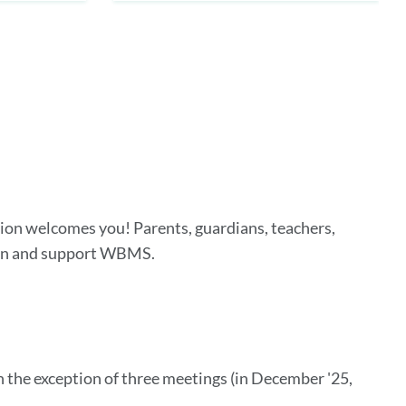
on welcomes you! Parents, guardians, teachers,
hen and support WBMS.
h the exception of three meetings (in December '25,