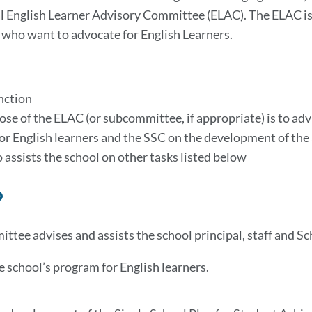
l English Learner Advisory Committee (ELAC). The ELAC i
ho want to advocate for English Learners.
nction
se of the ELAC (or subcommittee, if appropriate) is to adv
for English learners and the SSC on the development of th
 assists the school on other tasks listed below
Link
to
ttee advises and assists the school principal, staff and Sc
this
section
e school’s program for English learners.