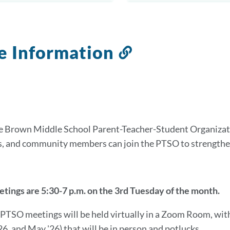
e Information
Link
to
this
section
e Brown Middle School Parent-Teacher-Student Organizati
s, and community members can join the PTSO to strengt
ings are 5:30-7 p.m. on the 3rd Tuesday of the month.
r PTSO meetings will be held virtually in a Zoom Room, wit
26, and May '26) that will be in person and potlucks.