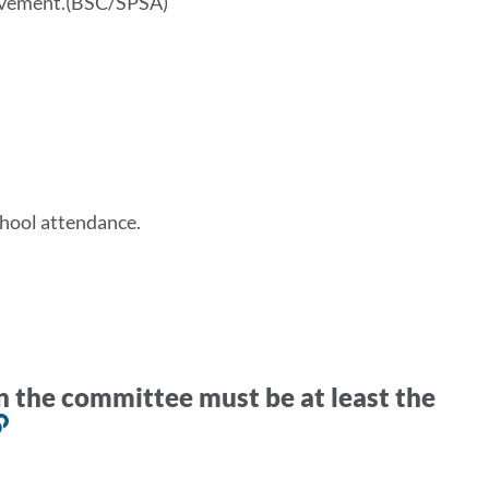
ievement.(BSC/SPSA)
chool attendance.
n the committee must be at least the
Link
to