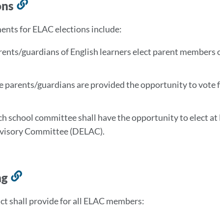
ons
Link
to
nts for ELAC elections include:
this
section
rents/guardians of English learners elect parent members 
e parents/guardians are provided the opportunity to vote
ch school committee shall have the opportunity to elect at
visory Committee (DELAC).
ng
Link
to
ict shall provide for all ELAC members:
this