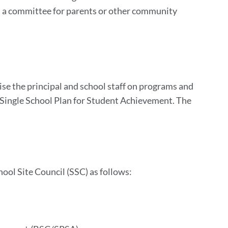
s a committee for parents or other community
ise the principal and school staff on programs and
e Single School Plan for Student Achievement. The
hool Site Council (SSC) as follows: