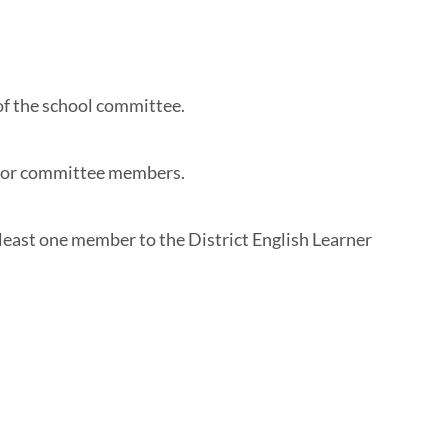
this
section
of the school committee.
 for committee members.
 least one member to the District English Learner