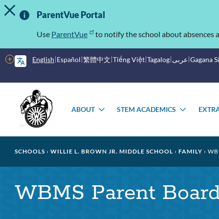
TOGGLE ALERT MESSAGE
Skip
Important
to
ParentVue Portal
main
Information
content
Use
ParentVue
to notify the school about absences a
More
English
Español
繁體中文
Tiếng Việt
Tagalog
عربى
Gagana 
options
Main
Schools
menu
ABOUT
STEM ACADEMICS
EXTRA
TOGGLE
TOGGL
SUBMENU
SUBME
Breadcrumb
SCHOOLS
WILLIE L. BROWN JR. MIDDLE SCHOOL
FAMILY
WBM
WBMS Parent Board