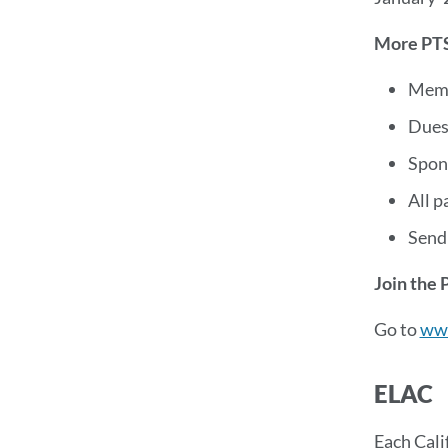
More PTS
Memb
Dues 
Spon
All p
Send
Join the 
Go to
ww
ELAC
Each Cali