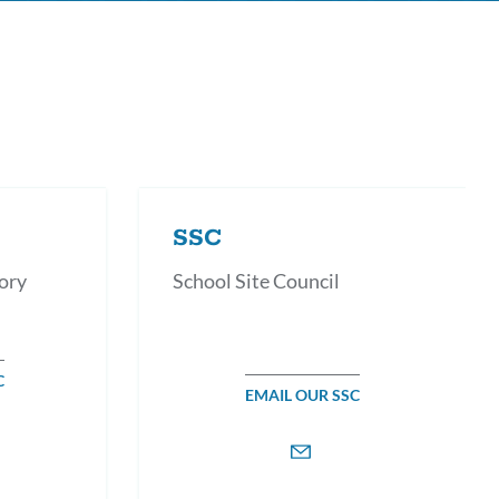
SSC
ory
School Site Council
C
EMAIL OUR SSC