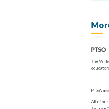
Mor
PTSO
The Willi
educator
PTSA meet
All of ou
January '