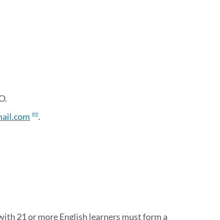
O.
ail.com
.
with 21 or more English learners must form a