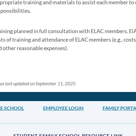
section
propriate training and materials to assist each member to c
ponsibilities.
aining planned in full consultation with ELAC members. ElA
sts of training and attendance of ELAC members (e.g., costs 
d other reasonable expenses).
as last updated on September 11, 2025
DLE SCHOOL
EMPLOYEE LOGIN
FAMILY PORTA
STUDENT FAMILY SCHOOL RESOURCE LINK