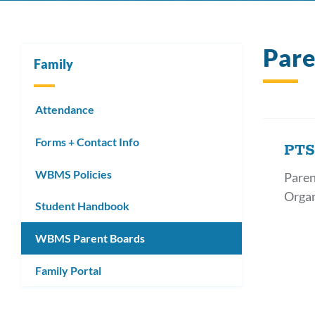
Par
Family
Attendance
Forms + Contact Info
PT
WBMS Policies
Paren
Organ
Student Handbook
WBMS Parent Boards
Family Portal