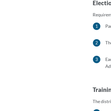
Electi
Requireme
Pa
Th
Ea
Ad
Traini
The distr