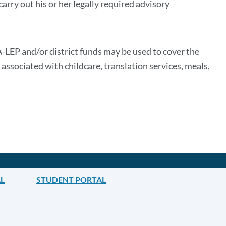
arry out his or her legally required advisory
-LEP and/or district funds may be used to cover the
associated with childcare, translation services, meals,
L
STUDENT PORTAL