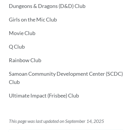
Dungeons & Dragons (D&D) Club
Girls on the Mic Club
Movie Club
Q Club
Rainbow Club
Samoan Community Development Center (SCDC)
Club
Ultimate Impact (Frisbee) Club
This page was last updated on September 14, 2025