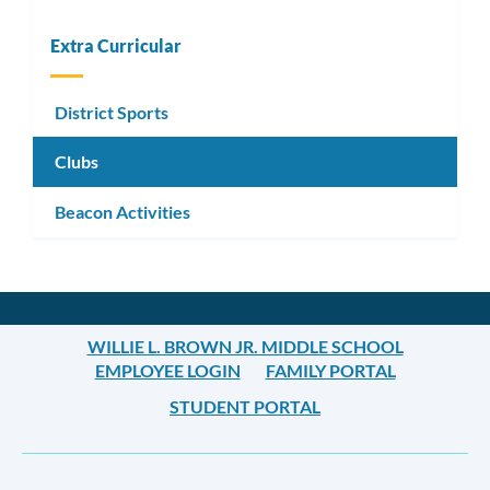
Extra Curricular
District Sports
Clubs
Beacon Activities
WILLIE L. BROWN JR. MIDDLE SCHOOL
EMPLOYEE LOGIN
FAMILY PORTAL
STUDENT PORTAL