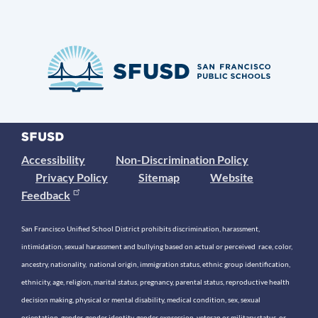
Accessibility
Non-Discrimination Policy
Privacy Policy
Sitemap
Website
Feedback
San Francisco Unified School District prohibits discrimination, harassment,
intimidation, sexual harassment and bullying based on actual or perceived race, color,
ancestry, nationality, national origin, immigration status, ethnic group identification,
ethnicity, age, religion, marital status, pregnancy, parental status, reproductive health
decision making, physical or mental disability, medical condition, sex, sexual
orientation, gender, gender identity, gender expression, veteran or military status, or