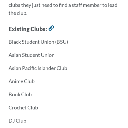
clubs they just need to find a staff member to lead
the club.
Existing Clubs:
Link
to
Black Student Union (BSU)
this
section
Asian Student Union
Asian Pacific Islander Club
Anime Club
Book Club
Crochet Club
DJ Club