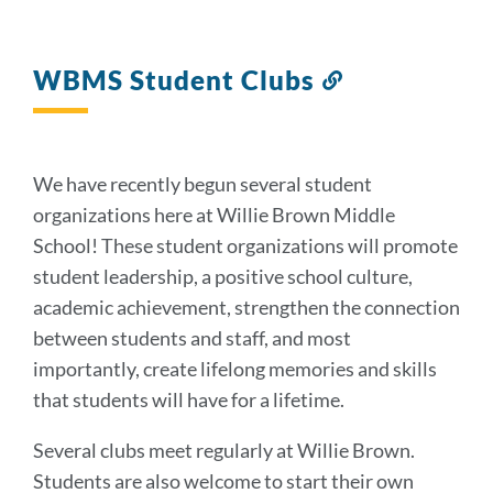
WBMS Student Clubs
Link
to
this
section
We have recently begun several student
organizations here at Willie Brown Middle
School! These student organizations will promote
student leadership, a positive school culture,
academic achievement, strengthen the connection
between students and staff, and most
importantly, create lifelong memories and skills
that students will have for a lifetime.
Several clubs meet regularly at Willie Brown.
Students are also welcome to start their own