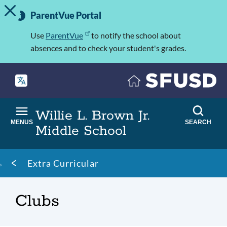
TOGGLE ALERT MESSAGE
Skip
Important
to
ParentVue Portal
Information
main
content
Use
ParentVue
to notify the school about
absences and to check your student's grades.
Willie L. Brown Jr.
MENUS
SEARCH
Middle School
Breadcrumb
Extra Curricular
Clubs