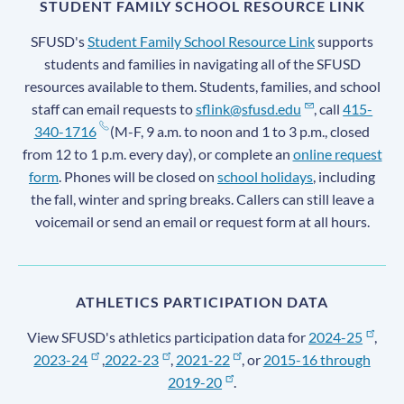
STUDENT FAMILY SCHOOL RESOURCE LINK
SFUSD's
Student Family School Resource Link
supports
students and families in navigating all of the SFUSD
resources available to them. Students, families, and school
staff can email requests to
sflink@sfusd.edu
, call
415-
340-1716
(M-F, 9 a.m. to noon and 1 to 3 p.m., closed
from 12 to 1 p.m. every day), or complete an
online request
form
. Phones will be closed on
school holidays
, including
the fall, winter and spring breaks. Callers can still leave a
voicemail or send an email or request form at all hours.
ATHLETICS PARTICIPATION DATA
View SFUSD's athletics participation data for
2024-25
,
2023-24
,
2022-23
,
2021-22
, or
2015-16 through
2019-20
.