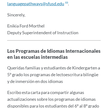
languagepathways@sfusd.edu
.
Sincerely,
Enikia Ford Morthel
Deputy Superintendent of Instruction
Los Programas de Idiomas Internacionales
en las escuelas intermedias
Queridas familias y estudiantes de Kindergarten a
5° grado los programas de lectoescritura bilingüe
y de inmersión en dos idiomas
Escribo esta carta para compartir algunas
actualizaciones sobre los programas de idiomas
disponibles para los estudiantes del 6º al 8º grado