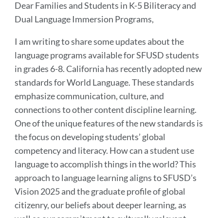
Dear Families and Students in K-5 Biliteracy and
Dual Language Immersion Programs,
I am writing to share some updates about the
language programs available for SFUSD students
in grades 6-8. California has recently adopted new
standards for World Language. These standards
emphasize communication, culture, and
connections to other content discipline learning.
One of the unique features of the new standards is
the focus on developing students’ global
competency and literacy. How can a student use
language to accomplish things in the world? This
approach to language learning aligns to SFUSD’s
Vision 2025 and the graduate profile of global
citizenry, our beliefs about deeper learning, as