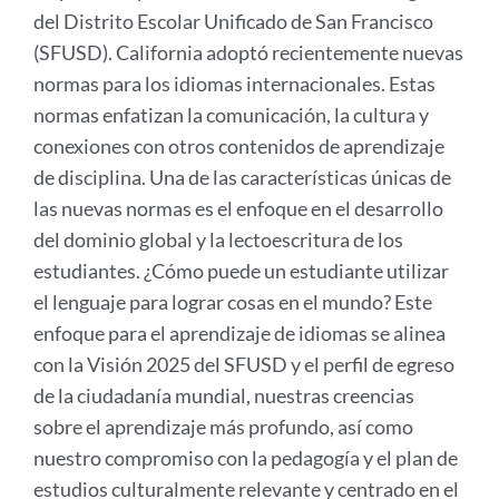
del Distrito Escolar Unificado de San Francisco
(SFUSD). California adoptó recientemente nuevas
normas para los idiomas internacionales. Estas
normas enfatizan la comunicación, la cultura y
conexiones con otros contenidos de aprendizaje
de disciplina. Una de las características únicas de
las nuevas normas es el enfoque en el desarrollo
del dominio global y la lectoescritura de los
estudiantes. ¿Cómo puede un estudiante utilizar
el lenguaje para lograr cosas en el mundo? Este
enfoque para el aprendizaje de idiomas se alinea
con la Visión 2025 del SFUSD y el perfil de egreso
de la ciudadanía mundial, nuestras creencias
sobre el aprendizaje más profundo, así como
nuestro compromiso con la pedagogía y el plan de
estudios culturalmente relevante y centrado en el