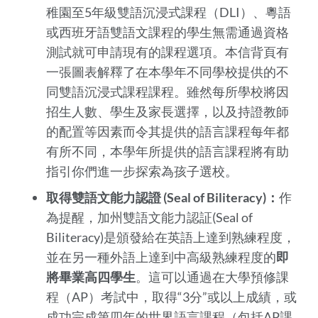
稚園至5年級雙語沉浸式課程（DLI）、粵語
或西班牙語雙語文課程的學生無需通過資格
測試就可申請現有的課程選項。本信背頁有
一張圖表解釋了在本學年不同學校提供的不
同雙語沉浸式課程課程。雖然每所學校將因
招生人數、學生及家長選擇，以及持證教師
的配置等因素而令其提供的語言課程每年都
有所不同，本學年所提供的語言課程將有助
指引你們進一步探索為孩子選校。
取得雙語文能力認證 (Seal of Biliteracy)：
作
為提醒，加州雙語文能力認証(Seal of
Biliteracy)是頒發給在英語上達到熟練程度，
並在另一種外語上達到中高級熟練程度的
即
將畢業高四學生
。這可以通過在大學預修課
程（AP）考試中，取得“3分”或以上成績，或
成功完成第四年的世界語言課程（包括AP課