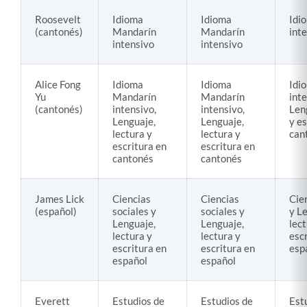
Roosevelt
Idioma
Idioma
Idi
(cantonés)
Mandarín
Mandarín
int
intensivo
intensivo
Alice Fong
Idioma
Idioma
Idi
Yu
Mandarín
Mandarín
inte
(cantonés)
intensivo,
intensivo,
Len
Lenguaje,
Lenguaje,
y es
lectura y
lectura y
can
escritura en
escritura en
cantonés
cantonés
James Lick
Ciencias
Ciencias
Cie
(español)
sociales y
sociales y
y L
Lenguaje,
Lenguaje,
lect
lectura y
lectura y
esc
escritura en
escritura en
esp
español
español
Everett
Estudios de
Estudios de
Est