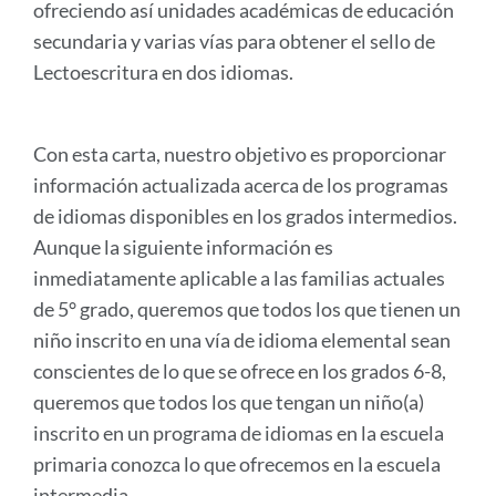
ofreciendo así unidades académicas de educación
secundaria y varias vías para obtener el sello de
Lectoescritura en dos idiomas.
Con esta carta, nuestro objetivo es proporcionar
información actualizada acerca de los programas
de idiomas disponibles en los grados intermedios.
Aunque la siguiente información es
inmediatamente aplicable a las familias actuales
de 5° grado, queremos que todos los que tienen un
niño inscrito en una vía de idioma elemental sean
conscientes de lo que se ofrece en los grados 6-8,
queremos que todos los que tengan un niño(a)
inscrito en un programa de idiomas en la escuela
primaria conozca lo que ofrecemos en la escuela
intermedia.