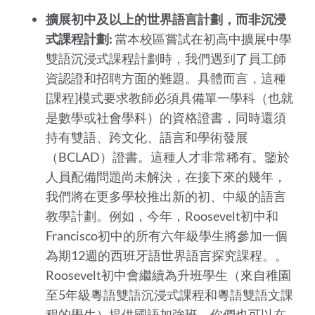
擴展初中及以上的世界語言計劃，而非沉浸
式課程計劃:
當本校區嘗試在初高中擴展中學
雙語沉浸式課程計劃時，我們遇到了員工師
資認證和招聘方面的難題。具體而言，這種
[課程]模式要求教師必須具備單一學科（也就
是數學或社會學科）的資格證書，同時還須
持有雙語、跨文化、語言和學術發展
（BCLAD）證書。這種人才非常稀有。鑒於
人員配備問題尚未解決，在接下來的幾年，
我們將在更多學校推出新的初、中級的語言
教學計劃。例如，今年，Roosevelt初中和
Francisco初中的所有六年級學生將參加一個
為期12週的西班牙語世界語言探究課程。。
Roosevelt初中會繼續為升班學生（來自稚園
至5年級粵語雙語沉浸式課程和粵語雙語文課
程的學生）提供國語加強班。你們也可以在