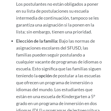
Los postulantes no están obligados a poner
en su lista de postulaciones su escuela
intermedia de continuación, tampoco se les
garantiza una asignación si la ponen en la
lista; sin embargo, tienen una prioridad.
Elección de la familia:
Bajo las normas de
asignaciones escolares del SFUSD, las
familias pueden seguir postulando a
cualquier vacante de programas de idiomas o
escuela. Esto significa que las familias siguen
teniendo la
opción
de postular a las escuelas
que ofrecen un programa de inmersión o
idiomas del mundo. Los estudiantes que
están en una escuela de Kindergarten a 5°
grado en un programa de inmersión en dos
idiomas (DLI) y programas de lectoescritura