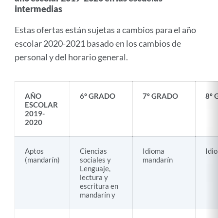
intermedias
Estas ofertas están sujetas a cambios para el año
escolar 2020-2021 basado en los cambios de
personal y del horario general.
AÑO
6º GRADO
7º GRADO
8º
ESCOLAR
2019-
2020
Aptos
Ciencias
Idioma
Idi
(mandarín)
sociales y
mandarín
Lenguaje,
lectura y
escritura en
mandarín y