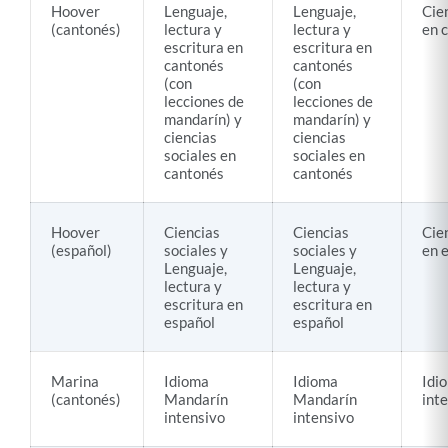
Hoover
Lenguaje,
Lenguaje,
Cie
(cantonés)
lectura y
lectura y
en 
escritura en
escritura en
cantonés
cantonés
(con
(con
lecciones de
lecciones de
mandarín) y
mandarín) y
ciencias
ciencias
sociales en
sociales en
cantonés
cantonés
Hoover
Ciencias
Ciencias
Cie
(español)
sociales y
sociales y
en 
Lenguaje,
Lenguaje,
lectura y
lectura y
escritura en
escritura en
español
español
Marina
Idioma
Idioma
Idi
(cantonés)
Mandarín
Mandarín
int
intensivo
intensivo