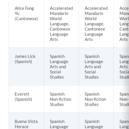
Alice Fong
Accelerated
Accelerated
Acce
Yu
Mandarin
Mandarin
Mand
(Cantonese)
World
World
Worl
Language,
Language,
Lang
Cantonese
Cantonese
Cant
Language
Language
Lang
Arts
Arts
Arts
James Lick
Spanish
Spanish
Span
(Spanish)
Language
Language
Lang
Arts and
Arts and
Arts
Social
Social
Socia
Studies
Studies
Stud
Everett
Spanish
Spanish
Span
(Spanish)
Non-fiction
Non-fiction
Non-
Studies
Studies
Stud
Buena Vista
Spanish
Spanish
Span
Horace
Language
Language
Lang