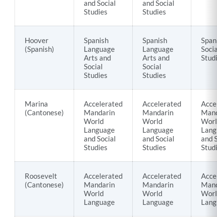
and Social
and Social
Studies
Studies
Hoover
Spanish
Spanish
Span
(Spanish)
Language
Language
Socia
Arts and
Arts and
Stud
Social
Social
Studies
Studies
Marina
Accelerated
Accelerated
Acce
(Cantonese)
Mandarin
Mandarin
Mand
World
World
Worl
Language
Language
Lang
and Social
and Social
and S
Studies
Studies
Stud
Roosevelt
Accelerated
Accelerated
Acce
(Cantonese)
Mandarin
Mandarin
Mand
World
World
Worl
Language
Language
Lang