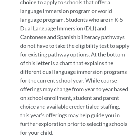
choice
to apply to schools that offer a
language immersion program or world
language program. Students who are in K-5
Dual Language Immersion (DLI) and
Cantonese and Spanish biliteracy pathways
do not have to take the eligibility test to apply
for existing pathway options. At the bottom
of this letter is a chart that explains the
different dual language immersion programs
for the current school year. While course
offerings may change from year to year based
on school enrollment, student and parent
choice and available credentialed staffing,
this year’s offerings may help guide you in
further exploration prior to selecting schools
for your child.