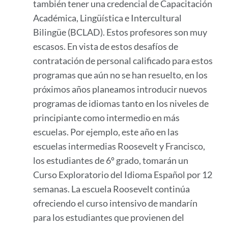
también tener una credencial de Capacitación
Académica, Lingüística e Intercultural
Bilingüe (BCLAD). Estos profesores son muy
escasos. En vista de estos desafíos de
contratación de personal calificado para estos
programas que aún no se han resuelto, en los
próximos años planeamos introducir nuevos
programas de idiomas tanto en los niveles de
principiante como intermedio en más
escuelas. Por ejemplo, este año en las
escuelas intermedias Roosevelt y Francisco,
los estudiantes de 6º grado, tomarán un
Curso Exploratorio del Idioma Español por 12
semanas. La escuela Roosevelt continúa
ofreciendo el curso intensivo de mandarín
para los estudiantes que provienen del