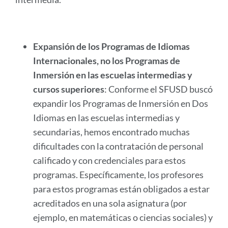
Expansión de los Programas de Idiomas
Internacionales, no los Programas de
Inmersión en las escuelas intermedias y
cursos superiores
: Conforme el SFUSD buscó
expandir los Programas de Inmersión en Dos
Idiomas en las escuelas intermedias y
secundarias, hemos encontrado muchas
dificultades con la contratación de personal
calificado y con credenciales para estos
programas. Específicamente, los profesores
para estos programas están obligados a estar
acreditados en una sola asignatura (por
ejemplo, en matemáticas o ciencias sociales) y