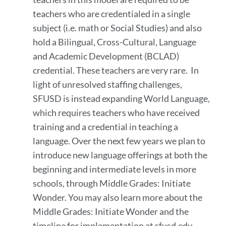
teachers who are credentialed in a single
subject (i.e. math or Social Studies) and also
hold a Bilingual, Cross-Cultural, Language
and Academic Development (BCLAD)
credential. These teachers are very rare. In
light of unresolved staffing challenges,
SFUSD is instead expanding World Language,
which requires teachers who have received
training and a credential in teaching a
language. Over the next few years we plan to
introduce new language offerings at both the
beginning and intermediate levels in more
schools, through Middle Grades: Initiate
Wonder. You may also learn more about the
Middle Grades: Initiate Wonder and the
timeline for implementation at sfusd.edu.