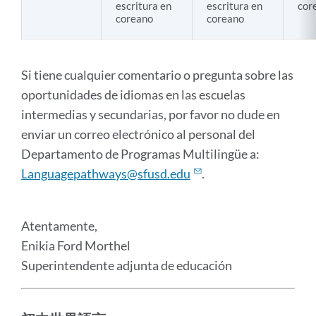
escritura en
escritura en
cor
coreano
coreano
Si tiene cualquier comentario o pregunta sobre las
oportunidades de idiomas en las escuelas
intermedias y secundarias, por favor no dude en
enviar un correo electrónico al personal del
Departamento de Programas Multilingüe a:
Languagepathways@sfusd.edu
.
Atentamente,
Enikia Ford Morthel
Superintendente adjunta de educación