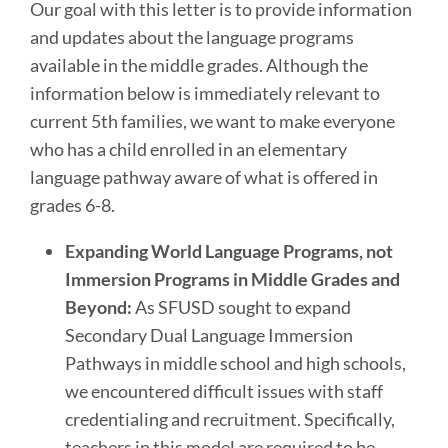
Our goal with this letter is to provide information
and updates about the language programs
available in the middle grades. Although the
information below is immediately relevant to
current 5th families, we want to make everyone
who has a child enrolled in an elementary
language pathway aware of what is offered in
grades 6-8.
Expanding World Language Programs, not
Immersion Programs in Middle Grades and
Beyond:
As SFUSD sought to expand
Secondary Dual Language Immersion
Pathways in middle school and high schools,
we encountered difficult issues with staff
credentialing and recruitment. Specifically,
teachers in this model are required to be