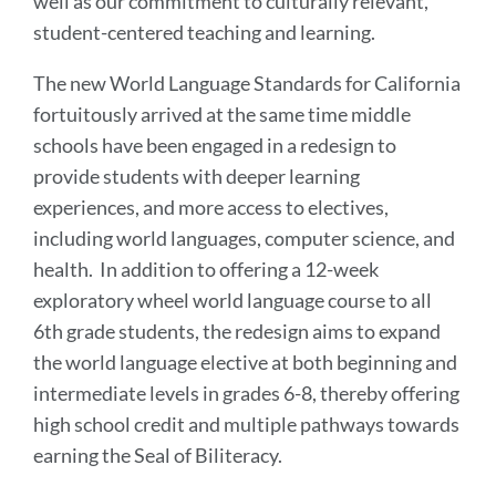
well as our commitment to culturally relevant,
student-centered teaching and learning.
The new World Language Standards for California
fortuitously arrived at the same time middle
schools have been engaged in a redesign to
provide students with deeper learning
experiences, and more access to electives,
including world languages, computer science, and
health. In addition to offering a 12-week
exploratory wheel world language course to all
6th grade students, the redesign aims to expand
the world language elective at both beginning and
intermediate levels in grades 6-8, thereby offering
high school credit and multiple pathways towards
earning the Seal of Biliteracy.