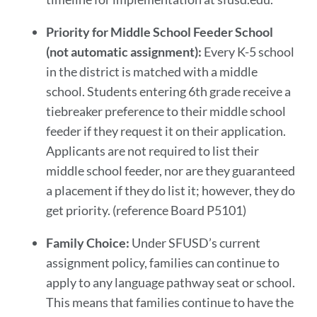
Priority for Middle School Feeder School
(not automatic assignment):
Every K-5 school
in the district is matched with a middle
school. Students entering 6th grade receive a
tiebreaker preference to their middle school
feeder if they request it on their application.
Applicants are not required to list their
middle school feeder, nor are they guaranteed
a placement if they do list it; however, they do
get priority. (reference Board P5101)
Family Choice:
Under SFUSD’s current
assignment policy, families can continue to
apply to any language pathway seat or school.
This means that families continue to have the