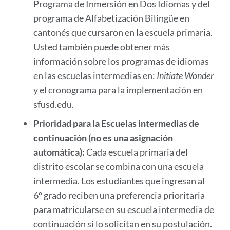
Programa de Inmersión en Dos Idiomas y del
programa de Alfabetización Bilingüe en
cantonés que cursaron en la escuela primaria.
Usted también puede obtener más
información sobre los programas de idiomas
en las escuelas intermedias en:
Initiate Wonder
y el cronograma para la implementación en
sfusd.edu.
Prioridad para la Escuelas intermedias de
continuación (no es una asignación
automática):
Cada escuela primaria del
distrito escolar se combina con una escuela
intermedia. Los estudiantes que ingresan al
6º grado reciben una preferencia prioritaria
para matricularse en su escuela intermedia de
continuación si lo solicitan en su postulación.