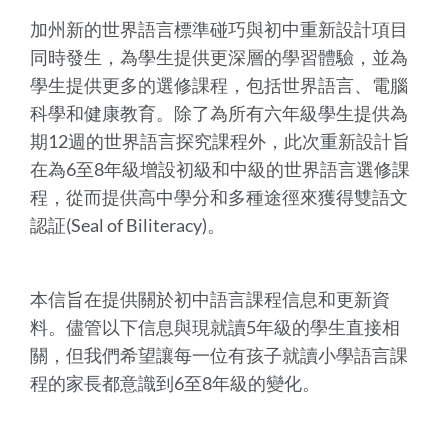
加州新的世界語言標準碰巧與初中重新設計項目
同時發生，為學生提供更深層的學習體驗，並為
學生提供更多的選修課程，包括世界語言、電腦
科學和健康教育。除了為所有六年級學生提供為
期12週的世界語言探究課程外，此次重新設計旨
在為6至8年級增設初級和中級的世界語言選修課
程，從而提供高中學分和多種途徑來獲得雙語文
認証(Seal of Biliteracy)。
本信旨在提供關於初中語言課程信息和更新資
料。儘管以下信息與現就讀5年級的學生直接相
關，但我們希望讓每一位有孩子就讀小學語言課
程的家長都意識到6至8年級的變化。