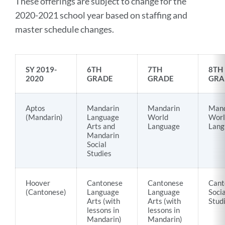
These offerings are subject to change for the
2020-2021 school year based on staffing and
master schedule changes.
SY 2019-
6TH
7TH
8TH
2020
GRADE
GRADE
GRA
Aptos
Mandarin
Mandarin
Mand
(Mandarin)
Language
World
Worl
Arts and
Language
Lang
Mandarin
Social
Studies
Hoover
Cantonese
Cantonese
Cant
(Cantonese)
Language
Language
Socia
Arts (with
Arts (with
Stud
lessons in
lessons in
Mandarin)
Mandarin)