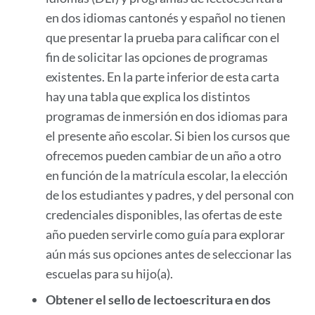
en dos idiomas cantonés y español no tienen
que presentar la prueba para calificar con el
fin de solicitar las opciones de programas
existentes. En la parte inferior de esta carta
hay una tabla que explica los distintos
programas de inmersión en dos idiomas para
el presente año escolar. Si bien los cursos que
ofrecemos pueden cambiar de un año a otro
en función de la matrícula escolar, la elección
de los estudiantes y padres, y del personal con
credenciales disponibles, las ofertas de este
año pueden servirle como guía para explorar
aún más sus opciones antes de seleccionar las
escuelas para su hijo(a).
Obtener el sello de lectoescritura en dos