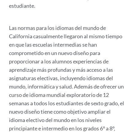
estudiante.
Las normas para los idiomas del mundo de
California casualmente llegaron al mismo tiempo
en que las escuelas intermedias se han
comprometido en un nuevo diseño para
proporcionar a los alumnos experiencias de
aprendizaje más profundas y más acceso a las
asignaturas electivas, incluyendo idiomas del
mundo, informática y salud. Además de ofrecer un
curso de idioma mundial exploratorio de 12
semanas a todos los estudiantes de sexto grado, el
nuevo diseño tiene como objetivo ampliar el
idioma electivo del mundo en los niveles
principiante e intermedio en los grados 6° a 8°,