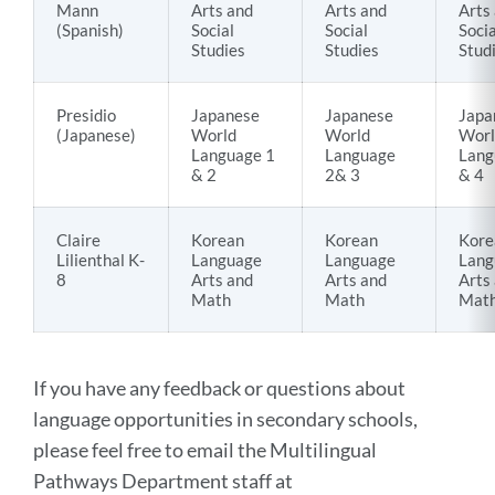
Mann
Arts and
Arts and
Arts
(Spanish)
Social
Social
Socia
Studies
Studies
Stud
Presidio
Japanese
Japanese
Japa
(Japanese)
World
World
Worl
Language 1
Language
Lang
& 2
2& 3
& 4
Claire
Korean
Korean
Kore
Lilienthal K-
Language
Language
Lang
8
Arts and
Arts and
Arts
Math
Math
Mat
If you have any feedback or questions about
language opportunities in secondary schools,
please feel free to email the Multilingual
Pathways Department staff at