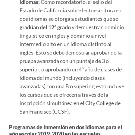
idiomas:
Como recordatorio, el sello del
Estado de California sobre lectoescritura en
dos idiomas se otorga a estudiantes que se
gradúan del 12º grado
y demuestran dominio
lingüístico en inglés
y
dominio a nivel
intermedio alto en un idioma distinto al
inglés. Esto se debe demostrar aprobando la
prueba avanzada con un puntaje de 3 o
superior, o aprobando un 4º año de clases de
idioma del mundo (incluyendo clases
avanzadas) con una B o superior; esto incluye
los cursos que se ofrecen a través de la
inscripción simultánea en el City College de
San Francisco (CCSF).
Programas de Inmersión en dos idiomas para el
año escolar 2019-2020 en las escuelas