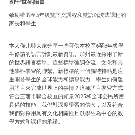
初中世界語言
致幼稚園至5年級雙語文課程和雙語沉浸式課程的
家長和學生：
本人僅此與大家分享一些可供本校區6至8年級學
生修讀的語言計劃最新資訊。加州最近採用了新
的世界語言標準。這些標準強調交流、文化和其
他學科學習的聯繫。新標準的一個獨特特點是注
重開發學生的全球能力和讀寫能力。學生如何運
用語言來完成世界上的事情？這種語言學習方式
符合三藩市聯合校區的願景2025和全球公民所應
具備的技能、我們對深度學習的信念，以及符合
我們對採用具有文化相關性且以學生為中心的教
學方式和課程的承諾。