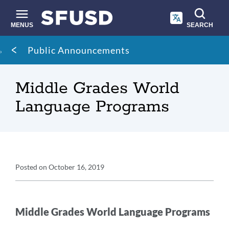
Skip
to
main
MENUS
SEARCH
content
Site
Breadcrumb
Public Announcements
search
Middle Grades World
Language Programs
Announcement
Posted on
October 16, 2019
Details
Announcement
Message
Middle Grades World Language Programs