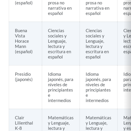
(español)
prosa no
prosa no
pro
narrativa en
narrativa en
nar
español
español
esp
Buena
Ciencias
Ciencias
Cie
Vista
sociales y
sociales y
y L
Horace
Lenguaje,
Lenguaje,
lect
Mann
lectura y
lectura y
esc
(español)
escritura en
escritura en
esp
español
español
Presidio
Idioma
Idioma
Idi
(japonés)
japonés, para
japonés, para
par
niveles de
niveles de
prin
principiantes
principiantes
int
e
e
intermedios
intermedios
Clair
Matemáticas
Matemáticas
Mat
Lilienthal
y Lenguaje,
y Lenguaje,
Len
K-8
lectura y
lectura y
y es