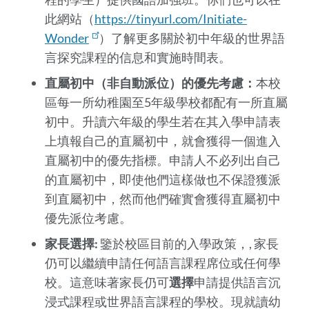
此網站（
https://tinyurl.com/Initiate-
Wonder
）了解更多關於初中年級的世界語
言探究課程的信息和實施時間表。
直屬初中（非自動派位）的優先考慮：
本校
區每一所幼稚園至5年級學校都配有一所直屬
初中。升讀六年級的學生若在其入學申請表
上填報自己的直屬初中，就會獲得一個進入
直屬初中的優先指標。申請人不必列出自己
的直屬初中，即使他們這樣做也不保證獲派
到直屬初中，然而他們確實會獲得直屬初中
優先派位考慮。
家長選擇:
鑒於校區目前的入學政策，, 家長
仍可以繼續申請任何語言課程席位或任何學
校。這意味著家長仍可
選擇
申請提供語言沉
浸式課程或世界語言課程的學校。現就讀幼