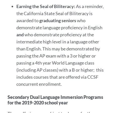
Earning the Seal of Biliteracy:
As a reminder,
the California State Seal of Biliteracy is
awarded to
graduating seniors
who
demonstrate language proficiency in English
and
who demonstrate proficiency at the
intermediate high level in a language other
than English. This may be demonstrated by
passing the AP exam with a 3 or higher or
passing a 4th year World Language class
(including AP classes) with a B or higher; this
includes courses that are offered via CCSF
concurrent enrollment.
Secondary Dual Language Immersion Programs
for the 2019-2020 school year