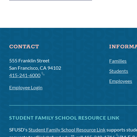
Links
CONTACT
INFORM
555 Franklin Street
Families
San Francisco, CA 94102
Students
415-241-6000
Employees
Employee Login
STUDENT FAMILY SCHOOL RESOURCE LINK
SFUSD's
Student Family School Resource Link
supports studen