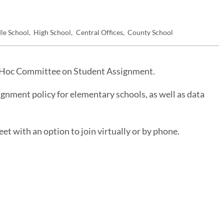
le School
High School
Central Offices
County School
Ad Hoc Committee on Student Assignment.
gnment policy for elementary schools, as well as data
eet with an option to join virtually or by phone.