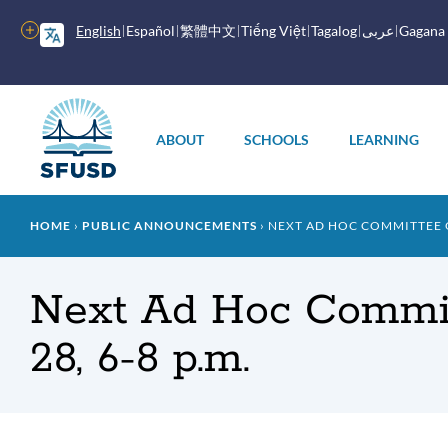
Skip
to
More
English
Español
繁體中文
Tiếng Việt
Tagalog
عربى
Gagana
main
options
content
Main
menu
ABOUT
SCHOOLS
LEARNING
Breadcrumb
HOME
PUBLIC ANNOUNCEMENTS
NEXT AD HOC COMMITTEE ON
Next Ad Hoc Commit
28, 6-8 p.m.