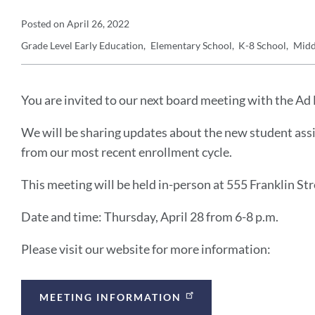
Announcement
Posted on
April 26, 2022
Grade Level
Early Education
Elementary School
K-8 School
Midd
Details
Announcement
Message
You are invited to our next board meeting with the 
We will be sharing updates about the new student assi
from our most recent enrollment cycle.
This meeting will be held in-person at 555 Franklin Str
Date and time: Thursday, April 28 from 6-8 p.m.
Please visit our website for more information:
Announcement
MEETING INFORMATION