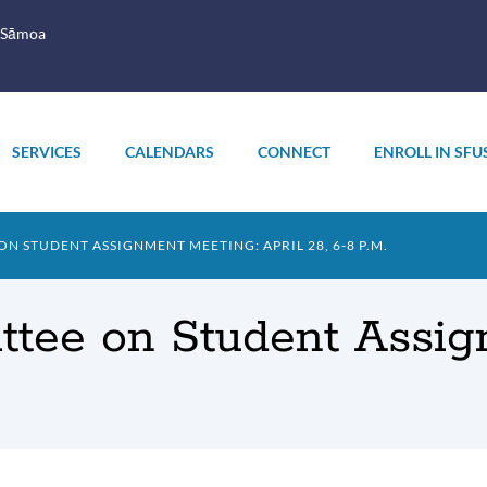
 Sāmoa
SERVICES
CALENDARS
CONNECT
ENROLL IN SFU
 STUDENT ASSIGNMENT MEETING: APRIL 28, 6-8 P.M.
tee on Student Assign