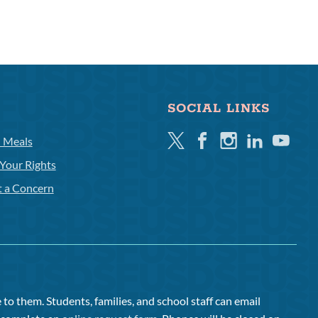
SOCIAL LINKS
Twitter
Facebook
Instagram
Linkedin
Youtube
l Meals
Your Rights
t a Concern
to them. Students, families, and school staff can email