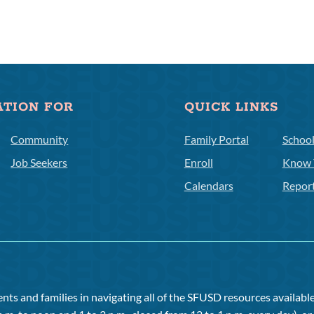
ATION FOR
QUICK LINKS
Community
Family Portal
Schoo
Job Seekers
Enroll
Know 
Calendars
Repor
ts and families in navigating all of the SFUSD resources available 