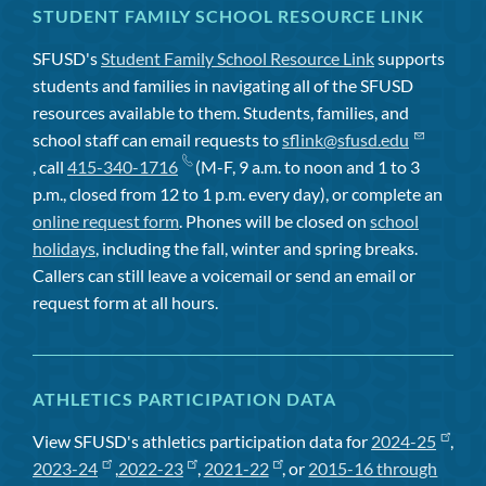
STUDENT FAMILY SCHOOL RESOURCE LINK
SFUSD's
Student Family School Resource Link
supports
students and families in navigating all of the SFUSD
resources available to them. Students, families, and
school staff can email requests to
sflink@sfusd.edu
, call
415-340-1716
(M-F, 9 a.m. to noon and 1 to 3
p.m., closed from 12 to 1 p.m. every day), or complete an
online request form
. Phones will be closed on
school
holidays
, including the fall, winter and spring breaks.
Callers can still leave a voicemail or send an email or
request form at all hours.
ATHLETICS PARTICIPATION DATA
View SFUSD's athletics participation data for
2024-25
,
2023-24
,
2022-23
,
2021-22
, or
2015-16 through