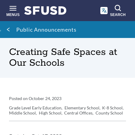
Skip
to
main
MENUS
SEARCH
content
Site
Breadcrumb
Public Announcements
search
Creating Safe Spaces at
Our Schools
Announcement
Posted on
October 24, 2023
Details
Grade Level
Early Education
Elementary School
K-8 School
Middle School
High School
Central Offices
County School
Announcement
Message