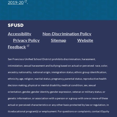
2019-20
.
Accessibility
Non-Discrimination Policy
Privacy Policy
Sitemap
Website
Feedback
San Francisco Unified School District prohibits discrimination, harassment,
intimidation, sexual harassment and bullying based on actual or perceived race, color,
ancestry, nationality, national origin, immigration status, ethnic group identification,
ethnicity, age, religion, marital status, pregnancy, parental status, reproductive health
decision making, physical or mental disability, medical condition, sex, sexual
orientation, gender, gender identity, gender expression, veteran or military status, or
genetic information, or association with a person or a group with one or more of these
actual or perceived characteristics or any other basis protected by law or regulation, in
its educational program(s) or employment. For questions or complaints, contact Equity