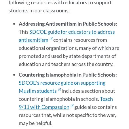
following resources with educators to support
students in our classrooms:
Addressing Antisemitism in Public Schools:
This
SDCOE guide for educators to address
antisemitism
contains resources from
educational organizations, many of which are
promoted and used by state departments of
education and teachers across the country.
Countering Islamophobia in Public Schools:
SDCOE’s resource guide on supporting
Muslim students
includes a section about
countering Islamophobia in schools.
Teach
9/11 with Compassion
guide also contains
resources that, while not specific to the war,
may be helpful.