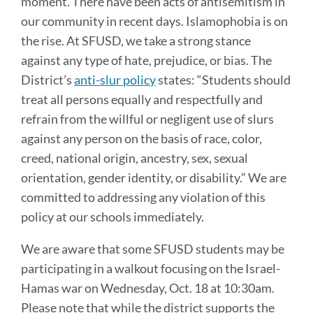
moment. There have been acts of antisemitism in
our community in recent days. Islamophobia is on
the rise. At SFUSD, we take a strong stance
against any type of hate, prejudice, or bias. The
District’s
anti-slur policy
states: “Students should
treat all persons equally and respectfully and
refrain from the willful or negligent use of slurs
against any person on the basis of race, color,
creed, national origin, ancestry, sex, sexual
orientation, gender identity, or disability.” We are
committed to addressing any violation of this
policy at our schools immediately.
We are aware that some SFUSD students may be
participating in a walkout focusing on the Israel-
Hamas war on Wednesday, Oct. 18 at 10:30am.
Please note that while the district supports the