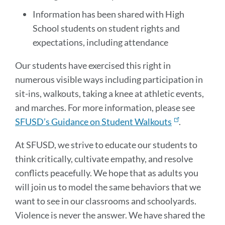
Information has been shared with High
School students on student rights and
expectations, including attendance
Our students have exercised this right in
numerous visible ways including participation in
sit-ins, walkouts, taking a knee at athletic events,
and marches. For more information, please see
SFUSD’s Guidance on Student Walkouts
.
At SFUSD, we strive to educate our students to
think critically, cultivate empathy, and resolve
conflicts peacefully. We hope that as adults you
will join us to model the same behaviors that we
want to see in our classrooms and schoolyards.
Violence is never the answer. We have shared the