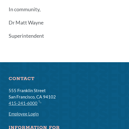
In community,
Dr Matt Wayne
Superintendent
Announcement
Links
CONTACT
555 Franklin Street
San Francisco, CA 94102
415-241-6000
Employee Login
INFORMATION FOR