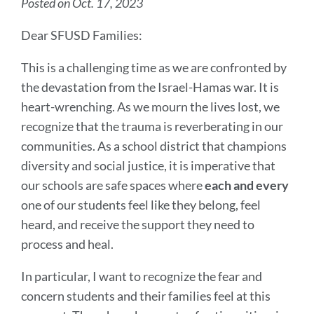
Posted on Oct. 17, 2023
Dear SFUSD Families:
This is a challenging time as we are confronted by
the devastation from the Israel-Hamas war. It is
heart-wrenching. As we mourn the lives lost, we
recognize that the trauma is reverberating in our
communities. As a school district that champions
diversity and social justice, it is imperative that
our schools are safe spaces where
each and every
one of our students feel like they belong, feel
heard, and receive the support they need to
process and heal.
In particular, I want to recognize the fear and
concern students and their families feel at this