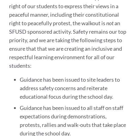
right of our students to express their views in a
peaceful manner, including their constitutional
right to peacefully protest, the walkout is
not
an
SFUSD sponsored activity. Safety remains our top
priority, and we are taking the following steps to
ensure that that we are creating an inclusive and
respectful learning environment for all of our
students:
Guidance has been issued to site leaders to
address safety concerns and reiterate
educational focus during the school day.
Guidance has been issued to all staff on staff
expectations during demonstrations,
protests, rallies and walk-outs that take place
during the school day.