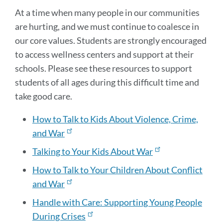
At a time when many people in our communities
are hurting, and we must continue to coalesce in
our core values. Students are strongly encouraged
to access wellness centers and support at their
schools. Please see these resources to support
students of all ages during this difficult time and
take good care.
How to Talk to Kids About Violence, Crime,
and War
Talking to Your Kids About War
How to Talk to Your Children About Conflict
and War
Handle with Care: Supporting Young People
During Crises