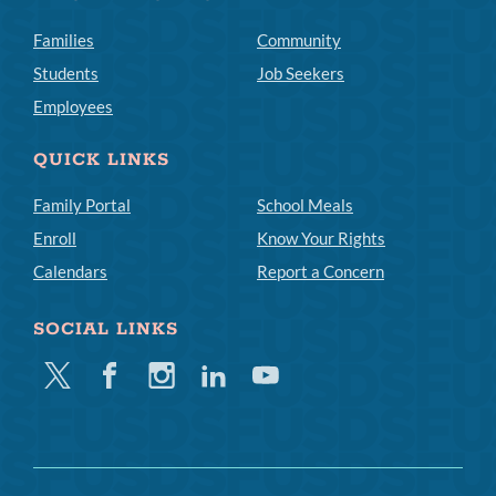
Families
Community
Students
Job Seekers
Employees
QUICK LINKS
Family Portal
School Meals
Enroll
Know Your Rights
Calendars
Report a Concern
SOCIAL LINKS
Twitter
Facebook
Instagram
Linkedin
Youtube