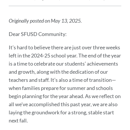
Announcement
Message
Originally posted on May 13, 2025.
Dear SFUSD Community:
It’s hard to believe there are just over three weeks
left in the 2024-25 school year. The end of the year
is a time to celebrate our students’ achievements
and growth, along with the dedication of our
teachers and staff. It’s also a time of transition—
when families prepare for summer and schools
begin planning for the year ahead. As we reflect on
all we've accomplished this past year, we are also
laying the groundwork for a strong, stable start
next fall.