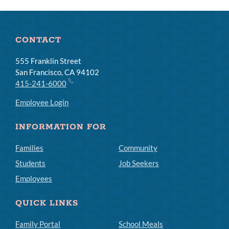
Links
CONTACT
555 Franklin Street
San Francisco, CA 94102
415-241-6000
Employee Login
INFORMATION FOR
Families
Community
Students
Job Seekers
Employees
QUICK LINKS
Family Portal
School Meals