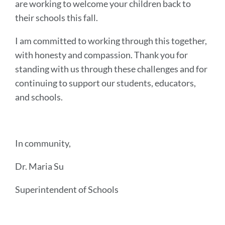
are working to welcome your children back to
their schools this fall.
I am committed to working through this together,
with honesty and compassion. Thank you for
standing with us through these challenges and for
continuing to support our students, educators,
and schools.
In community,
Dr. Maria Su
Superintendent of Schools
Announcement