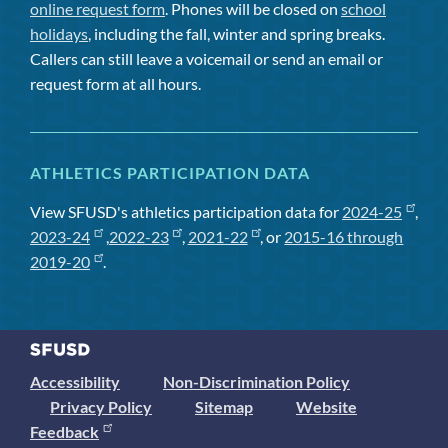
online request form
. Phones will be closed on
school
holidays
, including the fall, winter and spring breaks.
Callers can still leave a voicemail or send an email or
request form at all hours.
ATHLETICS PARTICIPATION DATA
View SFUSD's athletics participation data for
2024-25
,
2023-24
,
2022-23
,
2021-22
, or
2015-16 through
2019-20
.
Accessibility
Non-Discrimination Policy
Privacy Policy
Sitemap
Website
Feedback