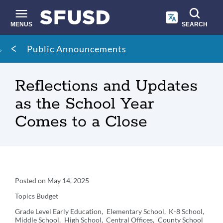
Skip
to
main
MENUS
SEARCH
content
Site
Breadcrumb
Public Announcements
search
Reflections and Updates
as the School Year
Comes to a Close
Announcement
Posted on
May 14, 2025
Details
Topics
Budget
Grade Level
Early Education
Elementary School
K-8 School
Middle School
High School
Central Offices
County School