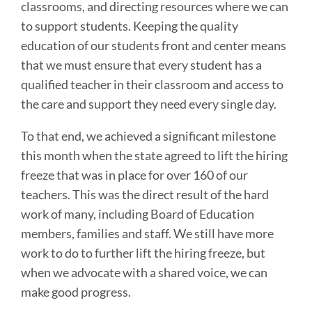
classrooms, and directing resources where we can
to support students. Keeping the quality
education of our students front and center means
that we must ensure that every student has a
qualified teacher in their classroom and access to
the care and support they need every single day.
To that end, we achieved a significant milestone
this month when the state agreed to lift the hiring
freeze that was in place for over 160 of our
teachers. This was the direct result of the hard
work of many, including Board of Education
members, families and staff. We still have more
work to do to further lift the hiring freeze, but
when we advocate with a shared voice, we can
make good progress.