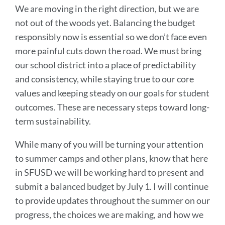
We are moving in the right direction, but we are
not out of the woods yet. Balancing the budget
responsibly now is essential so we don’t face even
more painful cuts down the road. We must bring
our school district into a place of predictability
and consistency, while staying true to our core
values and keeping steady on our goals for student
outcomes. These are necessary steps toward long-
term sustainability.
While many of you will be turning your attention
to summer camps and other plans, know that here
in SFUSD we will be working hard to present and
submit a balanced budget by July 1. I will continue
to provide updates throughout the summer on our
progress, the choices we are making, and how we