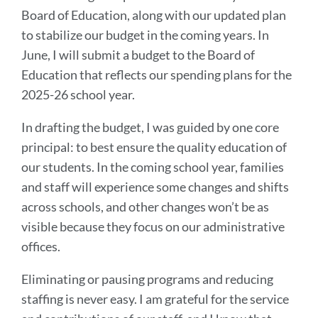
Board of Education, along with our updated plan
to stabilize our budget in the coming years. In
June, I will submit a budget to the Board of
Education that reflects our spending plans for the
2025-26 school year.
In drafting the budget, I was guided by one core
principal: to best ensure the quality education of
our students. In the coming school year, families
and staff will experience some changes and shifts
across schools, and other changes won’t be as
visible because they focus on our administrative
offices.
Eliminating or pausing programs and reducing
staffing is never easy. I am grateful for the service