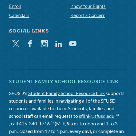
Enroll
Know Your Rights
Calendars
Report a Concern
SOCIAL LINKS
Twitter
Facebook
Instagram
Linkedin
Youtube
STUDENT FAMILY SCHOOL RESOURCE LINK
SFUSD's
Student Family School Resource Link
supports
students and families in navigating all of the SFUSD
resources available to them. Students, families, and
school staff can email requests to
sflink@sfusd.edu
, call
415-340-1716
(M-F, 9 a.m. to noon and 1 to 3
p.m., closed from 12 to 1 p.m. every day), or complete an