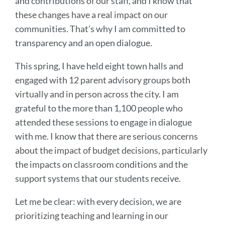
and contributions of our staff, and I know that
these changes have a real impact on our
communities. That’s why I am committed to
transparency and an open dialogue.
This spring, I have held eight town halls and
engaged with 12 parent advisory groups both
virtually and in person across the city. I am
grateful to the more than 1,100 people who
attended these sessions to engage in dialogue
with me. I know that there are serious concerns
about the impact of budget decisions, particularly
the impacts on classroom conditions and the
support systems that our students receive.
Let me be clear: with every decision, we are
prioritizing teaching and learning in our