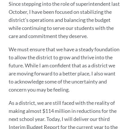
Since stepping into the role of superintendent last
October, I have been focused on stabilizing the
district’s operations and balancing the budget
while continuing to serve our students with the
care and commitment they deserve.
We must ensure that we have a steady foundation
to allow the district to grow and thrive into the
future. While I am confident that as a district we
are moving forward to a better place, I also want
to acknowledge some of the uncertainty and
concern you may be feeling.
As a district, we are still faced with the reality of
making almost $114 million in reductions for the
next school year. Today, I will deliver our third
Interim Budget Report for the current year to the