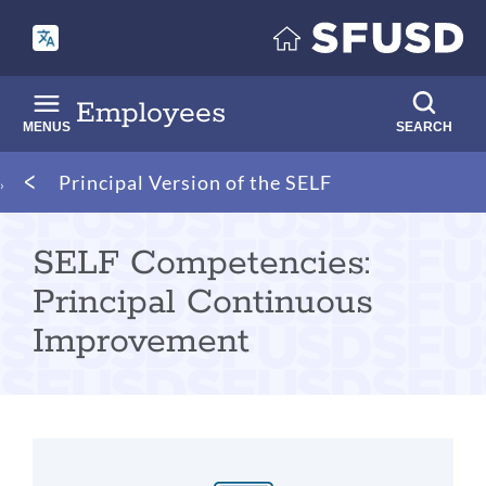
Skip
to
main
content
Employees
MENUS
SEARCH
Breadcrumb
Principal Version of the SELF
SELF Competencies:
Principal Continuous
Improvement