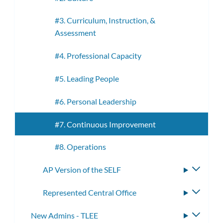
#3. Curriculum, Instruction, &
Assessment
#4. Professional Capacity
#5. Leading People
#6. Personal Leadership
#7. Continuous Improvement
#8. Operations
AP Version of the SELF
Toggle
subme
Represented Central Office
Toggle
subme
New Admins - TLEE
Toggle