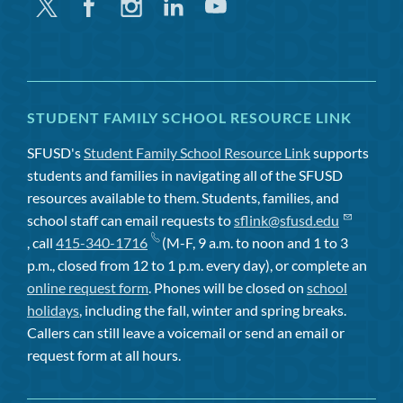
Twitter
Facebook
Instagram
Linkedin
Youtube
STUDENT FAMILY SCHOOL RESOURCE LINK
SFUSD's
Student Family School Resource Link
supports
students and families in navigating all of the SFUSD
resources available to them. Students, families, and
school staff can email requests to
sflink@sfusd.edu
, call
415-340-1716
(M-F, 9 a.m. to noon and 1 to 3
p.m., closed from 12 to 1 p.m. every day), or complete an
online request form
. Phones will be closed on
school
holidays
, including the fall, winter and spring breaks.
Callers can still leave a voicemail or send an email or
request form at all hours.