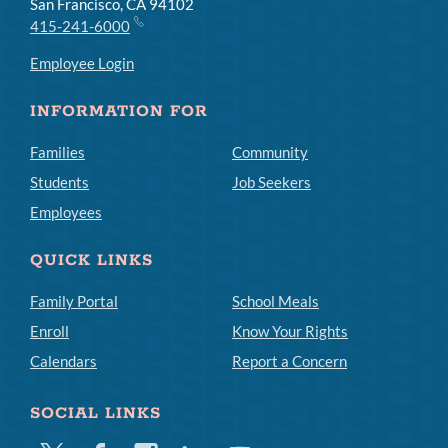
San Francisco, CA 94102
415-241-6000
Employee Login
INFORMATION FOR
Families
Community
Students
Job Seekers
Employees
QUICK LINKS
Family Portal
School Meals
Enroll
Know Your Rights
Calendars
Report a Concern
SOCIAL LINKS