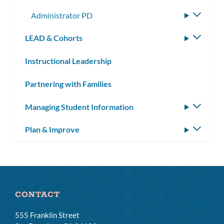
subme
Administrator PD
Toggle
subme
LEAD & Cohorts
Toggle
subm
Instructional Leadership
Partnering with Families
Managing Student Information
Toggle
subm
Plan & Improve
Toggle
subm
CONTACT
555 Franklin Street