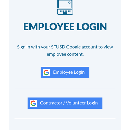
EMPLOYEE LOGIN
Sign in with your SFUSD Google account to view
employee content.
Employee Login
Contractor / Volunteer Login