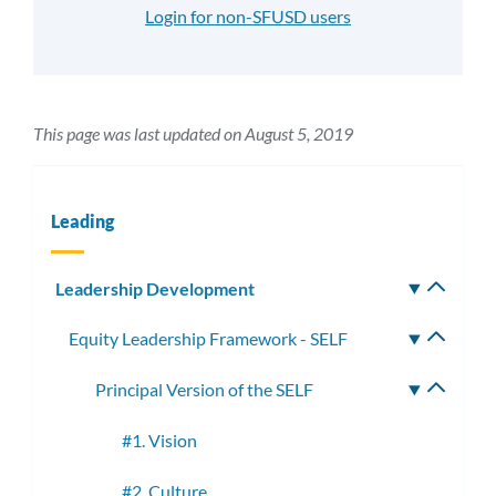
Login for non-SFUSD users
This page was last updated on August 5, 2019
Leading
Leadership Development
Toggle
subm
Equity Leadership Framework - SELF
Toggle
subme
Principal Version of the SELF
Toggle
subme
#1. Vision
#2. Culture