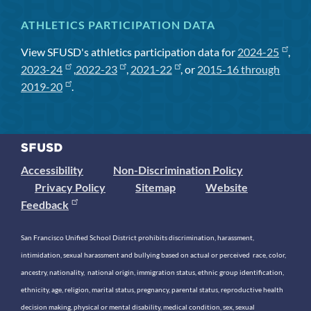
ATHLETICS PARTICIPATION DATA
View SFUSD's athletics participation data for
2024-25
,
2023-24
,
2022-23
,
2021-22
, or
2015-16 through
2019-20
.
Accessibility
Non-Discrimination Policy
Privacy Policy
Sitemap
Website
Feedback
San Francisco Unified School District prohibits discrimination, harassment,
intimidation, sexual harassment and bullying based on actual or perceived race, color,
ancestry, nationality, national origin, immigration status, ethnic group identification,
ethnicity, age, religion, marital status, pregnancy, parental status, reproductive health
decision making, physical or mental disability, medical condition, sex, sexual