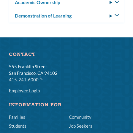
Academic Ownership
Toggle
subm
Demonstration of Learning
Toggle
subm
CONTACT
555 Franklin Street
San Francisco, CA 94102
415-241-6000
Employee Login
INFORMATION FOR
Families
Community
Students
Job Seekers