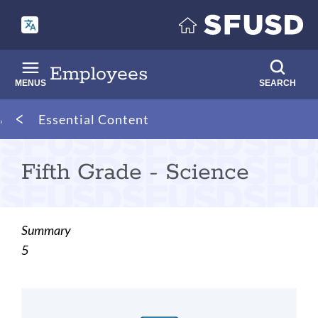
Skip
to
main
content
Employees
MENUS
SEARCH
Breadcrumb
Essential Content
Fifth Grade - Science
Summary
5