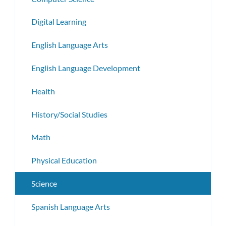
Digital Learning
English Language Arts
English Language Development
Health
History/Social Studies
Math
Physical Education
Science
Spanish Language Arts