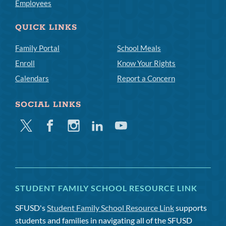
Employees
QUICK LINKS
Family Portal
School Meals
Enroll
Know Your Rights
Calendars
Report a Concern
SOCIAL LINKS
Twitter
Facebook
Instagram
Linkedin
Youtube
STUDENT FAMILY SCHOOL RESOURCE LINK
SFUSD's
Student Family School Resource Link
supports
students and families in navigating all of the SFUSD