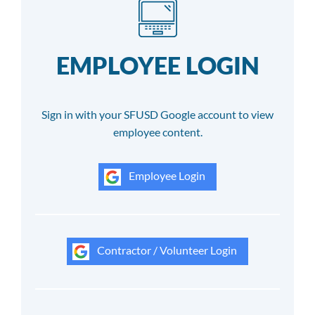
EMPLOYEE LOGIN
Sign in with your SFUSD Google account to view
employee content.
Employee Login
Contractor / Volunteer Login