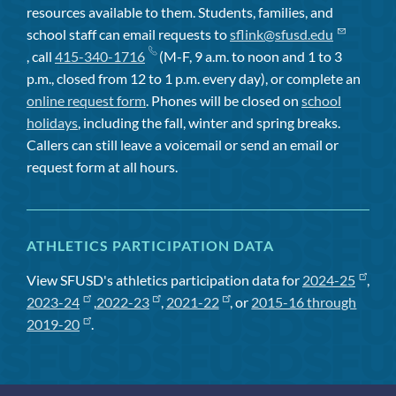
resources available to them. Students, families, and
school staff can email requests to
sflink@sfusd.edu
, call
415-340-1716
(M-F, 9 a.m. to noon and 1 to 3
p.m., closed from 12 to 1 p.m. every day), or complete an
online request form
. Phones will be closed on
school
holidays
, including the fall, winter and spring breaks.
Callers can still leave a voicemail or send an email or
request form at all hours.
ATHLETICS PARTICIPATION DATA
View SFUSD's athletics participation data for
2024-25
,
2023-24
,
2022-23
,
2021-22
, or
2015-16 through
2019-20
.