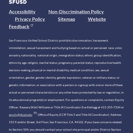
Accessibility
Non-Discrimination Policy
Privacy Policy
Sitemap
Website
Feedback
San Francisco Unified School District prohibits discrimination, harassment,
intimidation, sexual harassment and bullying based on actual or perceived race, color,
ancestry, nationality, national origin, immigration status, ethnic group identification,
ethnicity, age, religion, marital status, pregnancy, parental status, reproductive health
decision making, physical or mental disability, medical condition, sex, sexual
orientation, gender, gender identity, gender expression, veteran or military status, or
genetic information, or association with a person or a group with one or more of these
actual or perceived characteristics or any other basis protected by law or regulation, in
its educational program(s) or employment. For questions or complaints, contact Equity
Officer: Keasara (Kiki) Williams or Title IX Coordinator Eva Kellogg at 415-355-7334 or
equity@sfusd.edu
. Office of Equity (CCR Title 5 and Title IX Coordinator). Address:
555 Franklin Street, 3rd Floor, San Francisco, CA, 94102. If you have concerns related
to Section 504, you should contact your school site principal and/or District Section