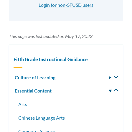
Login for non-SFUSD users
This page was last updated on May 17, 2023
Fifth Grade Instructional Guidance
Culture of Learning
Toggle
subm
Essential Content
Toggle
subm
Arts
Chinese Language Arts
Computer Science