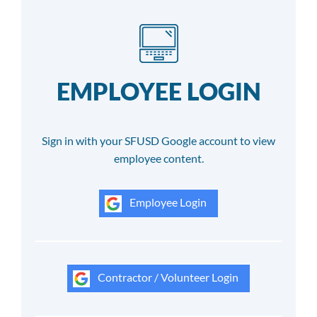
EMPLOYEE LOGIN
Sign in with your SFUSD Google account to view
employee content.
Employee Login
Contractor / Volunteer Login