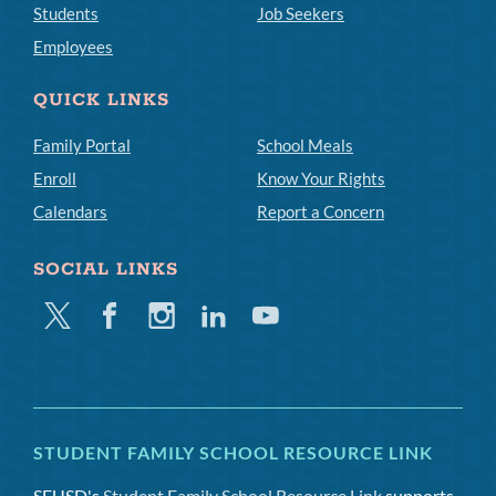
Students
Job Seekers
Employees
QUICK LINKS
Family Portal
School Meals
Enroll
Know Your Rights
Calendars
Report a Concern
SOCIAL LINKS
Twitter
Facebook
Instagram
Linkedin
Youtube
STUDENT FAMILY SCHOOL RESOURCE LINK
SFUSD's
Student Family School Resource Link
supports