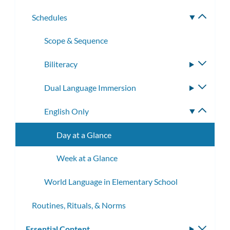
subme
Schedules
Toggle
subme
Scope & Sequence
Biliteracy
Toggle
subme
Dual Language Immersion
Toggle
subme
English Only
Toggle
subme
Day at a Glance
Week at a Glance
World Language in Elementary School
Routines, Rituals, & Norms
Essential Content
Toggle