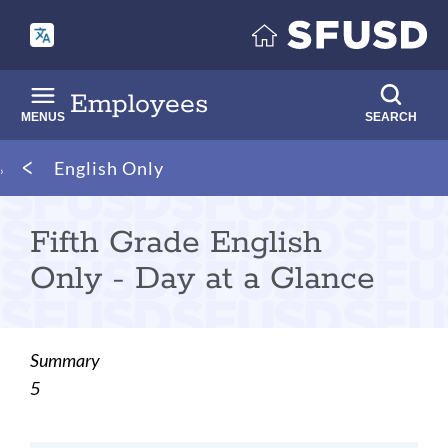
Skip
to
main
content
Employees
MENUS
SEARCH
Breadcrumb
English Only
Fifth Grade English
Only - Day at a Glance
Summary
5