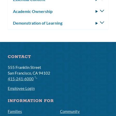
subm
Academic Ownership
Toggle
subm
Demonstration of Learning
Toggle
subm
CONTACT
555 Franklin Street
San Francisco, CA 94102
415-241-6000
Employee Login
INFORMATION FOR
Families
Community