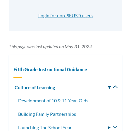
Login for non-SFUSD users
This page was last updated on May 31, 2024
Fifth Grade Instructional Guidance
Culture of Learning
Toggle
subm
Development of 10 & 11 Year-Olds
Building Family Partnerships
Launching The School Year
Toggle