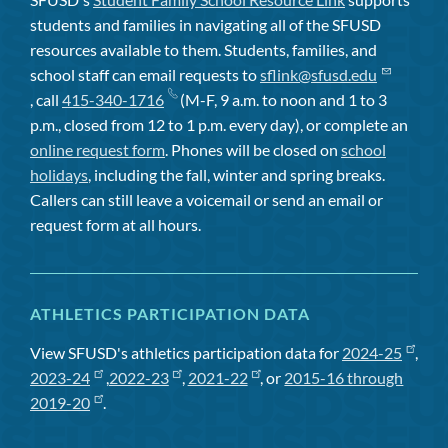
students and families in navigating all of the SFUSD
resources available to them. Students, families, and
school staff can email requests to
sflink@sfusd.edu
, call
415-340-1716
(M-F, 9 a.m. to noon and 1 to 3
p.m., closed from 12 to 1 p.m. every day), or complete an
online request form
. Phones will be closed on
school
holidays
, including the fall, winter and spring breaks.
Callers can still leave a voicemail or send an email or
request form at all hours.
ATHLETICS PARTICIPATION DATA
View SFUSD's athletics participation data for
2024-25
,
2023-24
,
2022-23
,
2021-22
, or
2015-16 through
2019-20
.