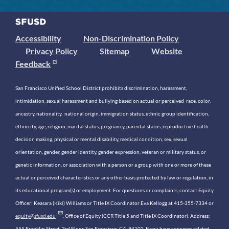
Accessibility
Non-Discrimination Policy
Privacy Policy
Sitemap
Website
Feedback
San Francisco Unified School District prohibits discrimination, harassment,
intimidation, sexual harassment and bullying based on actual or perceived race, color,
ancestry, nationality, national origin, immigration status, ethnic group identification,
ethnicity, age, religion, marital status, pregnancy, parental status, reproductive health
decision making, physical or mental disability, medical condition, sex, sexual
orientation, gender, gender identity, gender expression, veteran or military status, or
genetic information, or association with a person or a group with one or more of these
actual or perceived characteristics or any other basis protected by law or regulation, in
its educational program(s) or employment. For questions or complaints, contact Equity
Officer: Keasara (Kiki) Williams or Title IX Coordinator Eva Kellogg at 415-355-7334 or
equity@sfusd.edu
. Office of Equity (CCR Title 5 and Title IX Coordinator). Address:
555 Franklin Street, 3rd Floor, San Francisco, CA, 94102. If you have concerns related