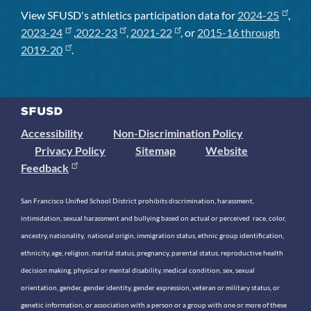
View SFUSD's athletics participation data for
2024-25
,
2023-24
,
2022-23
,
2021-22
, or
2015-16 through
2019-20
.
Accessibility
Non-Discrimination Policy
Privacy Policy
Sitemap
Website
Feedback
San Francisco Unified School District prohibits discrimination, harassment,
intimidation, sexual harassment and bullying based on actual or perceived race, color,
ancestry, nationality, national origin, immigration status, ethnic group identification,
ethnicity, age, religion, marital status, pregnancy, parental status, reproductive health
decision making, physical or mental disability, medical condition, sex, sexual
orientation, gender, gender identity, gender expression, veteran or military status, or
genetic information, or association with a person or a group with one or more of these