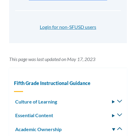
Login for non-SFUSD users
This page was last updated on May 17, 2023
Fifth Grade Instructional Guidance
Culture of Learning
Toggle
subm
Essential Content
Toggle
subm
Academic Ownership
Toggle