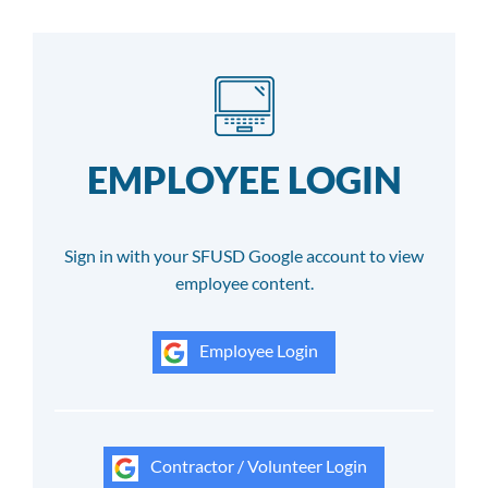
EMPLOYEE LOGIN
Sign in with your SFUSD Google account to view
employee content.
Employee Login
Contractor / Volunteer Login