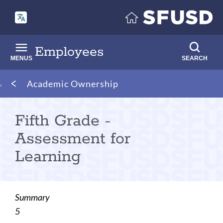
Skip
to
main
content
Employees
MENUS
SEARCH
Breadcrumb
Academic Ownership
Fifth Grade -
Assessment for
Learning
Summary
5