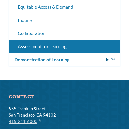
subm
Equitable Access & Demand
Inquiry
Collaboration
Assessment for Learning
Demonstration of Learning
Toggle
subm
CONTACT
555 Franklin Street
San Francisco, CA 94102
415-241-6000