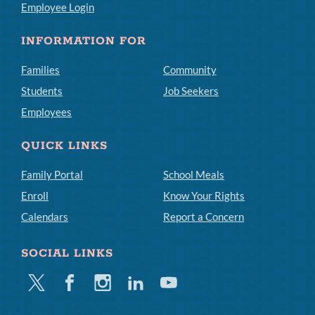
Employee Login
INFORMATION FOR
Families
Community
Students
Job Seekers
Employees
QUICK LINKS
Family Portal
School Meals
Enroll
Know Your Rights
Calendars
Report a Concern
SOCIAL LINKS
Twitter
Facebook
Instagram
Linkedin
Youtube