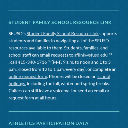
STUDENT FAMILY SCHOOL RESOURCE LINK
SFUSD's
Student Family School Resource Link
supports
students and families in navigating all of the SFUSD
resources available to them. Students, families, and
school staff can email requests to
sflink@sfusd.edu
, call
415-340-1716
(M-F, 9 a.m. to noon and 1 to 3
p.m., closed from 12 to 1 p.m. every day), or complete an
online request form
. Phones will be closed on
school
holidays
, including the fall, winter and spring breaks.
Callers can still leave a voicemail or send an email or
request form at all hours.
ATHLETICS PARTICIPATION DATA