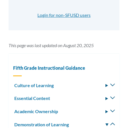
Login for non-SFUSD users
This page was last updated on August 20, 2025
Fifth Grade Instructional Guidance
Culture of Learning
Toggle
subm
Essential Content
Toggle
subm
Academic Ownership
Toggle
subm
Demonstration of Learning
Toggle