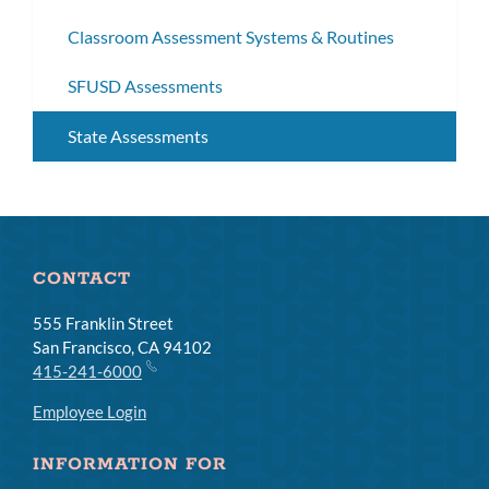
subm
Classroom Assessment Systems & Routines
SFUSD Assessments
State Assessments
CONTACT
555 Franklin Street
San Francisco, CA 94102
415-241-6000
Employee Login
INFORMATION FOR