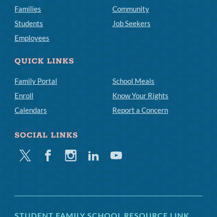
Families
Community
Students
Job Seekers
Employees
QUICK LINKS
Family Portal
School Meals
Enroll
Know Your Rights
Calendars
Report a Concern
SOCIAL LINKS
Twitter
Facebook
Instagram
Linkedin
Youtube
STUDENT FAMILY SCHOOL RESOURCE LINK