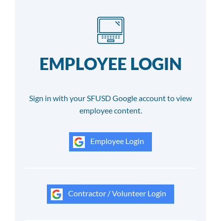
EMPLOYEE LOGIN
Sign in with your SFUSD Google account to view
employee content.
Employee Login
Contractor / Volunteer Login