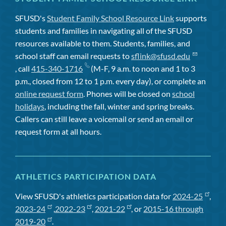
SFUSD's
Student Family School Resource Link
supports
students and families in navigating all of the SFUSD
resources available to them. Students, families, and
school staff can email requests to
sflink@sfusd.edu
, call
415-340-1716
(M-F, 9 a.m. to noon and 1 to 3
p.m., closed from 12 to 1 p.m. every day), or complete an
online request form
. Phones will be closed on
school
holidays
, including the fall, winter and spring breaks.
Callers can still leave a voicemail or send an email or
request form at all hours.
ATHLETICS PARTICIPATION DATA
View SFUSD's athletics participation data for
2024-25
,
2023-24
,
2022-23
,
2021-22
, or
2015-16 through
2019-20
.