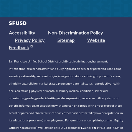
Accessibility
Non-Discrimination Policy
Privacy Policy
Sitemap
Website
Feedback
San Francisco Unified School District prohibits discrimination, harassment,
intimidation, sexual harassment and bullying based on actual or perceived race, color,
ancestry, nationality, national origin, immigration status, ethnic group identification,
ethnicity, age, religion, marital status, pregnancy, parental status, reproductive health
decision making, physical or mental disability, medical condition, sex, sexual
orientation, gender, gender identity, gender expression, veteran or military status, or
genetic information, or association with a person or a group with one or more of these
actual or perceived characteristics or any other basis protected by law or regulation, in
its educational program(s) or employment. For questions or complaints, contact Equity
Officer: Keasara (Kiki) Williams or Title IX Coordinator Eva Kellogg at 415-355-7334 or