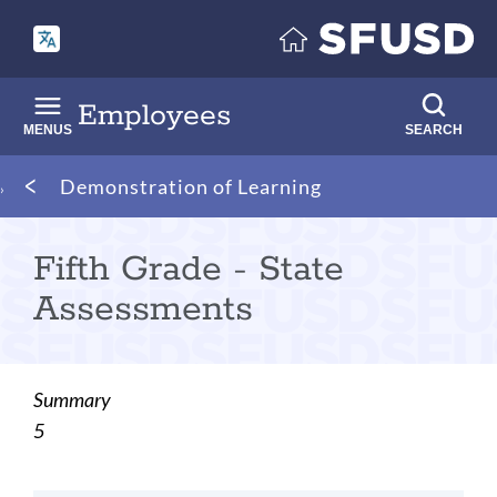
Skip
to
main
content
Employees
MENUS
SEARCH
Breadcrumb
Demonstration of Learning
Fifth Grade - State
Assessments
Summary
5