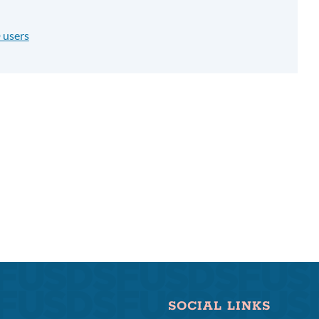
 users
SOCIAL LINKS