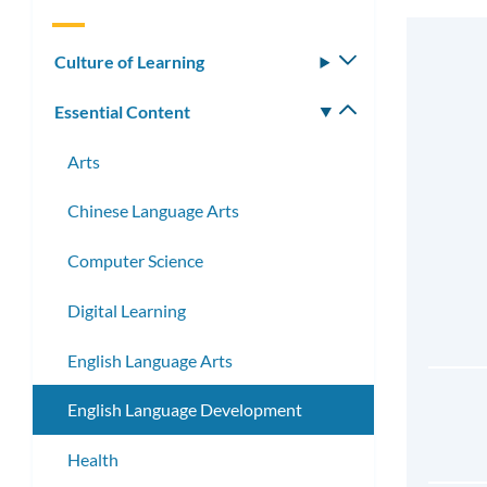
Culture of Learning
Toggle
submenu
Essential Content
Toggle
submenu
Arts
Chinese Language Arts
Computer Science
Digital Learning
English Language Arts
English Language Development
Health