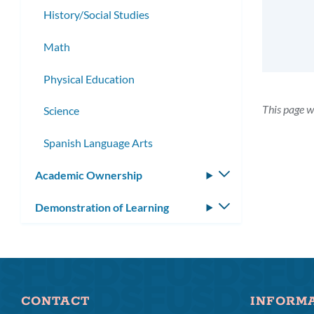
History/Social Studies
Math
Physical Education
This page w
Science
Spanish Language Arts
Academic Ownership
Toggle
submenu
Demonstration of Learning
Toggle
submenu
CONTACT
INFORM