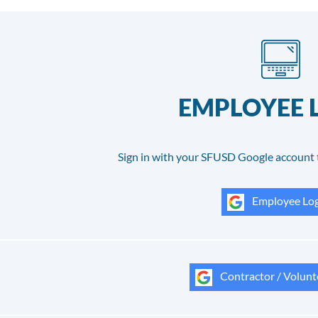
EMPLOYEE 
Sign in with your SFUSD Google account 
Employee Log
Contractor / Volunt