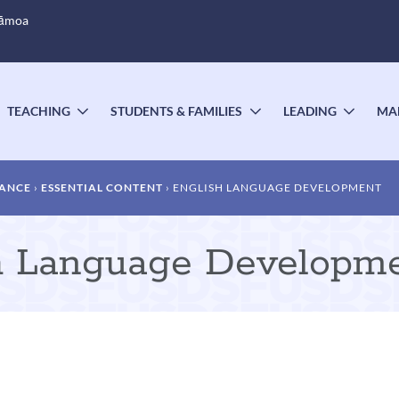
Sāmoa
TEACHING
STUDENTS & FAMILIES
LEADING
MA
OGGLE
TOGGLE
TOGGLE
TOGG
UBMENU
SUBMENU
SUBMENU
SUBM
DANCE
ESSENTIAL CONTENT
ENGLISH LANGUAGE DEVELOPMENT
sh Language Developm