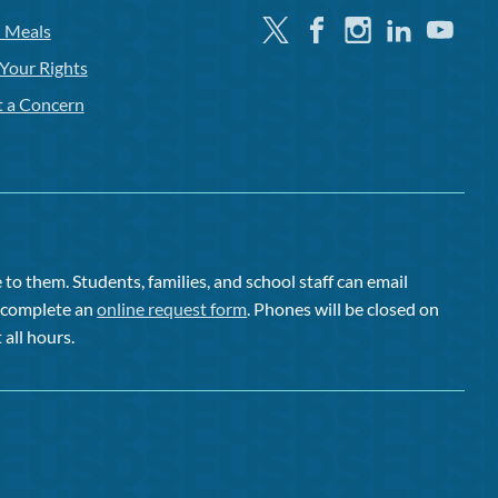
Twitter
Facebook
Instagram
Linkedin
Youtube
l Meals
Your Rights
t a Concern
to them. Students, families, and school staff can email
or complete an
online request form
. Phones will be closed on
 all hours.