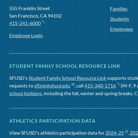
555 Franklin Street
Families
San Francisco, CA 94102
Students
415-241-6000
Employees
Employee Login
STUDENT FAMILY SCHOOL RESOURCE LINK
SFUSD's
Student Family School Resource Link
supports studen
requests to
sflink@sfusd.edu
, call
415-340-1716
(M-F, 9 
school holidays
, including the fall, winter and spring breaks. C
ATHLETICS PARTICIPATION DATA
View SFUSD's athletics participation data for
2024-25
,
202