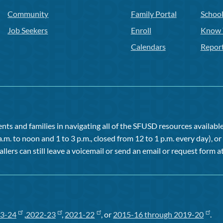
Community
Family Portal
Schoo
Job Seekers
Enroll
Know 
Calendars
Repor
ts and families in navigating all of the SFUSD resources available 
a.m. to noon and 1 to 3 p.m., closed from 12 to 1 p.m. every day), 
allers can still leave a voicemail or send an email or request form at
3-24
,
2022-23
,
2021-22
, or
2015-16 through 2019-20
.