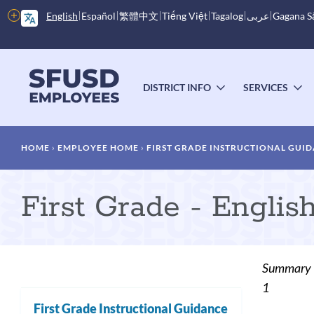
Skip
More
English
Español
繁體中文
Tiếng Việt
Tagalog
عربى
Gagana 
to
options
main
content
Main
menu
DISTRICT INFO
SERVICES
TOGGLE
T
SUBMENU
S
Breadcrumb
HOME
EMPLOYEE HOME
FIRST GRADE INSTRUCTIONAL GUI
First Grade - Engli
Summary
1
First Grade Instructional Guidance