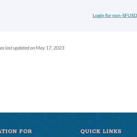
Login for non-SFUSD
as last updated on May 17, 2023
ATION FOR
QUICK LINKS