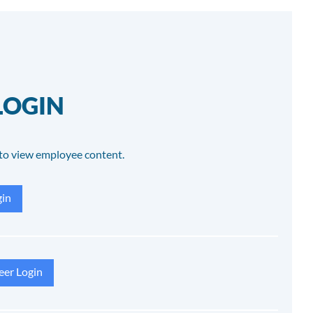
LOGIN
to view employee content.
in
eer Login