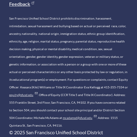
Feedback
San Francisco Unified School District prohibits discrimination, harassment,
intimidation, sexual harassment and bullying based on actual or perceived race, color,
ancestry, nationality, national origin, immigration status, ethnic group identification,
ethnicity, age, religion, marital status, pregnancy, parental status, reproductive health
decision making, physical or mental disability, medical condition, sex, sexual
orientation, gender, gender identity, gender expression, veteran or military status, or
genetic information, or association with a person or a group with one or more of these
actual or perceived characteristics or any other basis protected by law or regulation, in
its educational program(s) or employment. For questions or complaints, contact Equity
Officer: Keasara (Kiki) Williams or Title IX Coordinator Eva Kellogg at 415-355-7334 or
equity@sfusd.edu
. Office of Equity (CCR Title 5 and Title IX Coordinator). Address:
555 Franklin Street, 3rd Floor, San Francisco, CA, 94102. If you have concerns related
to Section 504, you should contact your school site principal and/or District Section
504 Coordinator, Michele McAdams at
mcadamsd@sfusd.edu
. Address: 1515
Quintara St., San Francisco, CA, 94116.
© 2025 San Francisco Unified School District