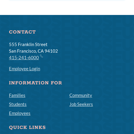
subm
CONTACT
555 Franklin Street
San Francisco, CA 94102
415-241-6000
Employee Login
INFORMATION FOR
Families
Community
Students
Job Seekers
Employees
QUICK LINKS