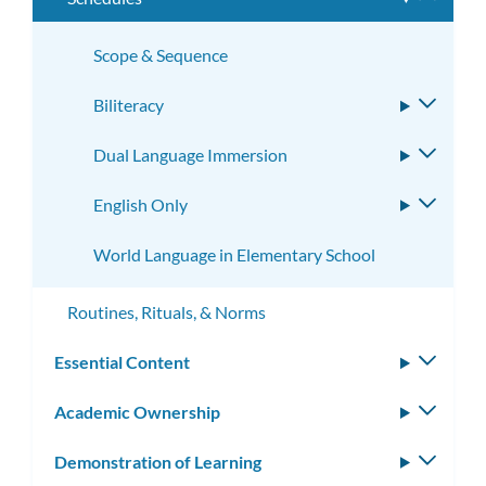
subme
Scope & Sequence
Biliteracy
Toggle
subme
Dual Language Immersion
Toggle
subme
English Only
Toggle
subme
World Language in Elementary School
Routines, Rituals, & Norms
Essential Content
Toggle
subm
Academic Ownership
Toggle
subm
Demonstration of Learning
Toggle