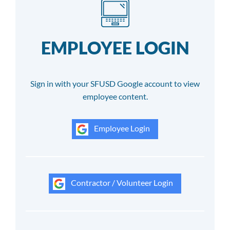
EMPLOYEE LOGIN
Sign in with your SFUSD Google account to view
employee content.
Employee Login
Contractor / Volunteer Login