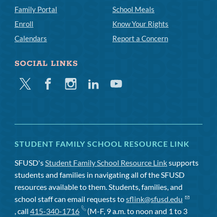
Family Portal
School Meals
Enroll
Know Your Rights
Calendars
Report a Concern
SOCIAL LINKS
Twitter
Facebook
Instagram
Linkedin
Youtube
STUDENT FAMILY SCHOOL RESOURCE LINK
SFUSD's
Student Family School Resource Link
supports
students and families in navigating all of the SFUSD
resources available to them. Students, families, and
school staff can email requests to
sflink@sfusd.edu
, call
415-340-1716
(M-F, 9 a.m. to noon and 1 to 3