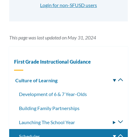
Login for non-SFUSD users
This page was last updated on May 31, 2024
First Grade Instructional Guidance
Culture of Learning
Toggle
subm
Development of 6 & 7 Year-Olds
Building Family Partnerships
Launching The School Year
Toggle
subme
Schedules
Toggle