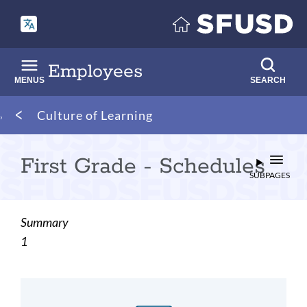
Skip
to
main
content
Employees
MENUS
SEARCH
Breadcrumb
Culture of Learning
First Grade - Schedules
SUBPAGES
Summary
1