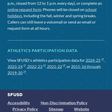
p.m., closed from 12 to 1 p.m. every day), or complete an
online request form
. Phones will be closed on
school
holidays
, including the fall, winter and spring breaks.
Callers can still leave a voicemail or send an email or
request form at all hours.
ATHLETICS PARTICIPATION DATA
View SFUSD's athletics participation data for
2024-25
,
2023-24
,
2022-23
,
2021-22
, or
2015-16 through
2019-20
.
Accessibility
Non-Discrimination Policy
Privacy Policy
Sitemap
Website