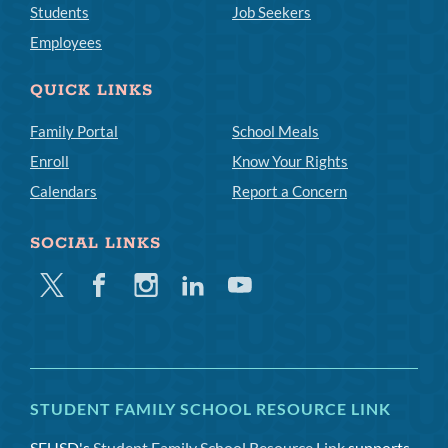
Students
Job Seekers
Employees
QUICK LINKS
Family Portal
School Meals
Enroll
Know Your Rights
Calendars
Report a Concern
SOCIAL LINKS
Twitter
Facebook
Instagram
Linkedin
Youtube
STUDENT FAMILY SCHOOL RESOURCE LINK
SFUSD's
Student Family School Resource Link
supports