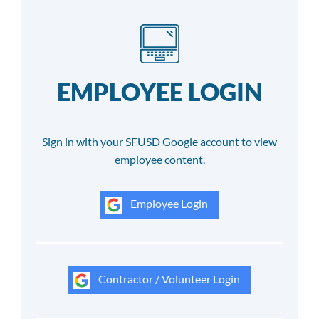
EMPLOYEE LOGIN
Sign in with your SFUSD Google account to view
employee content.
Employee Login
Contractor / Volunteer Login