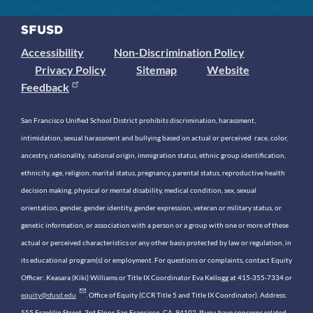
Accessibility
Non-Discrimination Policy
Privacy Policy
Sitemap
Website
Feedback
San Francisco Unified School District prohibits discrimination, harassment,
intimidation, sexual harassment and bullying based on actual or perceived race, color,
ancestry, nationality, national origin, immigration status, ethnic group identification,
ethnicity, age, religion, marital status, pregnancy, parental status, reproductive health
decision making, physical or mental disability, medical condition, sex, sexual
orientation, gender, gender identity, gender expression, veteran or military status, or
genetic information, or association with a person or a group with one or more of these
actual or perceived characteristics or any other basis protected by law or regulation, in
its educational program(s) or employment. For questions or complaints, contact Equity
Officer: Keasara (Kiki) Williams or Title IX Coordinator Eva Kellogg at 415-355-7334 or
equity@sfusd.edu
. Office of Equity (CCR Title 5 and Title IX Coordinator). Address:
555 Franklin Street, 3rd Floor, San Francisco, CA, 94102. If you have concerns related