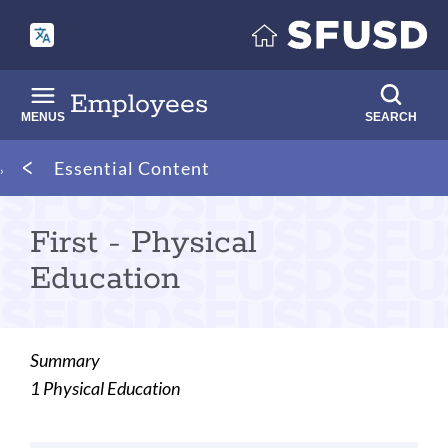
Skip
to
main
content
Employees
MENUS
SEARCH
Breadcrumb
Essential Content
First - Physical
Education
Summary
1 Physical Education