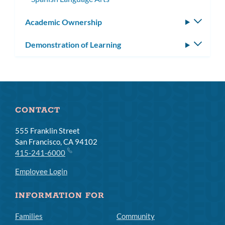
Academic Ownership
Toggle
subm
Demonstration of Learning
Toggle
subm
CONTACT
555 Franklin Street
San Francisco, CA 94102
415-241-6000
Employee Login
INFORMATION FOR
Families
Community