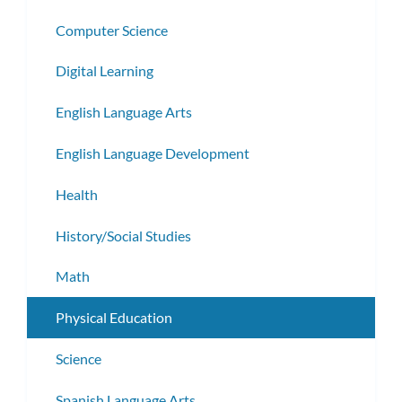
Computer Science
Digital Learning
English Language Arts
English Language Development
Health
History/Social Studies
Math
Physical Education
Science
Spanish Language Arts