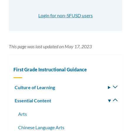
Login for non-SFUSD users
This page was last updated on May 17, 2023
First Grade Instructional Guidance
Culture of Learning
Toggle
subm
Essential Content
Toggle
subm
Arts
Chinese Language Arts