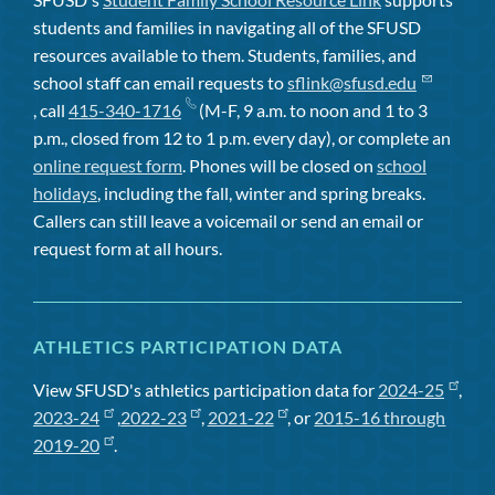
students and families in navigating all of the SFUSD
resources available to them. Students, families, and
school staff can email requests to
sflink@sfusd.edu
, call
415-340-1716
(M-F, 9 a.m. to noon and 1 to 3
p.m., closed from 12 to 1 p.m. every day), or complete an
online request form
. Phones will be closed on
school
holidays
, including the fall, winter and spring breaks.
Callers can still leave a voicemail or send an email or
request form at all hours.
ATHLETICS PARTICIPATION DATA
View SFUSD's athletics participation data for
2024-25
,
2023-24
,
2022-23
,
2021-22
, or
2015-16 through
2019-20
.