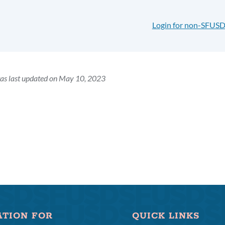
Login for non-SFUSD
as last updated on May 10, 2023
ATION FOR
QUICK LINKS