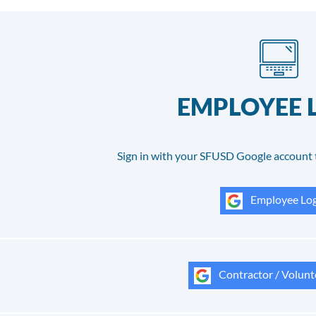
EMPLOYEE 
Sign in with your SFUSD Google account 
Employee Log
Contractor / Volunt