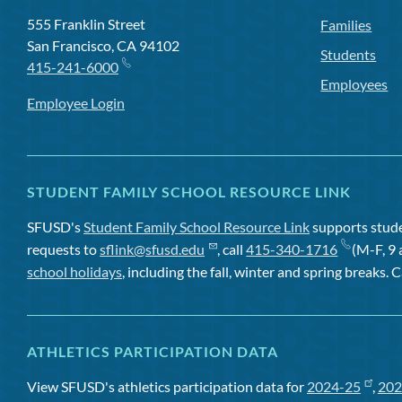
555 Franklin Street
Families
San Francisco, CA 94102
Students
415-241-6000
Employees
Employee Login
STUDENT FAMILY SCHOOL RESOURCE LINK
SFUSD's
Student Family School Resource Link
supports studen
requests to
sflink@sfusd.edu
, call
415-340-1716
(M-F, 9 
school holidays
, including the fall, winter and spring breaks. C
ATHLETICS PARTICIPATION DATA
View SFUSD's athletics participation data for
2024-25
,
202