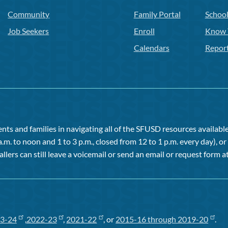
Community
Family Portal
Schoo
Job Seekers
Enroll
Know 
Calendars
Repor
ts and families in navigating all of the SFUSD resources available 
a.m. to noon and 1 to 3 p.m., closed from 12 to 1 p.m. every day), 
allers can still leave a voicemail or send an email or request form at
3-24
,
2022-23
,
2021-22
, or
2015-16 through 2019-20
.