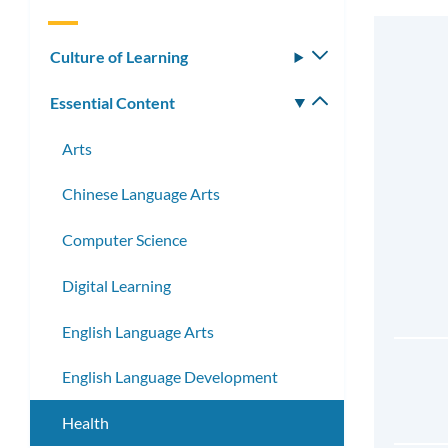
Culture of Learning
Toggle
submenu
Essential Content
Toggle
submenu
Arts
Chinese Language Arts
Computer Science
Digital Learning
English Language Arts
English Language Development
Health