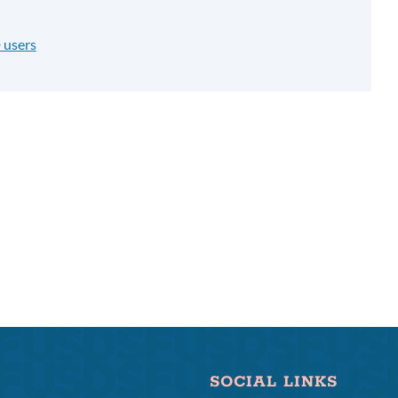
 users
SOCIAL LINKS