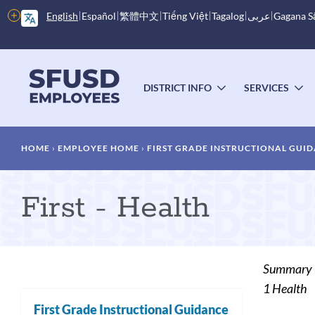
Skip
More
English
Español
繁體中文
Tiếng Việt
Tagalog
عربى
Gagana 
to
options
main
content
Main
menu
DISTRICT INFO
SERVICES
TOGGLE
T
SUBMENU
S
Breadcrumb
HOME
EMPLOYEE HOME
FIRST GRADE INSTRUCTIONAL GUI
First - Health
Summary
1 Health
First Grade Instructional Guidance