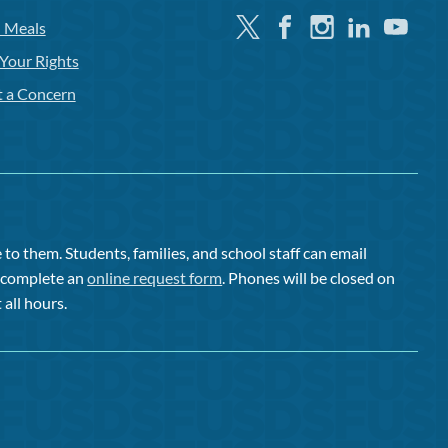
Twitter
Facebook
Instagram
Linkedin
Youtube
l Meals
Your Rights
t a Concern
to them. Students, families, and school staff can email
or complete an
online request form
. Phones will be closed on
 all hours.