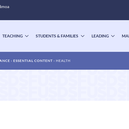
Sāmoa
TEACHING
STUDENTS & FAMILIES
LEADING
MA
OGGLE
TOGGLE
TOGGLE
TOGG
UBMENU
SUBMENU
SUBMENU
SUBM
DANCE
ESSENTIAL CONTENT
HEALTH