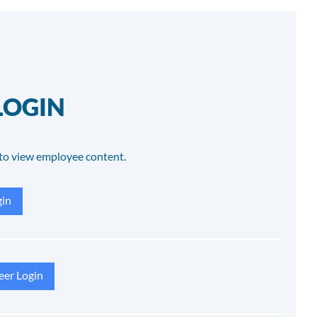
LOGIN
to view employee content.
in
eer Login