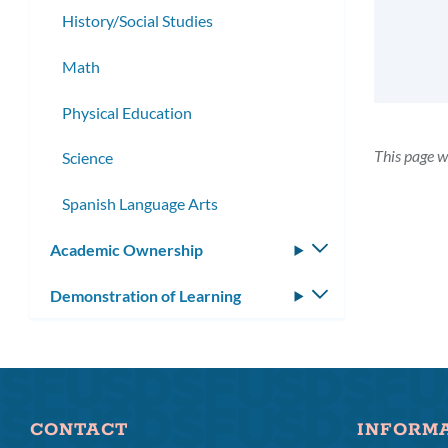
History/Social Studies
Math
Physical Education
This page w
Science
Spanish Language Arts
Academic Ownership
Toggle
submenu
Demonstration of Learning
Toggle
submenu
CONTACT
INFORM