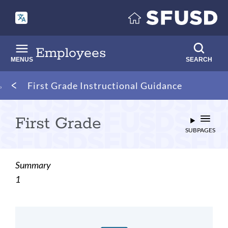
Skip
to
main
content
Employees
MENUS
SEARCH
Breadcrumb
First Grade Instructional Guidance
First Grade
SUBPAGES
Summary
1