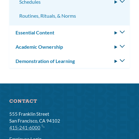
Schedules
Toggle
subme
Routines, Rituals, & Norms
Essential Content
Toggle
subm
Academic Ownership
Toggle
subm
Demonstration of Learning
Toggle
subm
CONTACT
555 Franklin Street
San Francisco, CA 94102
415-241-6000