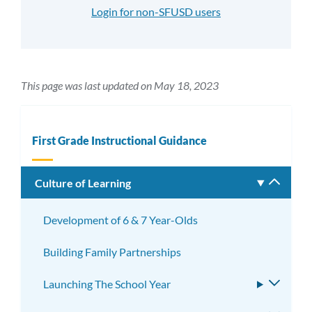
Login for non-SFUSD users
This page was last updated on May 18, 2023
First Grade Instructional Guidance
Culture of Learning
Toggle
subm
Development of 6 & 7 Year-Olds
Building Family Partnerships
Launching The School Year
Toggle
subme