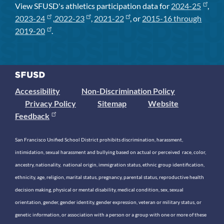
View SFUSD's athletics participation data for
2024-25
,
2023-24
,
2022-23
,
2021-22
, or
2015-16 through
2019-20
.
Accessibility
Non-Discrimination Policy
Privacy Policy
Sitemap
Website
Feedback
San Francisco Unified School District prohibits discrimination, harassment,
intimidation, sexual harassment and bullying based on actual or perceived race, color,
ancestry, nationality, national origin, immigration status, ethnic group identification,
ethnicity, age, religion, marital status, pregnancy, parental status, reproductive health
decision making, physical or mental disability, medical condition, sex, sexual
orientation, gender, gender identity, gender expression, veteran or military status, or
genetic information, or association with a person or a group with one or more of these