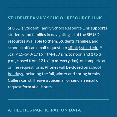
STUDENT FAMILY SCHOOL RESOURCE LINK
SFUSD's
Student Family School Resource Link
supports
students and families in navigating all of the SFUSD
resources available to them. Students, families, and
school staff can email requests to
sflink@sfusd.edu
, call
415-340-1716
(M-F, 9 a.m. to noon and 1 to 3
p.m., closed from 12 to 1 p.m. every day), or complete an
online request form
. Phones will be closed on
school
holidays
, including the fall, winter and spring breaks.
Callers can still leave a voicemail or send an email or
request form at all hours.
ATHLETICS PARTICIPATION DATA