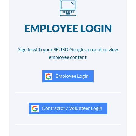
EMPLOYEE LOGIN
Sign in with your SFUSD Google account to view
employee content.
Employee Login
Contractor / Volunteer Login