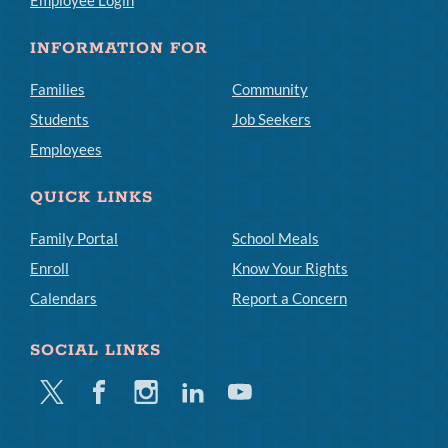
Employee Login
INFORMATION FOR
Families
Community
Students
Job Seekers
Employees
QUICK LINKS
Family Portal
School Meals
Enroll
Know Your Rights
Calendars
Report a Concern
SOCIAL LINKS
Twitter
Facebook
Instagram
Linkedin
Youtube