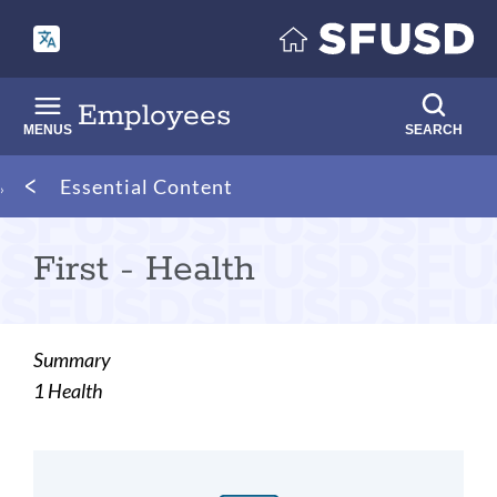
Skip
to
main
content
Employees
MENUS
SEARCH
Breadcrumb
Essential Content
First - Health
Summary
1 Health