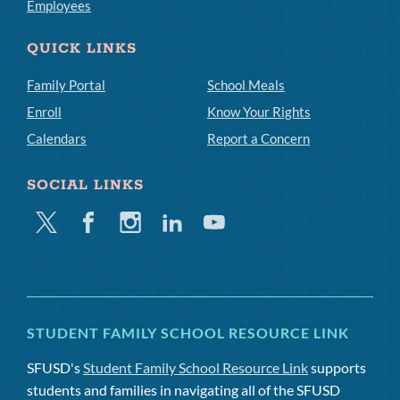
Employees
QUICK LINKS
Family Portal
School Meals
Enroll
Know Your Rights
Calendars
Report a Concern
SOCIAL LINKS
Twitter
Facebook
Instagram
Linkedin
Youtube
STUDENT FAMILY SCHOOL RESOURCE LINK
SFUSD's
Student Family School Resource Link
supports
students and families in navigating all of the SFUSD