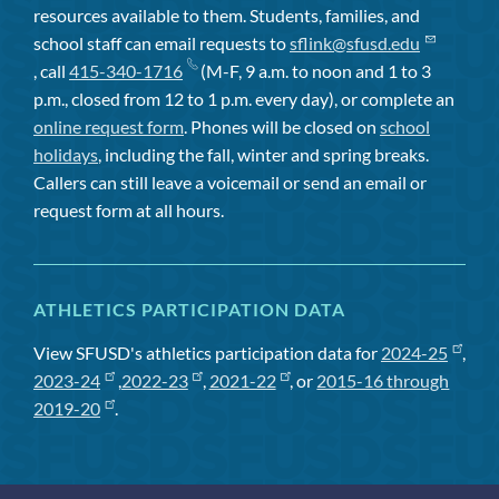
resources available to them. Students, families, and
school staff can email requests to
sflink@sfusd.edu
, call
415-340-1716
(M-F, 9 a.m. to noon and 1 to 3
p.m., closed from 12 to 1 p.m. every day), or complete an
online request form
. Phones will be closed on
school
holidays
, including the fall, winter and spring breaks.
Callers can still leave a voicemail or send an email or
request form at all hours.
ATHLETICS PARTICIPATION DATA
View SFUSD's athletics participation data for
2024-25
,
2023-24
,
2022-23
,
2021-22
, or
2015-16 through
2019-20
.