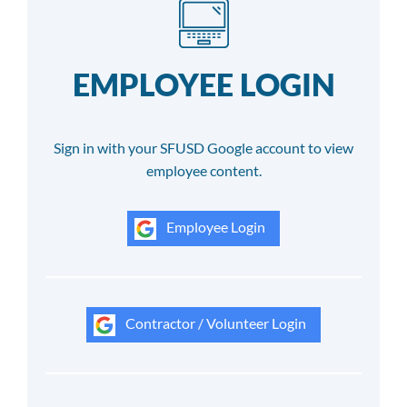
EMPLOYEE LOGIN
Sign in with your SFUSD Google account to view
employee content.
Employee Login
Contractor / Volunteer Login