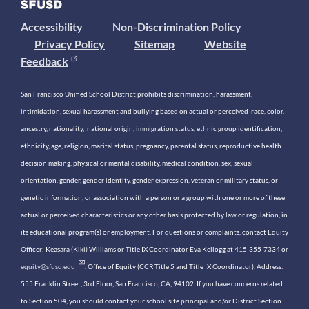
Accessibility
Non-Discrimination Policy
Privacy Policy
Sitemap
Website
Feedback
San Francisco Unified School District prohibits discrimination, harassment,
intimidation, sexual harassment and bullying based on actual or perceived race, color,
ancestry, nationality, national origin, immigration status, ethnic group identification,
ethnicity, age, religion, marital status, pregnancy, parental status, reproductive health
decision making, physical or mental disability, medical condition, sex, sexual
orientation, gender, gender identity, gender expression, veteran or military status, or
genetic information, or association with a person or a group with one or more of these
actual or perceived characteristics or any other basis protected by law or regulation, in
its educational program(s) or employment. For questions or complaints, contact Equity
Officer: Keasara (Kiki) Williams or Title IX Coordinator Eva Kellogg at 415-355-7334 or
equity@sfusd.edu
. Office of Equity (CCR Title 5 and Title IX Coordinator). Address:
555 Franklin Street, 3rd Floor, San Francisco, CA, 94102. If you have concerns related
to Section 504, you should contact your school site principal and/or District Section