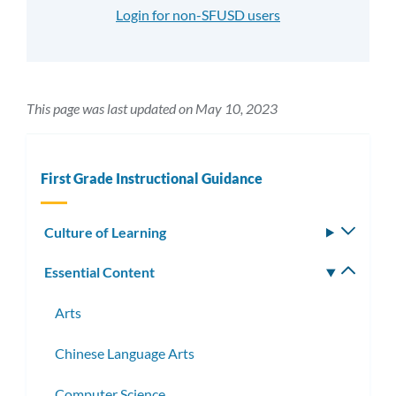
Login for non-SFUSD users
This page was last updated on May 10, 2023
First Grade Instructional Guidance
Culture of Learning
Toggle
subm
Essential Content
Toggle
subm
Arts
Chinese Language Arts
Computer Science