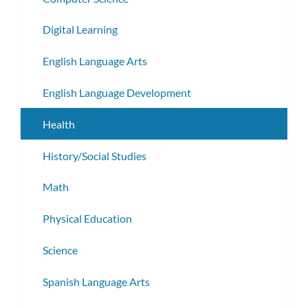
Digital Learning
English Language Arts
English Language Development
Health
History/Social Studies
Math
Physical Education
Science
Spanish Language Arts