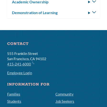
Academic Ownership
Toggle
subm
Demonstration of Learning
Toggle
subm
CONTACT
555 Franklin Street
San Francisco, CA 94102
415-241-6000
Employee Login
INFORMATION FOR
Families
Community
Students
Job Seekers