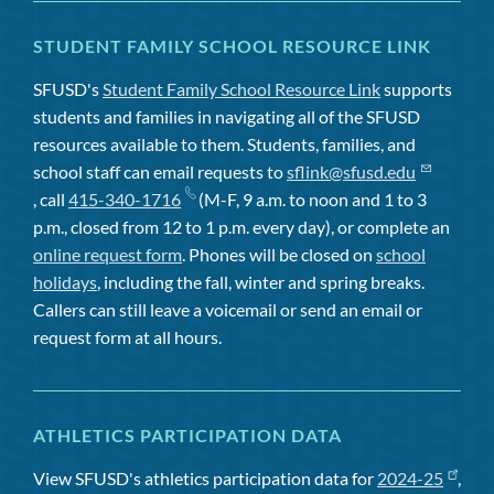
STUDENT FAMILY SCHOOL RESOURCE LINK
SFUSD's
Student Family School Resource Link
supports
students and families in navigating all of the SFUSD
resources available to them. Students, families, and
school staff can email requests to
sflink@sfusd.edu
, call
415-340-1716
(M-F, 9 a.m. to noon and 1 to 3
p.m., closed from 12 to 1 p.m. every day), or complete an
online request form
. Phones will be closed on
school
holidays
, including the fall, winter and spring breaks.
Callers can still leave a voicemail or send an email or
request form at all hours.
ATHLETICS PARTICIPATION DATA
View SFUSD's athletics participation data for
2024-25
,