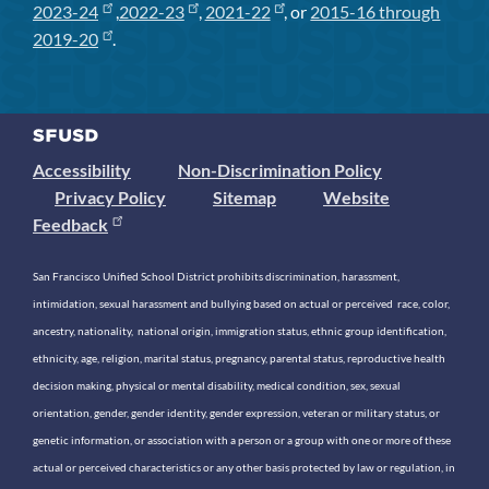
2023-24
,
2022-23
,
2021-22
, or
2015-16 through
2019-20
.
Accessibility
Non-Discrimination Policy
Privacy Policy
Sitemap
Website
Feedback
San Francisco Unified School District prohibits discrimination, harassment,
intimidation, sexual harassment and bullying based on actual or perceived race, color,
ancestry, nationality, national origin, immigration status, ethnic group identification,
ethnicity, age, religion, marital status, pregnancy, parental status, reproductive health
decision making, physical or mental disability, medical condition, sex, sexual
orientation, gender, gender identity, gender expression, veteran or military status, or
genetic information, or association with a person or a group with one or more of these
actual or perceived characteristics or any other basis protected by law or regulation, in