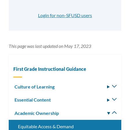
Login for non-SFUSD users
This page was last updated on May 17, 2023
First Grade Instructional Guidance
Culture of Learning
Toggle
subm
Essential Content
Toggle
subm
Academic Ownership
Toggle
subm
Equitable Access & Demand