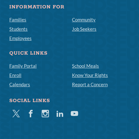
INFORMATION FOR
Families
Community
Students
Job Seekers
Employees
QUICK LINKS
Family Portal
School Meals
Enroll
Know Your Rights
Calendars
Report a Concern
SOCIAL LINKS
Twitter
Facebook
Instagram
Linkedin
Youtube