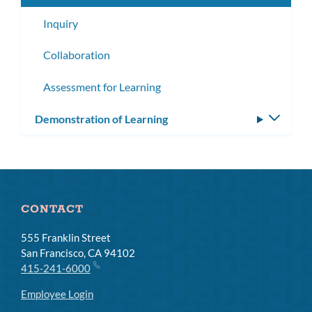
Inquiry
Collaboration
Assessment for Learning
Demonstration of Learning
Toggle
subm
CONTACT
555 Franklin Street
San Francisco, CA 94102
415-241-6000
Employee Login