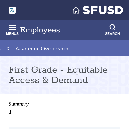
Skip
to
main
content
Employees
MENUS
SEARCH
Breadcrumb
Academic Ownership
First Grade - Equitable
Access & Demand
Summary
1