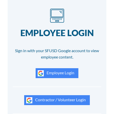
EMPLOYEE LOGIN
Sign in with your SFUSD Google account to view
employee content.
Employee Login
Contractor / Volunteer Login