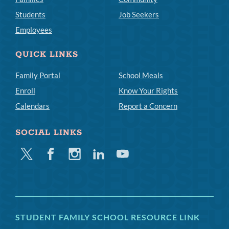
Students
Job Seekers
Employees
QUICK LINKS
Family Portal
School Meals
Enroll
Know Your Rights
Calendars
Report a Concern
SOCIAL LINKS
Twitter
Facebook
Instagram
Linkedin
Youtube
STUDENT FAMILY SCHOOL RESOURCE LINK