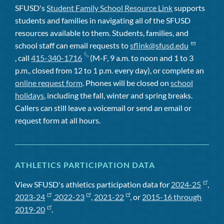
SFUSD's
Student Family School Resource Link
supports
students and families in navigating all of the SFUSD
resources available to them. Students, families, and
school staff can email requests to
sflink@sfusd.edu
, call
415-340-1716
(M-F, 9 a.m. to noon and 1 to 3
p.m., closed from 12 to 1 p.m. every day), or complete an
online request form
. Phones will be closed on
school
holidays
, including the fall, winter and spring breaks.
Callers can still leave a voicemail or send an email or
request form at all hours.
ATHLETICS PARTICIPATION DATA
View SFUSD's athletics participation data for
2024-25
,
2023-24
,
2022-23
,
2021-22
, or
2015-16 through
2019-20
.