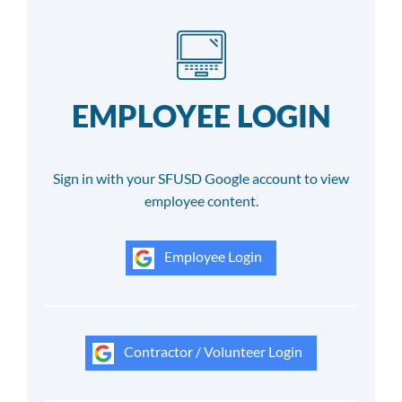
EMPLOYEE LOGIN
Sign in with your SFUSD Google account to view
employee content.
Employee Login
Contractor / Volunteer Login