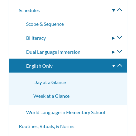
subme
Schedules
Toggle
subme
Scope & Sequence
Biliteracy
Toggle
subme
Dual Language Immersion
Toggle
subme
English Only
Toggle
subme
Day at a Glance
Week at a Glance
World Language in Elementary School
Routines, Rituals, & Norms