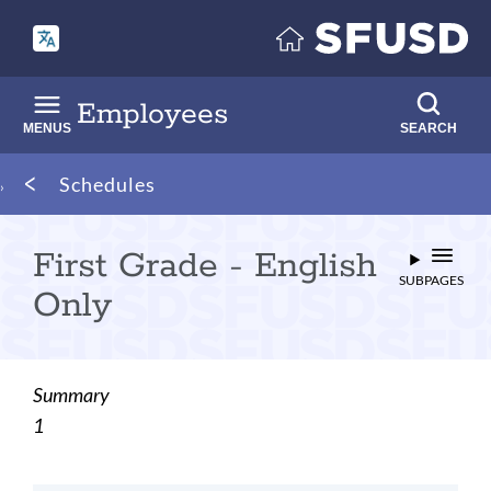
Skip
to
main
content
Employees
MENUS
SEARCH
Breadcrumb
Schedules
First Grade - English
SUBPAGES
Only
Summary
1