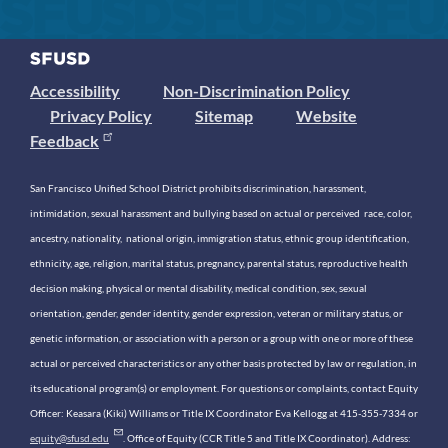
Accessibility
Non-Discrimination Policy
Privacy Policy
Sitemap
Website
Feedback
San Francisco Unified School District prohibits discrimination, harassment,
intimidation, sexual harassment and bullying based on actual or perceived race, color,
ancestry, nationality, national origin, immigration status, ethnic group identification,
ethnicity, age, religion, marital status, pregnancy, parental status, reproductive health
decision making, physical or mental disability, medical condition, sex, sexual
orientation, gender, gender identity, gender expression, veteran or military status, or
genetic information, or association with a person or a group with one or more of these
actual or perceived characteristics or any other basis protected by law or regulation, in
its educational program(s) or employment. For questions or complaints, contact Equity
Officer: Keasara (Kiki) Williams or Title IX Coordinator Eva Kellogg at 415-355-7334 or
equity@sfusd.edu
. Office of Equity (CCR Title 5 and Title IX Coordinator). Address: