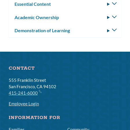
Essential Content
Toggle
subm
Academic Ownership
Toggle
subm
Demonstration of Learning
Toggle
subm
CONTACT
555 Franklin Street
San Francisco, CA 94102
415-241-6000
Employee Login
INFORMATION FOR
Families
Community