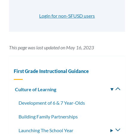
Login for non-SFUSD users
This page was last updated on May 16, 2023
First Grade Instructional Guidance
Culture of Learning
Toggle
subm
Development of 6 & 7 Year-Olds
Building Family Partnerships
Launching The School Year
Toggle